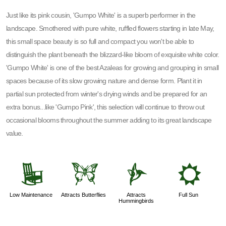
Just like its pink cousin, 'Gumpo White' is a superb performer in the
landscape. Smothered with pure white, ruffled flowers starting in late May,
this small space beauty is so full and compact you won't be able to
distinguish the plant beneath the blizzard-like bloom of exquisite white color.
'Gumpo White' is one of the best Azaleas for growing and grouping in small
spaces because of its slow growing nature and dense form. Plant it in
partial sun protected from winter's drying winds and be prepared for an
extra bonus...like 'Gumpo Pink', this selection will continue to throw out
occasional blooms throughout the summer adding to its great landscape
value.
8
b
l
j
Low Maintenance
Attracts Butterflies
Attracts
Full Sun
Hummingbirds