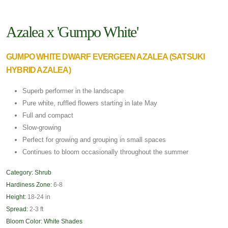
Azalea x 'Gumpo White'
GUMPO WHITE DWARF EVERGEEN AZALEA (SATSUKI
HYBRID AZALEA)
Superb performer in the landscape
Pure white, ruffled flowers starting in late May
Full and compact
Slow-growing
Perfect for growing and grouping in small spaces
Continues to bloom occasionally throughout the summer
Category:
Shrub
Hardiness Zone:
6-8
Height:
18-24 in
Spread:
2-3 ft
Bloom Color:
White Shades