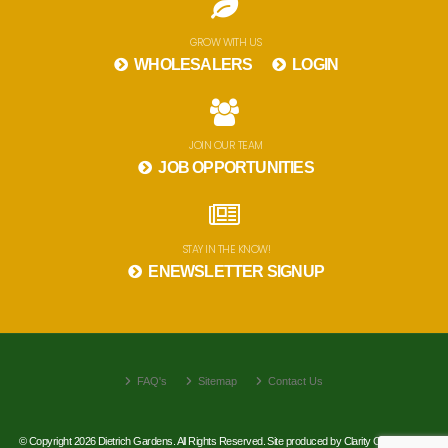
GROW WITH US
WHOLESALERS
LOGIN
JOIN OUR TEAM
JOB OPPORTUNITIES
STAY IN THE KNOW!
ENEWSLETTER SIGNUP
FAQ's
Sitemap
Contact Us
© Copyright 2026 Dietrich Gardens. All Rights Reserved. Site produced by
Clarity Connect, Inc