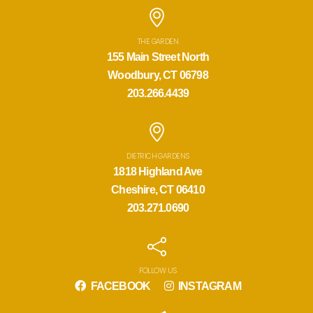
THE GARDEN
155 Main Street North
Woodbury, CT 06798
203.266.4439
DIETRICH GARDENS
1818 Highland Ave
Cheshire, CT 06410
203.271.0690
FOLLOW US
FACEBOOK
INSTAGRAM