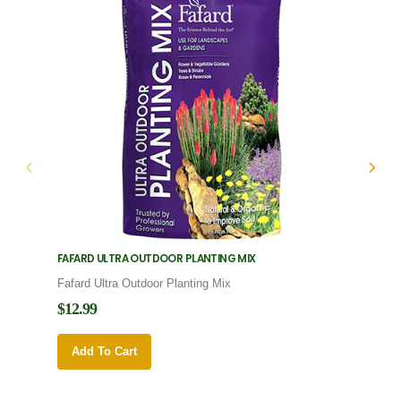
FAFARD ULTRA OUTDOOR PLANTING MIX
FAFARD
Fafard Ultra Outdoor Planting Mix
Fafard
$12.99
$12.9
Add To Cart
Add 