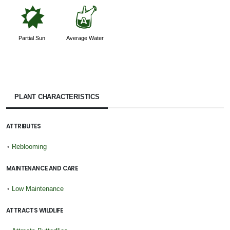
p
x
Partial Sun
Average Water
PLANT CHARACTERISTICS
ATTRIBUTES
•
Reblooming
MAINTENANCE AND CARE
•
Low Maintenance
ATTRACTS WILDLIFE