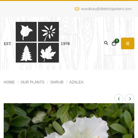
woodbury@dietrichgardens.com
0
HOME
OUR PLANTS
SHRUB
AZALEA