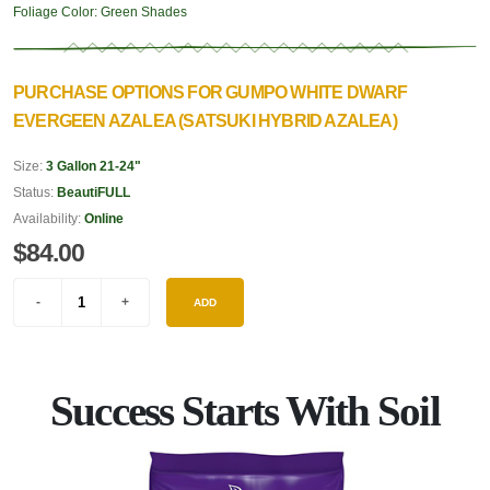
Foliage Color:
Green Shades
PURCHASE OPTIONS FOR GUMPO WHITE DWARF
EVERGEEN AZALEA (SATSUKI HYBRID AZALEA)
Size:
3 Gallon 21-24"
Status:
BeautiFULL
Availability:
Online
$84.00
ADD
Success Starts With Soil