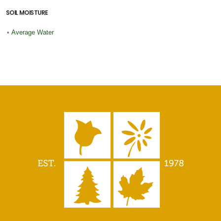
SOIL MOISTURE
•
Average Water