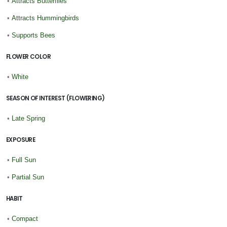
•
Attracts Butterflies
•
Attracts Hummingbirds
•
Supports Bees
FLOWER COLOR
•
White
SEASON OF INTEREST (FLOWERING)
•
Late Spring
EXPOSURE
•
Full Sun
•
Partial Sun
HABIT
•
Compact