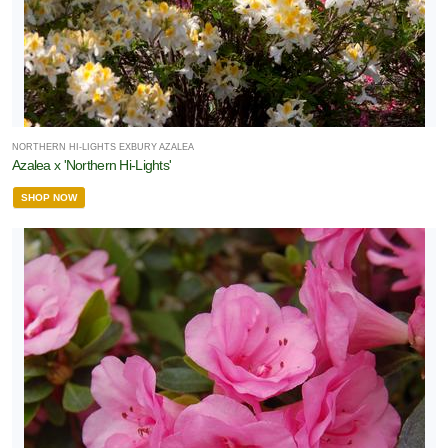
NORTHERN HI-LIGHTS EXBURY AZALEA
Azalea x 'Northern Hi-Lights'
SHOP NOW