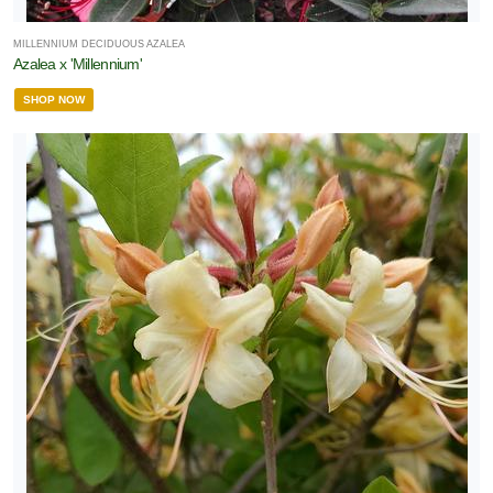
MILLENNIUM DECIDUOUS AZALEA
Azalea x 'Millennium'
SHOP NOW