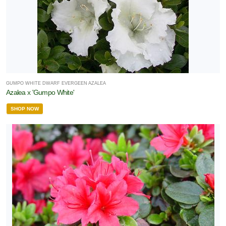
GUMPO WHITE DWARF EVERGEEN AZALEA
Azalea x 'Gumpo White'
SHOP NOW