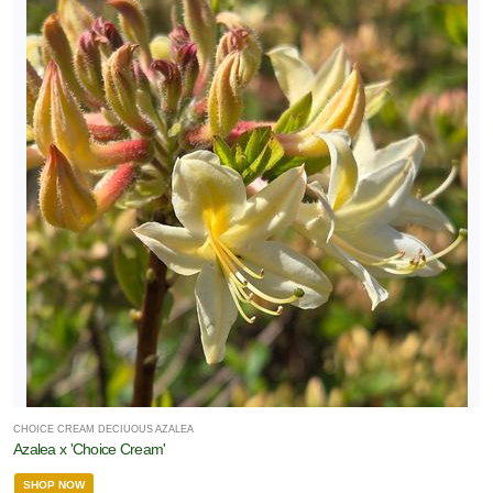
CHOICE CREAM DECIUOUS AZALEA
Azalea x 'Choice Cream'
SHOP NOW