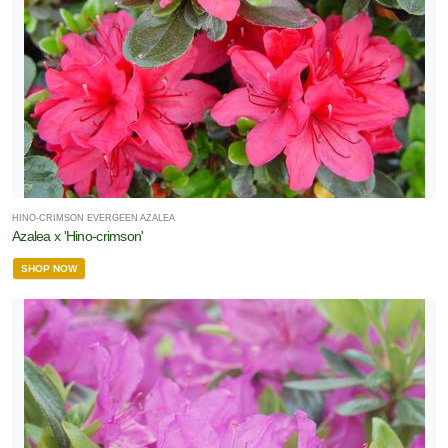
HINO-CRIMSON EVERGEEN AZALEA
Azalea x 'Hino-crimson'
SHOP NOW