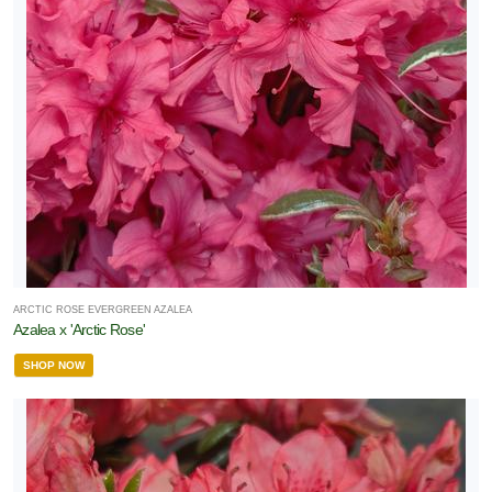
ARCTIC ROSE EVERGREEN AZALEA
Azalea x 'Arctic Rose'
SHOP NOW