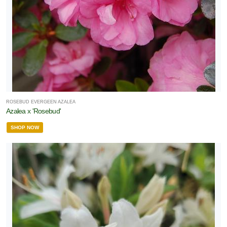
ROSEBUD EVERGEEN AZALEA
Azalea x 'Rosebud'
SHOP NOW