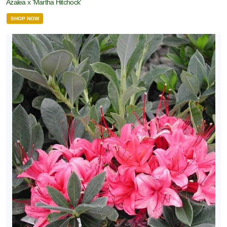
Azalea x 'Martha Hitchock'
SHOP NOW