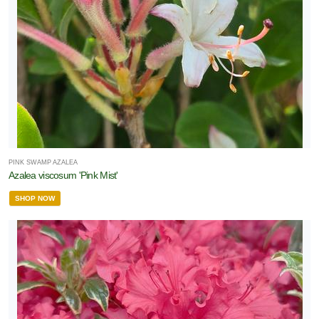
PINK SWAMP AZALEA
Azalea viscosum 'Pink Mist'
SHOP NOW