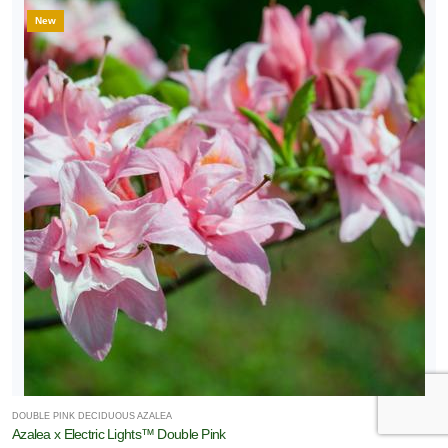
New
DOUBLE PINK DECIDUOUS AZALEA
Azalea x Electric Lights™ Double Pink