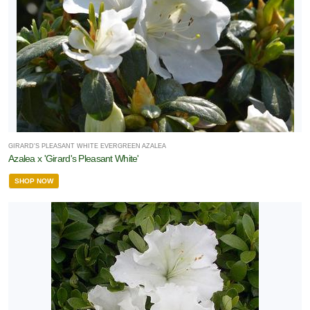
GIRARD'S PLEASANT WHITE EVERGREEN AZALEA
Azalea x 'Girard's Pleasant White'
SHOP NOW