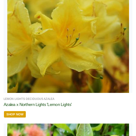
LEMON LIGHTS DECIDUOUS AZALEA
Azalea x Northern Lights 'Lemon Lights'
SHOP NOW