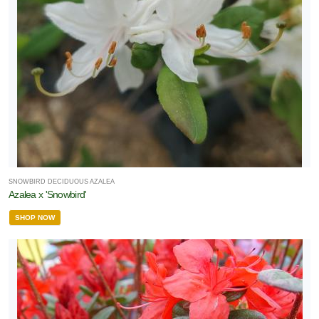
SNOWBIRD DECIDUOUS AZALEA
Azalea x 'Snowbird'
SHOP NOW