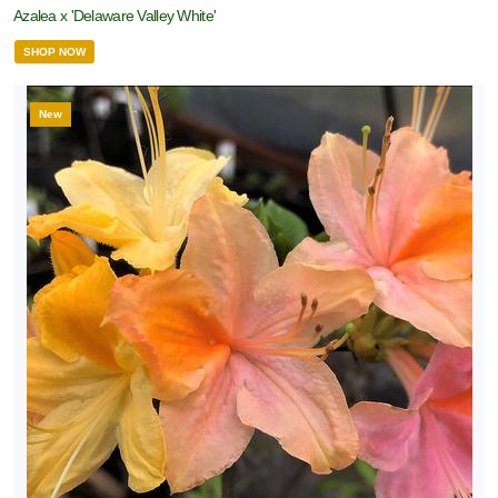
Azalea x 'Delaware Valley White'
SHOP NOW
New