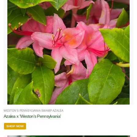
WESTON'S PENNSYLVANIA SWAMP AZALEA
Azalea x 'Weston's Pennsylvania'
SHOP NOW