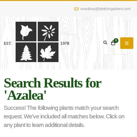
woodbury@dietrichgardens.com
eyword
earch
0
Search Results for
lpha
'Azalea'
lter
Success! The following plants match your search
request. We've included all matches below. Click on
dditional
any plant to learn additional details.
lters