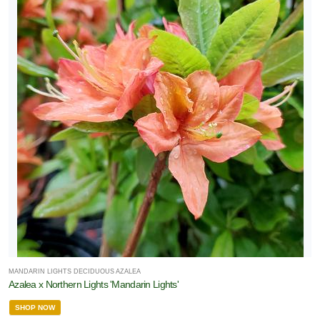
MANDARIN LIGHTS DECIDUOUS AZALEA
Azalea x Northern Lights 'Mandarin Lights'
SHOP NOW