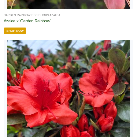
GARDEN RAINBOW DECIDUOUS AZALEA
Azalea x 'Garden Rainbow'
SHOP NOW