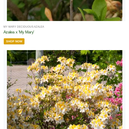
MY MARY DECIDUOUS AZALEA
Azalea x 'My Mary'
SHOP NOW