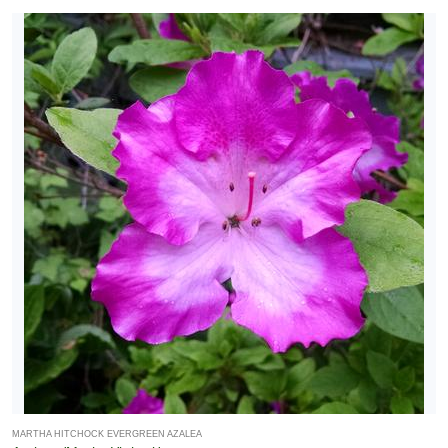
MARTHA HITCHOCK EVERGREEN AZALEA