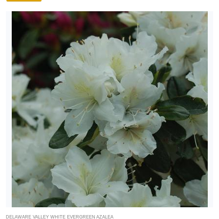
DELAWARE VALLEY WHITE EVERGREEN AZALEA