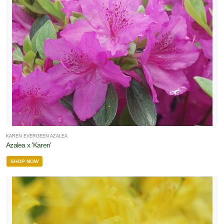
KAREN EVERGEEN AZALEA
Azalea x 'Karen'
SHOP NOW