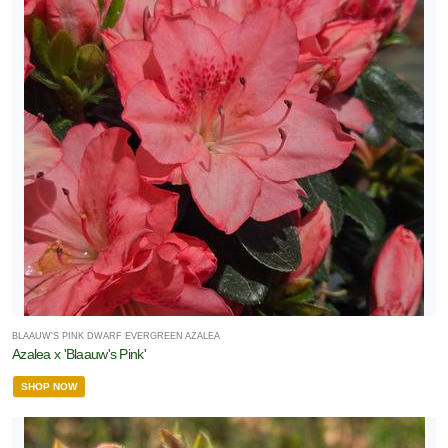
BLAAUW'S PINK DWARF EVERGREEN AZALEA
Azalea x 'Blaauw's Pink'
SHOP NOW