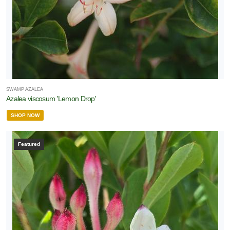
SWAMP AZALEA
Azalea viscosum 'Lemon Drop'
SHOP NOW
Featured