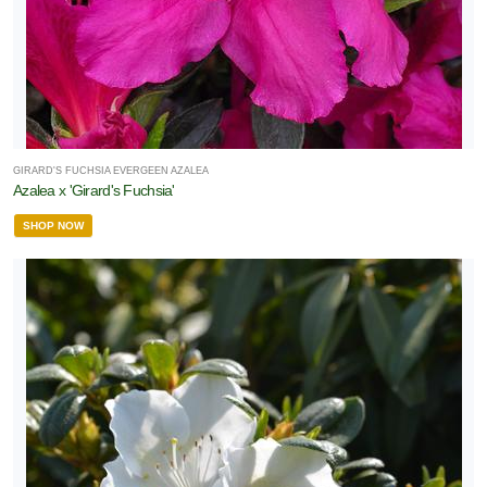
GIRARD'S FUCHSIA EVERGEEN AZALEA
Azalea x 'Girard's Fuchsia'
SHOP NOW