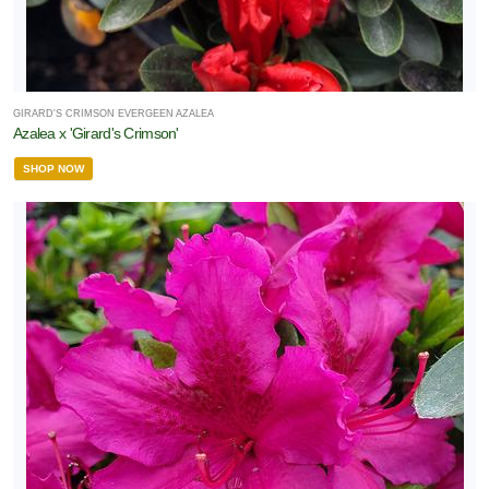
GIRARD'S CRIMSON EVERGEEN AZALEA
Azalea x 'Girard's Crimson'
SHOP NOW