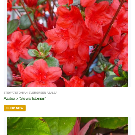
STEWATSTONIAN EVERGREEN AZALEA
Azalea x 'Stewartstonian'
SHOP NOW