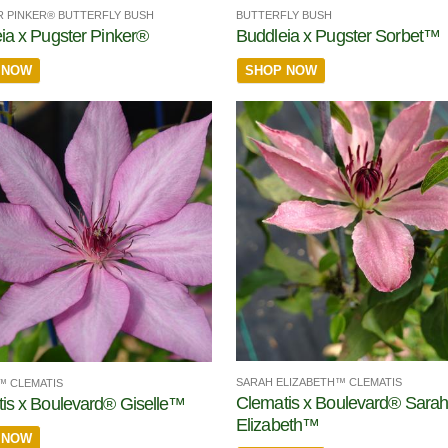
 PINKER® BUTTERFLY BUSH
BUTTERFLY BUSH
ia x Pugster Pinker®
Buddleia x Pugster Sorbet™
 NOW
SHOP NOW
SARAH ELIZABETH™ CLEMATIS
™ CLEMATIS
Clematis x Boulevard® Sara
is x Boulevard® Giselle™
Elizabeth™
 NOW