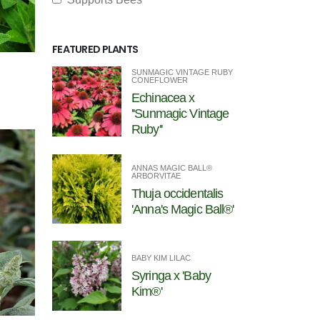
FEATURED PLANTS
SUNMAGIC VINTAGE RUBY
CONEFLOWER
Echinacea x
''Sunmagic Vintage
Ruby''
ANNAS MAGIC BALL®
ARBORVITAE
Thuja occidentalis
'Anna's Magic Ball®'
BABY KIM LILAC
Syringa x 'Baby
Kim®'