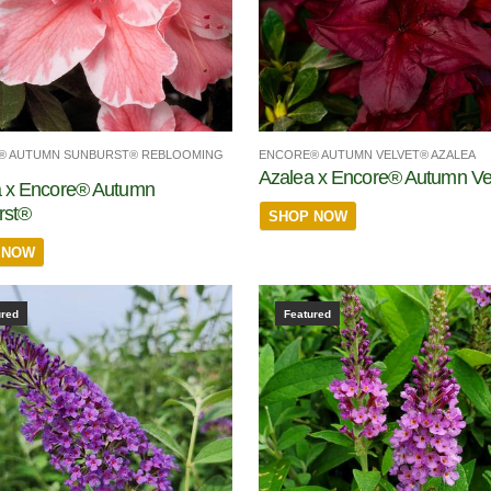
® AUTUMN SUNBURST® REBLOOMING
ENCORE® AUTUMN VELVET® AZALEA
Azalea x Encore® Autumn Ve
a x Encore® Autumn
rst®
SHOP NOW
 NOW
ured
Featured