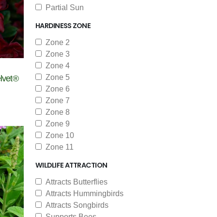
Partial Sun
HARDINESS ZONE
Zone 2
Zone 3
Zone 4
Zone 5
lvet®
Zone 6
Zone 7
Zone 8
Zone 9
Zone 10
Zone 11
WILDLIFE ATTRACTION
Attracts Butterflies
Attracts Hummingbirds
Attracts Songbirds
Supports Bees