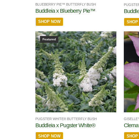
BLUEBERRY PIE™ BUTTERFLY BUSH
PUGSTER
Buddleia x Blueberry Pie™
Buddle
SHOP NOW
SHOP
Featured
PUGSTER WHITE® BUTTERFLY BUSH
GISELLE
Buddleia x Pugster White®
Clemat
SHOP NOW
SHOP