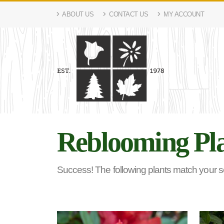
ABOUT US
CONTACT US
MY ACCOUNT
Reblooming Pl
Success! The following plants match your sea