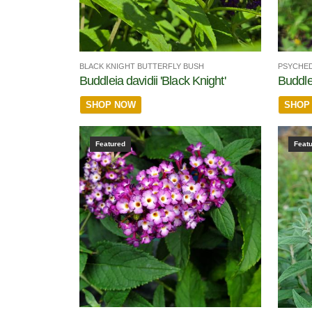
BLACK KNIGHT BUTTERFLY BUSH
PSYCHED
Buddleia davidii 'Black Knight'
Buddle
SHOP NOW
SHOP
Featured
Feat