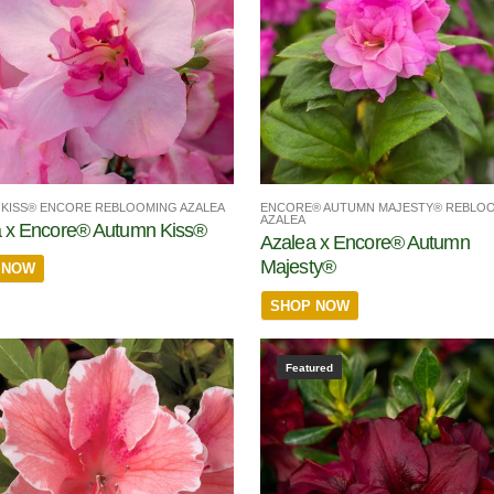
KISS® ENCORE REBLOOMING AZALEA
ENCORE® AUTUMN MAJESTY® REBLO
AZALEA
 x Encore® Autumn Kiss®
Azalea x Encore® Autumn
Majesty®
 NOW
SHOP NOW
Featured