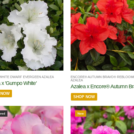
ENCORE® AUTUMN BRAVO® REBLOOM
HITE DWARF EVERGEEN AZALEA
AZALEA
 x 'Gumpo White'
Azalea x Encore® Autumn B
 NOW
SHOP NOW
ured
New