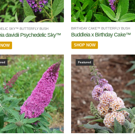
BIRTHDAY CAKE™ BUTTERFLY BUSH
ELIC SKY™ BUTTERFLY BUSH
Buddleia x Birthday Cake™
ia davidii Psychedelic Sky™
SHOP NOW
 NOW
ured
Featured