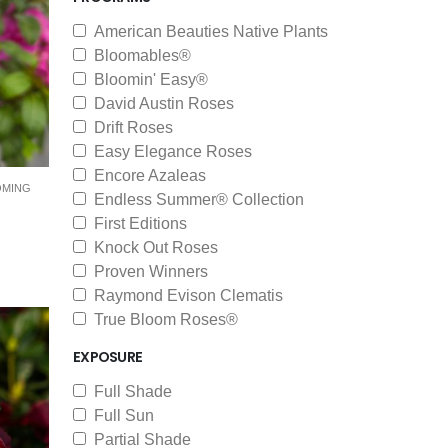
American Beauties Native Plants
Bloomables®
Bloomin' Easy®
David Austin Roses
Drift Roses
Easy Elegance Roses
Encore Azaleas
OMING
Endless Summer® Collection
First Editions
Knock Out Roses
Proven Winners
Raymond Evison Clematis
True Bloom Roses®
EXPOSURE
Full Shade
Full Sun
Partial Shade