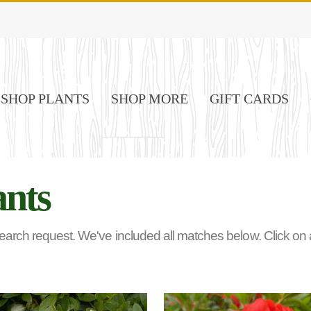
SHOP PLANTS
SHOP MORE
GIFT CARDS
ants
rch request. We've included all matches below. Click on any