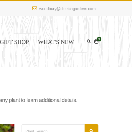
woodbury@dietrichgardens.com
0
GIFT SHOP
WHAT'S NEW
 plant to learn additional details.