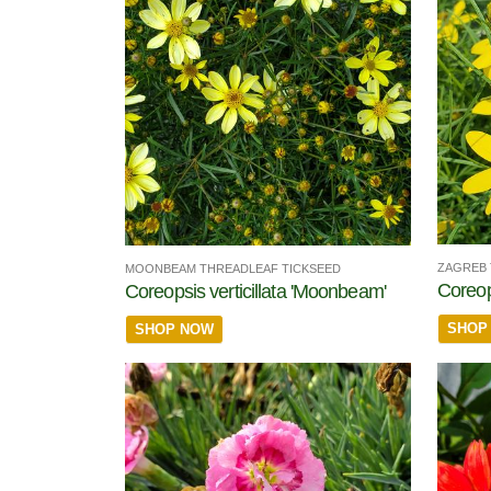
ZAGREB 
MOONBEAM THREADLEAF TICKSEED
Coreops
Coreopsis verticillata 'Moonbeam'
SHOP
SHOP NOW