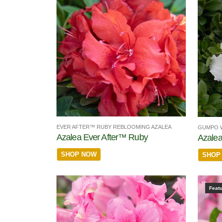
EVER AFTER™ RUBY REBLOOMING AZALEA
GUMPO W
Azalea Ever After™ Ruby
Azalea
SHOP NOW
SHOP
Feat