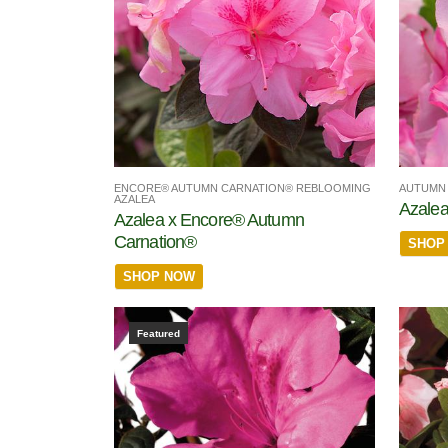
ENCORE® AUTUMN CARNATION® REBLOOMING
AUTUMN 
AZALEA
Azalea
Azalea x Encore® Autumn
Carnation®
SHOP
SHOP NOW
Featured