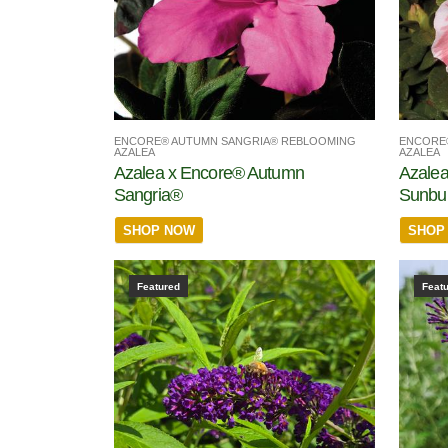
ENCORE® AUTUMN SANGRIA® REBLOOMING
ENCORE
AZALEA
AZALEA
Azalea x Encore® Autumn
Azale
Sangria®
Sunbu
SHOP NOW
SHOP
Featured
Feat