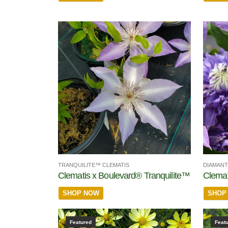
TRANQUILITE™ CLEMATIS
DIAMANT
Clematis x Boulevard® Tranquilite™
Clemat
SHOP NOW
SHOP
Featured
Feat