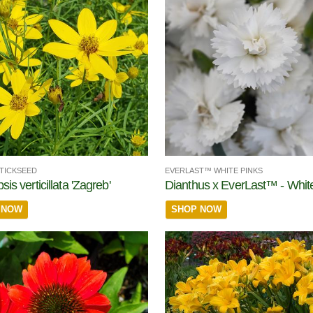
TICKSEED
EVERLAST™ WHITE PINKS
is verticillata 'Zagreb'
Dianthus x EverLast™ - Whit
 NOW
SHOP NOW