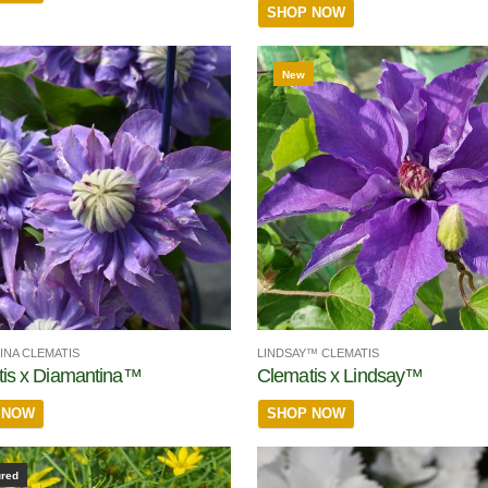
SHOP NOW
New
INA CLEMATIS
LINDSAY™ CLEMATIS
is x Diamantina™
Clematis x Lindsay™
 NOW
SHOP NOW
ured