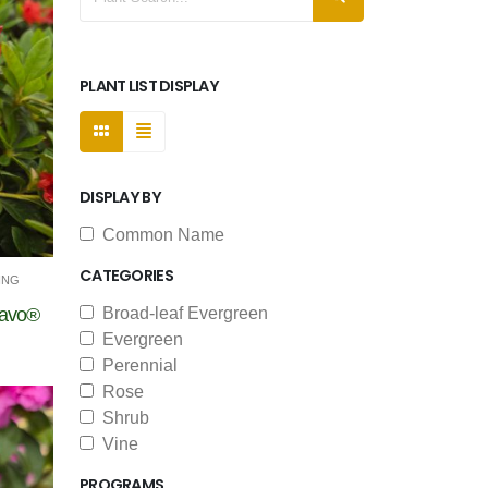
PLANT LIST DISPLAY
DISPLAY BY
Common Name
CATEGORIES
ING
ravo®
Broad-leaf Evergreen
Evergreen
Perennial
Rose
Shrub
Vine
PROGRAMS