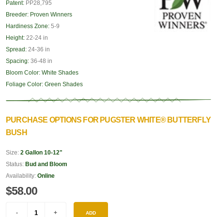
Patent:
PP28,795
Breeder:
Proven Winners
Hardiness Zone:
5-9
Height:
22-24 in
Spread:
24-36 in
Spacing:
36-48 in
Bloom Color:
White Shades
Foliage Color:
Green Shades
PURCHASE OPTIONS FOR PUGSTER WHITE® BUTTERFLY
BUSH
Size:
2 Gallon 10-12"
Status:
Bud and Bloom
Availability:
Online
$58.00
ADD