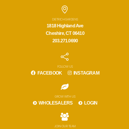
DIETRICH GARDENS
1818 Highland Ave
Cheshire, CT 06410
203.271.0690
FOLLOW US
FACEBOOK
INSTAGRAM
GROW WITH US
WHOLESALERS
LOGIN
JOIN OUR TEAM