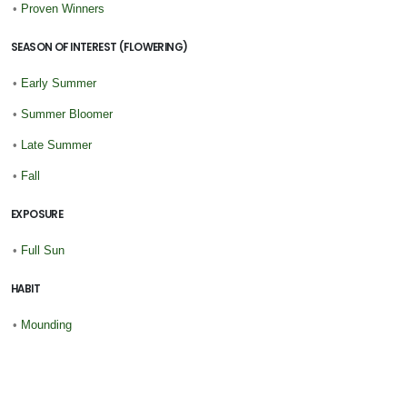
•
Proven Winners
SEASON OF INTEREST (FLOWERING)
•
Early Summer
•
Summer Bloomer
•
Late Summer
•
Fall
EXPOSURE
•
Full Sun
HABIT
•
Mounding