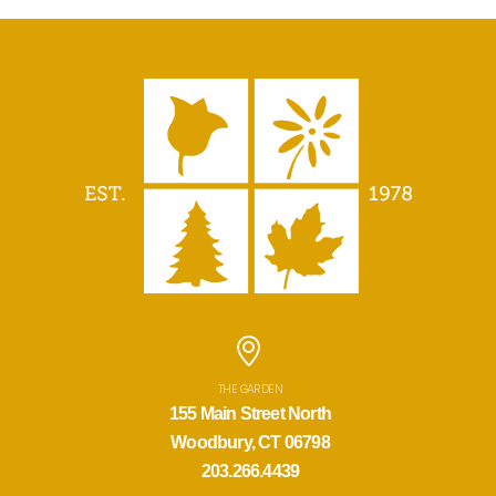
THE GARDEN
155 Main Street North
Woodbury, CT 06798
203.266.4439