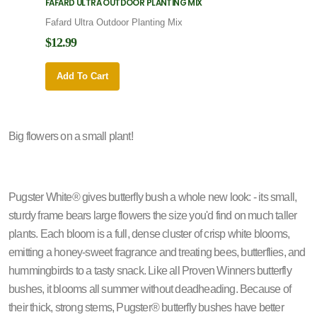
FAFARD ULTRA OUTDOOR PLANTING MIX
FAFARD
Fafard Ultra Outdoor Planting Mix
Fafard
$12.99
$12.9
Add To Cart
Add 
Big flowers on a small plant!
Pugster White® gives butterfly bush a whole new look: - its small,
sturdy frame bears large flowers the size you'd find on much taller
plants. Each bloom is a full, dense cluster of crisp white blooms,
emitting a honey-sweet fragrance and treating bees, butterflies, and
hummingbirds to a tasty snack. Like all Proven Winners butterfly
bushes, it blooms all summer without deadheading. Because of
their thick, strong stems, Pugster® butterfly bushes have better