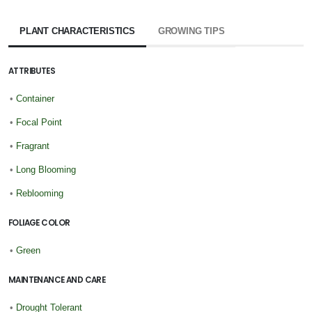
PLANT CHARACTERISTICS
GROWING TIPS
ATTRIBUTES
•
Container
•
Focal Point
•
Fragrant
•
Long Blooming
•
Reblooming
FOLIAGE COLOR
•
Green
MAINTENANCE AND CARE
•
Drought Tolerant