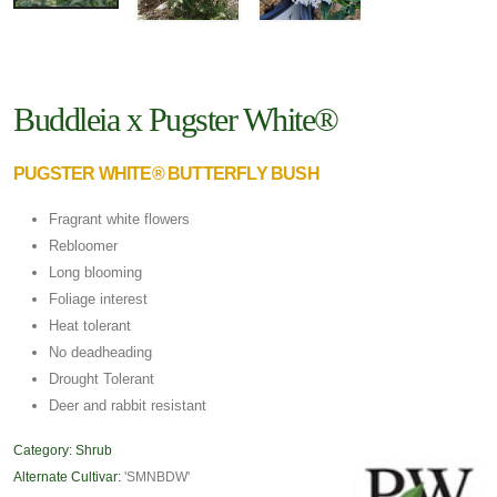
Buddleia x Pugster White®
PUGSTER WHITE® BUTTERFLY BUSH
Fragrant white flowers
Rebloomer
Long blooming
Foliage interest
Heat tolerant
No deadheading
Drought Tolerant
Deer and rabbit resistant
Category:
Shrub
Alternate Cultivar:
'SMNBDW'