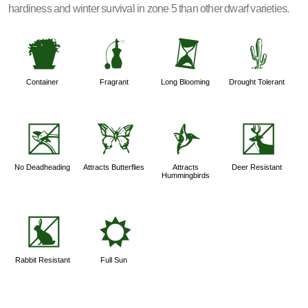
hardiness and winter survival in zone 5 than other dwarf varieties.
t
h
u
2
Container
Fragrant
Long Blooming
Drought Tolerant
5
b
l
e
No Deadheading
Attracts Butterflies
Attracts
Deer Resistant
Hummingbirds
q
j
Rabbit Resistant
Full Sun