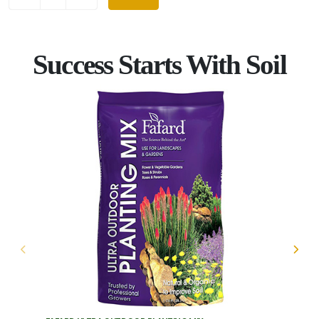
Success Starts With Soil