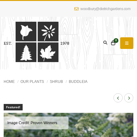
woodbury@dietrichgardens.com
0
HOME
OUR PLANTS
SHRUB
BUDDLEIA
Featured!
Image Credit: Proven Winners