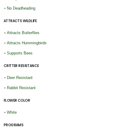
•
No Deadheading
ATTRACTS WILDLIFE
•
Attracts Butterflies
•
Attracts Hummingbirds
•
Supports Bees
CRITTER RESISTANCE
•
Deer Resistant
•
Rabbit Resistant
FLOWER COLOR
•
White
PROGRAMS