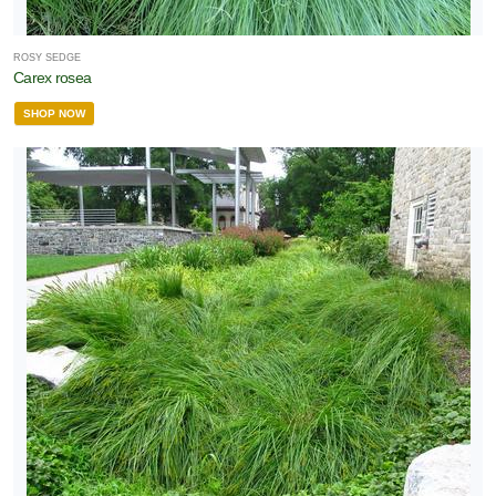
ROSY SEDGE
Carex rosea
SHOP NOW