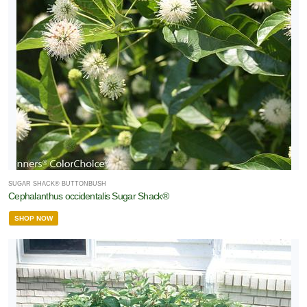
SUGAR SHACK® BUTTONBUSH
Cephalanthus occidentalis Sugar Shack®
SHOP NOW