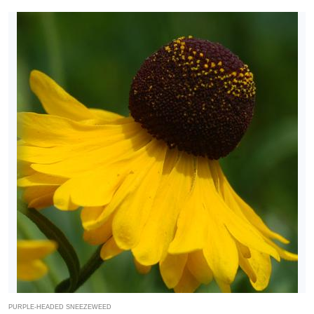
PURPLE-HEADED SNEEZEWEED