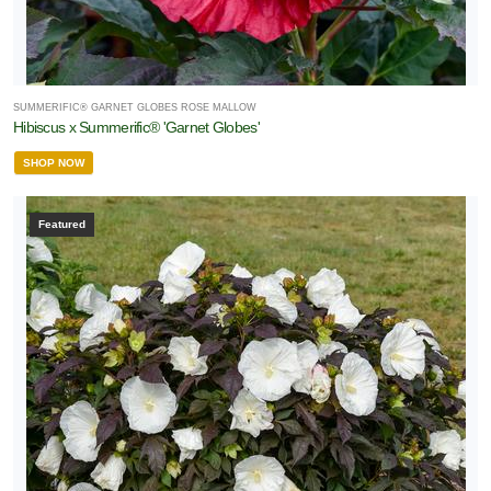
SUMMERIFIC® GARNET GLOBES ROSE MALLOW
Hibiscus x Summerific® 'Garnet Globes'
SHOP NOW
Featured