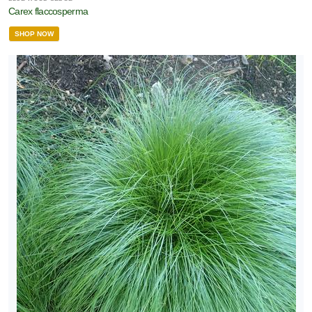
Carex flaccosperma
SHOP NOW