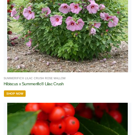
SUMMERIFIC® LILAC CRUSH ROSE MALLOW
Hibiscus x Summerific® Lilac Crush
SHOP NOW