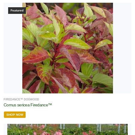
Featured
FIREDANCE™ DOGWOOD
Cornus sericea Firedance™
SHOP NOW