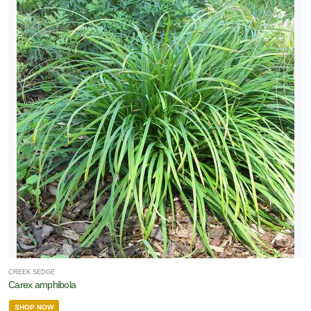
CREEK SEDGE
Carex amphibola
SHOP NOW