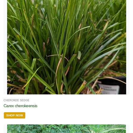
CHEROKEE SEDGE
Carex cherokeensis
SHOP NOW