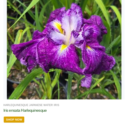
HARLEQUINESQUE JAPANESE WATER IRIS
Iris ensata Harlequinesque
SHOP NOW