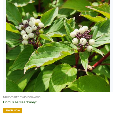
BAILEY'S RED TWIG DOGWOOD
Cornus sericea 'Baileyi'
SHOP NOW