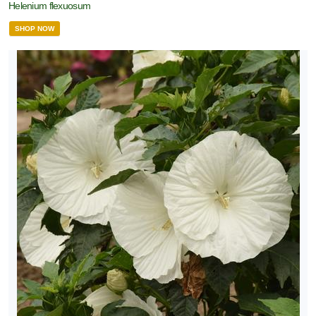
Helenium flexuosum
SHOP NOW