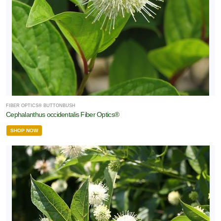
FIBER OPTICS® BUTTONBUSH
Cephalanthus occidentalis Fiber Optics®
SHOP NOW