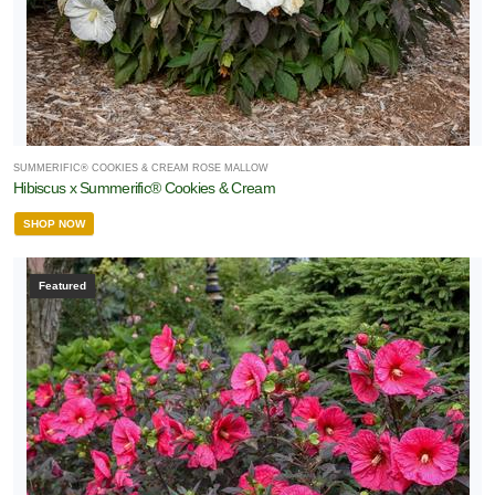
SUMMERIFIC® COOKIES & CREAM ROSE MALLOW
Hibiscus x Summerific® Cookies & Cream
SHOP NOW
Featured