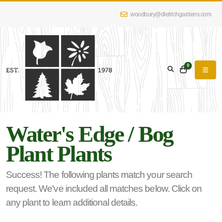
woodbury@dietrichgardens.com
eyword
earch
0
Water's Edge / Bog
lpha
Plant Plants
lter
Success! The following plants match your search
request. We've included all matches below. Click on
dditional
any plant to learn additional details.
lters