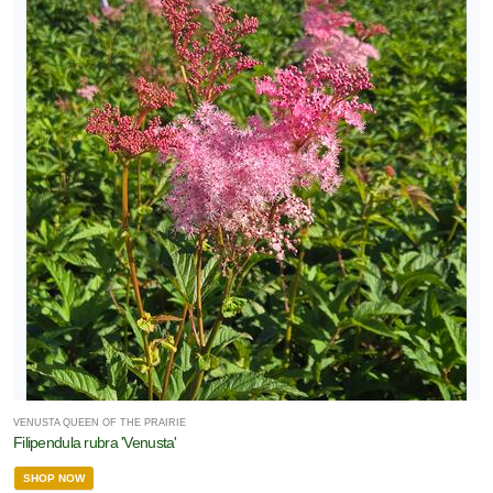
VENUSTA QUEEN OF THE PRAIRIE
Filipendula rubra 'Venusta'
SHOP NOW