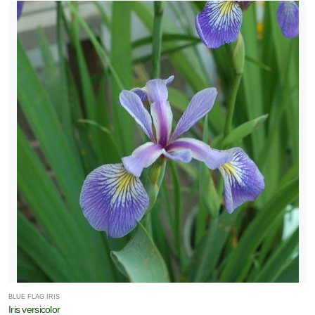
BLUE FLAG IRIS
Iris versicolor