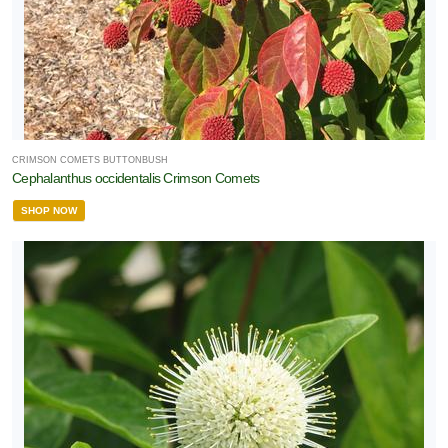
CRIMSON COMETS BUTTONBUSH
Cephalanthus occidentalis Crimson Comets
SHOP NOW