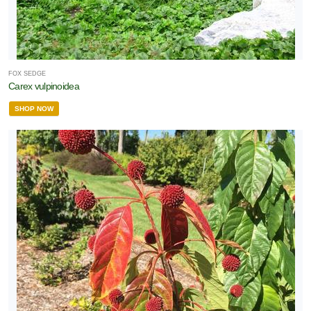
FOX SEDGE
Carex vulpinoidea
SHOP NOW