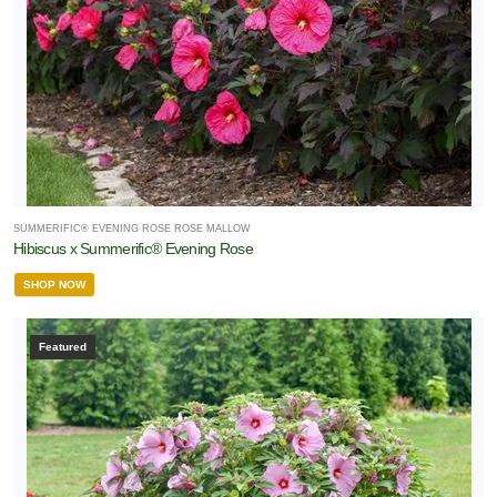
SUMMERIFIC® EVENING ROSE ROSE MALLOW
Hibiscus x Summerific® Evening Rose
SHOP NOW
Featured