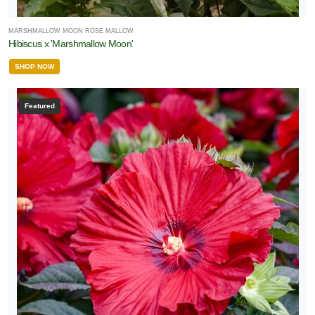
MARSHMALLOW MOON ROSE MALLOW
Hibiscus x 'Marshmallow Moon'
SHOP NOW
Featured