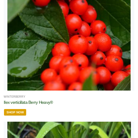
WINTERBERRY
Ilex verticillata Berry Heavy®
SHOP NOW