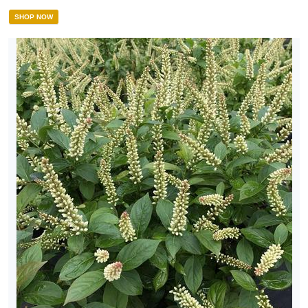
SHOP NOW