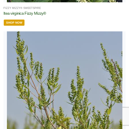
FIZZY MIZZY® SWEETSPIRE
Itea virginica Fizzy Mizzy®
SHOP NOW