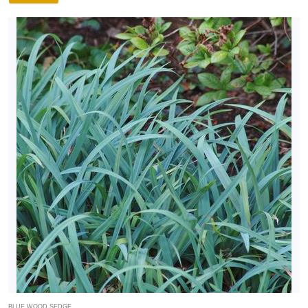
BLUE WOOD SEDGE