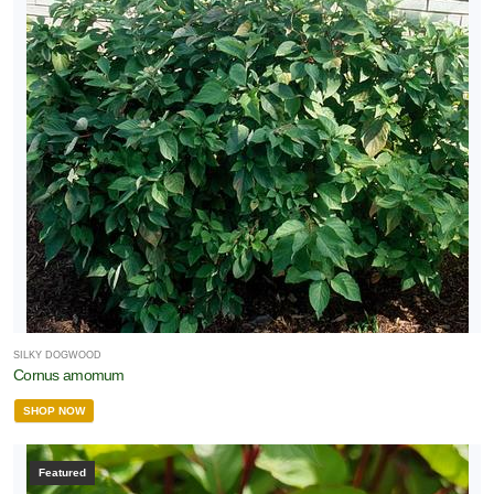
SILKY DOGWOOD
Cornus amomum
SHOP NOW
Featured