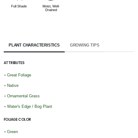
Full Shade
Moist, Well-
Drained
PLANT CHARACTERISTICS
GROWING TIPS
ATTRIBUTES
•
Great Foliage
•
Native
•
Ornamental Grass
•
Water's Edge / Bog Plant
FOLIAGE COLOR
•
Green