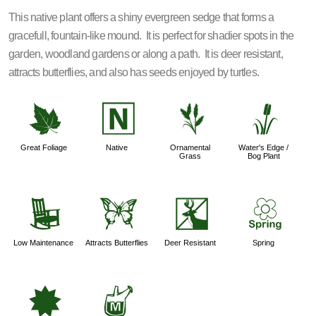
This native plant offers a shiny evergreen sedge that forms a
gracefull, fountain-like mound. It is perfect for shadier spots in the
garden, woodland gardens or along a path. It is deer resistant,
attracts butterflies, and also has seeds enjoyed by turtles.
%
-
4
r
Great Foliage
Native
Ornamental
Water's Edge /
Grass
Bog Plant
8
b
e
0
Low Maintenance
Attracts Butterflies
Deer Resistant
Spring
i
y