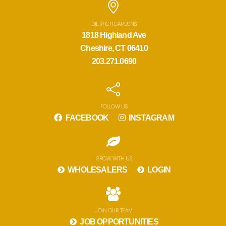
DIETRICH GARDENS
1818 Highland Ave
Cheshire, CT 06410
203.271.0690
FOLLOW US
FACEBOOK
INSTAGRAM
GROW WITH US
WHOLESALERS
LOGIN
JOIN OUR TEAM
JOB OPPORTUNITIES