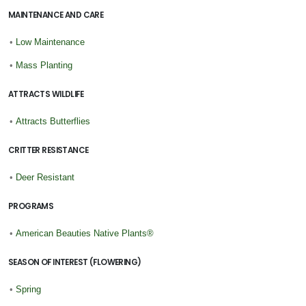
MAINTENANCE AND CARE
•
Low Maintenance
•
Mass Planting
ATTRACTS WILDLIFE
•
Attracts Butterflies
CRITTER RESISTANCE
•
Deer Resistant
PROGRAMS
•
American Beauties Native Plants®
SEASON OF INTEREST (FLOWERING)
•
Spring