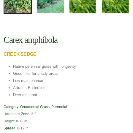
Carex amphibola
CREEK SEDGE
Native perennial grass with longevity
Good filler for shady areas
Low maintenance
Attracts Butterflies
Deer resistant
Category:
Ornamental Grass
,
Perennial
Hardiness Zone:
3-9
Height:
8-12 in
Spread:
8-12 in