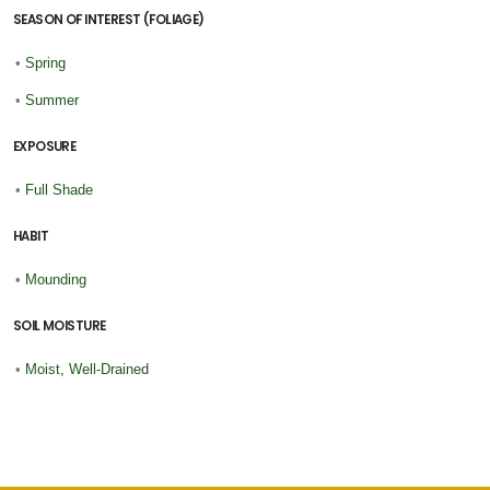
SEASON OF INTEREST (FOLIAGE)
•
Spring
•
Summer
EXPOSURE
•
Full Shade
HABIT
•
Mounding
SOIL MOISTURE
•
Moist, Well-Drained