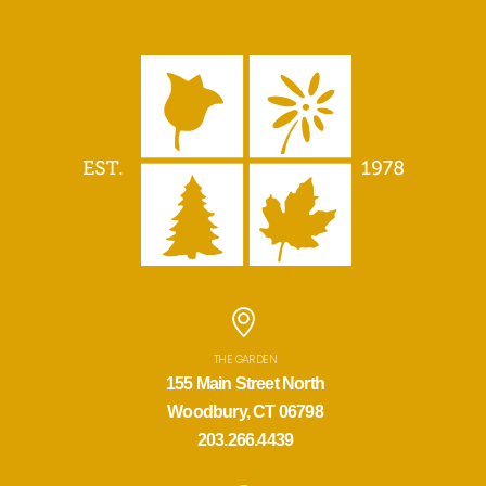
THE GARDEN
155 Main Street North
Woodbury, CT 06798
203.266.4439