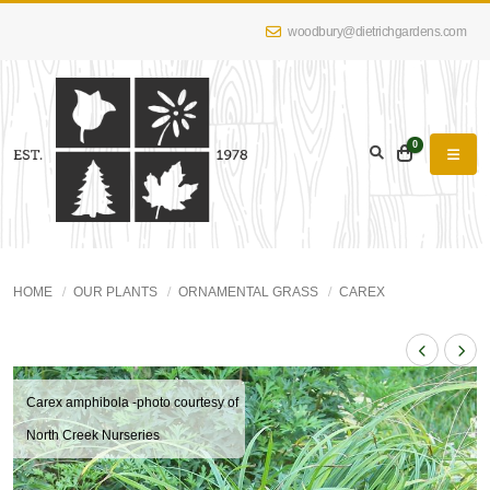
woodbury@dietrichgardens.com
0
HOME
OUR PLANTS
ORNAMENTAL GRASS
CAREX
Carex amphibola -photo courtesy of
North Creek Nurseries