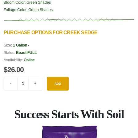
Bloom Color:
Green Shades
Foliage Color:
Green Shades
PURCHASE OPTIONS FOR CREEK SEDGE
Size:
1 Gallon -
Status:
BeautiFULL
Availability:
Online
$26.00
ADD
Success Starts With Soil