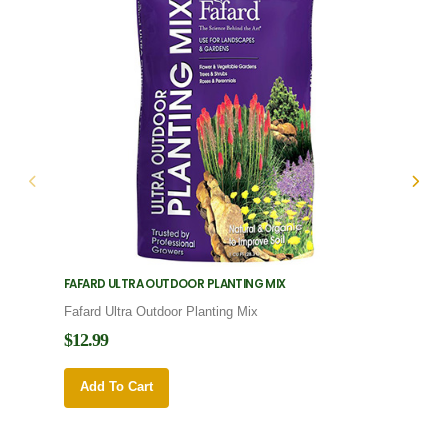
FAFARD ULTRA OUTDOOR PLANTING MIX
FAFARD
Fafard Ultra Outdoor Planting Mix
Fafard
$12.99
$12.9
Add To Cart
Add 