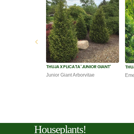
THUJA X PLICATA 'JUNIOR GIANT'
THU
Junior Giant Arborvitae
Eme
Houseplants!