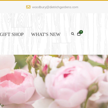
woodbury@dietrichgardens.com
0
GIFT SHOP
WHAT'S NEW