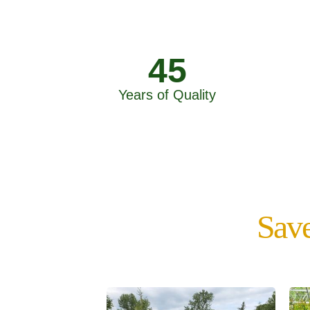
45
Years of Quality
Save