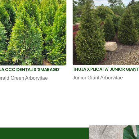
THUJA X PLICATA 'JUNIOR GIANT
JA OCCIDENTALIS 'SMARAGD'
Junior Giant Arborvitae
rald Green Arborvitae