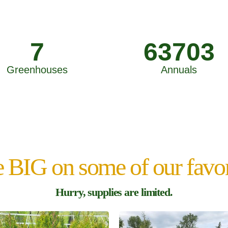
7
63703
Greenhouses
Annuals
 BIG on some of our favor
Hurry, supplies are limited.