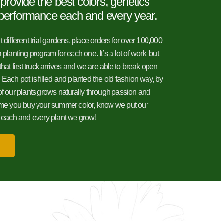
 provide the best colors, genetics
performance each and every year.
 different trial gardens, place orders for over 100,000
 planting program for each one. It’s a lot of work, but
that first truck arrives and we are able to break open
il! Each pot is filled and planted the old fashion way, by
of our plants grows naturally through passion and
time you buy your summer color, know we put our
o each and every plant we grow!