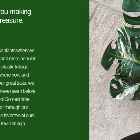
 you making
treasure.
useplants when we
 and more popular.
ntastic foliage
ywhere now and
ur great taste, we
 never seen before.
o! So next time
roll through our
 favorites of ours
 will bring a