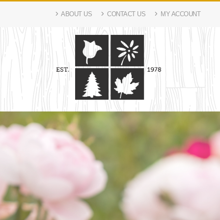
ABOUT US
CONTACT US
MY ACCOUNT