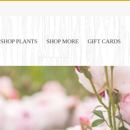
SHOP PLANTS
SHOP MORE
GIFT CARDS