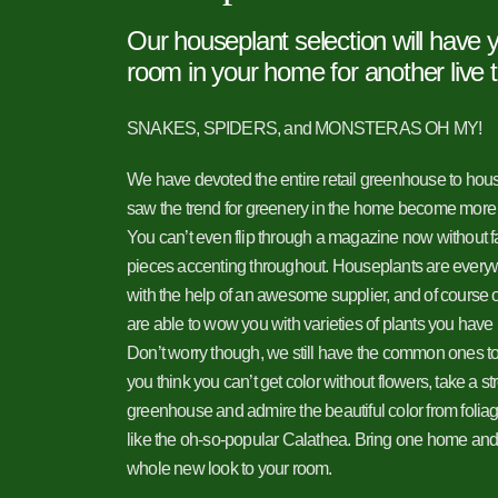
Our houseplant selection will have
room in your home for another live 
SNAKES, SPIDERS, and MONSTERAS OH MY!
We have devoted the entire retail greenhouse to ho
saw the trend for greenery in the home become more
You can’t even flip through a magazine now without fa
pieces accenting throughout. Houseplants are ever
with the help of an awesome supplier, and of course o
are able to wow you with varieties of plants you have
Don’t worry though, we still have the common ones to
you think you can’t get color without flowers, take a st
greenhouse and admire the beautiful color from foliage
like the oh-so-popular Calathea. Bring one home and it
whole new look to your room.