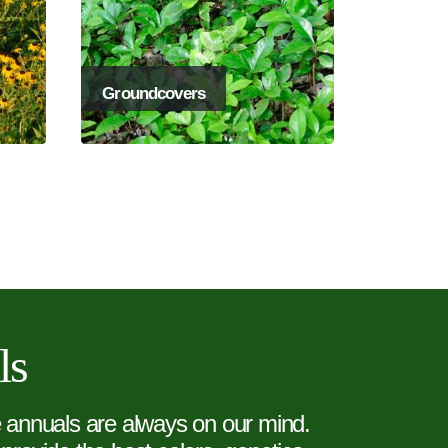
Groundcovers
ls
e annuals are always on our mind.