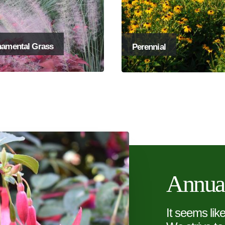
amental Grass
Perennial
Annua
It seems lik