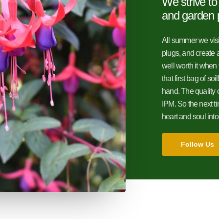
We strive to
and garden 
All summer we visit
plugs, and create a
well worth it when 
that first bag of so
hand. The quality 
IPM. So the next 
heart and soul int
Follow Us