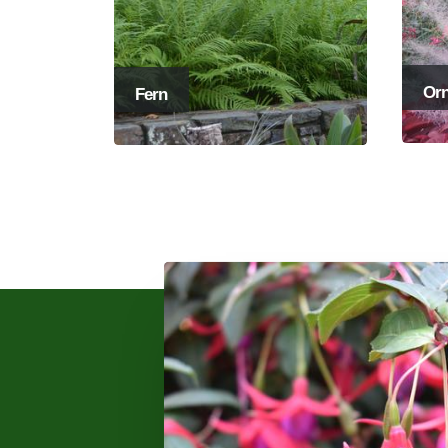
Orn
Fern