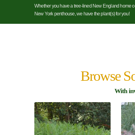
Whether you have a tree-lined New England home o
New York penthouse, we have the plant(s) for you!
Browse So
With in