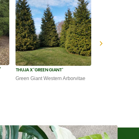
'
THUJA OCCIDENTAL
THUJA X 'GREEN GIANT'
Emerald Green Arb
Green Giant Western Arborvitae