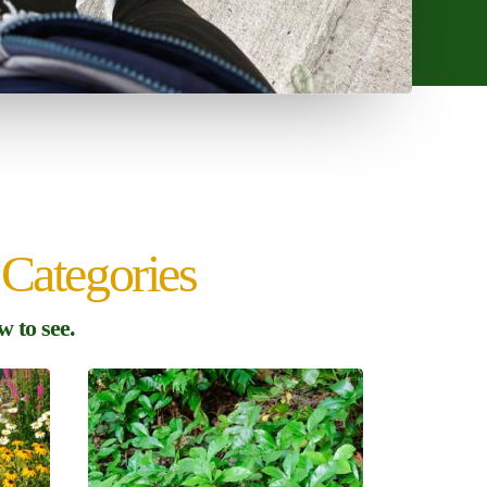
Categories
 to see.