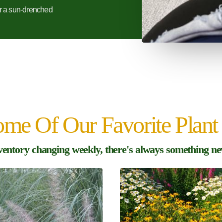
r a sun-drenched
me Of Our Favorite Plant 
ventory changing weekly, there's always something new