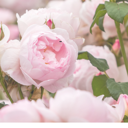
Happy Summer