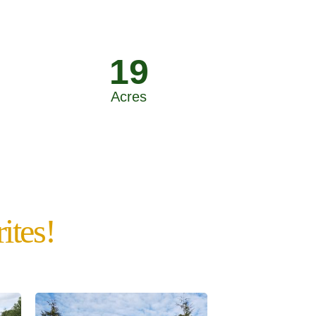
19
Acres
ites!