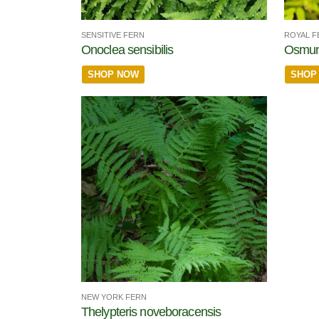
SENSITIVE FERN
ROYAL F
Onoclea sensibilis
Osmun
SHOP NOW
SHOP
NEW YORK FERN
Thelypteris noveboracensis