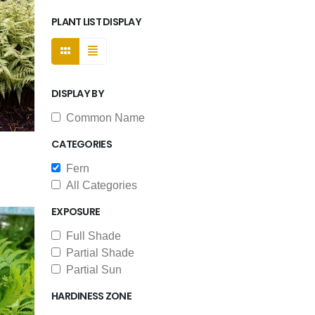
PLANT LIST DISPLAY
DISPLAY BY
Common Name
CATEGORIES
Fern
All Categories
EXPOSURE
Full Shade
Partial Shade
Partial Sun
HARDINESS ZONE