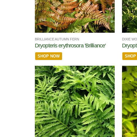
BRILLIANCE AUTUMN FERN
DIXIE W
Dryopteris erythrosora 'Brilliance'
Dryopte
SHOP NOW
SHOP