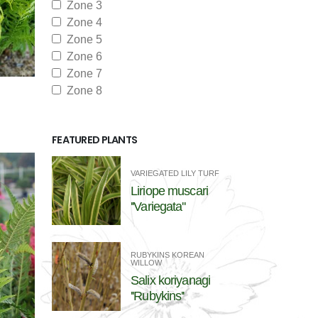
Zone 3
Zone 4
Zone 5
Zone 6
Zone 7
Zone 8
FEATURED PLANTS
VARIEGATED LILY TURF
Liriope muscari
''Variegata''
RUBYKINS KOREAN
WILLOW
Salix koriyanagi
''Rubykins''