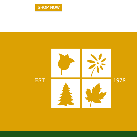
SHOP NOW