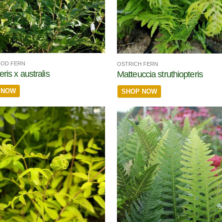
OOD FERN
OSTRICH FERN
ris x australis
Matteuccia struthiopteris
 NOW
SHOP NOW