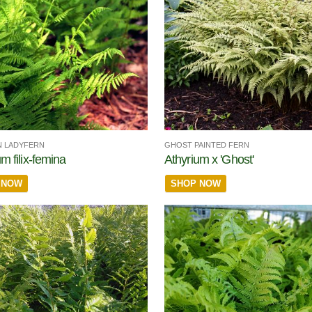
 LADYFERN
GHOST PAINTED FERN
m filix-femina
Athyrium x 'Ghost'
 NOW
SHOP NOW