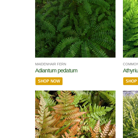
MAIDENHAIR FERN
COMMON
Adiantum pedatum
Athyriu
SHOP NOW
SHOP