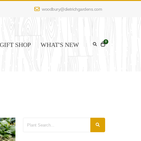
woodbury@dietrichgardens.com
0
GIFT SHOP
WHAT'S NEW