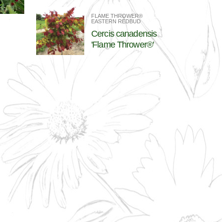
FLAME THROWER®
EASTERN REDBUD
Cercis canadensis
'Flame Thrower®'