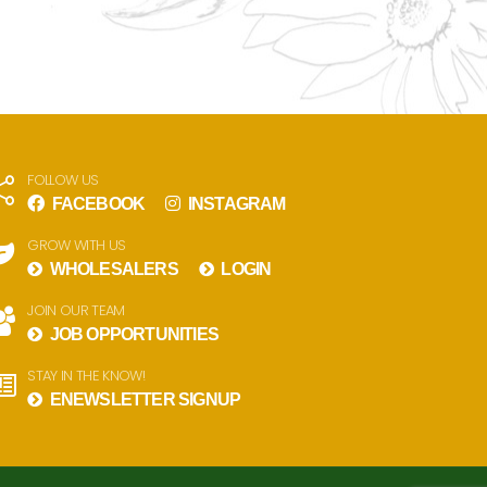
FOLLOW US
FACEBOOK
INSTAGRAM
GROW WITH US
WHOLESALERS
LOGIN
JOIN OUR TEAM
JOB OPPORTUNITIES
STAY IN THE KNOW!
ENEWSLETTER SIGNUP