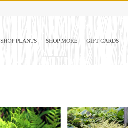
SHOP PLANTS
SHOP MORE
GIFT CARDS