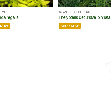
ERN
JAPANESE BEECH FERN
da regalis
Thelypteris decursive-pinnata
 NOW
SHOP NOW