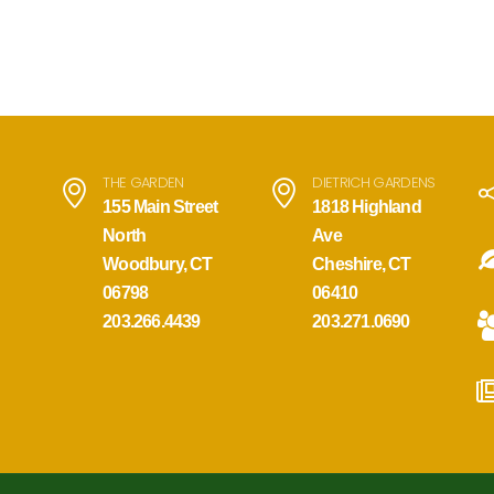
THE GARDEN
DIETRICH GARDENS
155 Main Street
1818 Highland
North
Ave
Woodbury, CT
Cheshire, CT
06798
06410
203.266.4439
203.271.0690