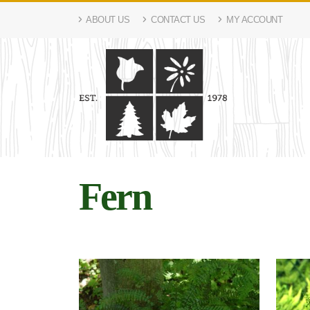
ABOUT US
CONTACT US
MY ACCOUNT
Fern