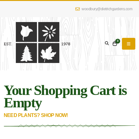
woodbury@dietrichgardens.com
0
Your Shopping Cart is
Empty
NEED PLANTS? SHOP NOW!