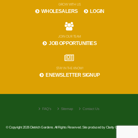
GROW WITH US
WHOLESALERS
LOGIN
JOIN OUR TEAM
JOB OPPORTUNITIES
STAY IN THE KNOW!
ENEWSLETTER SIGNUP
FAQ's
Sitemap
Contact Us
© Copyright 2026 Dietrich Gardens. All Rights Reserved. Site produced by
Clarity Connect, Inc