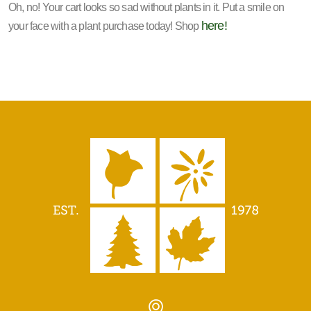
Oh, no! Your cart looks so sad without plants in it. Put a smile on
here!
your face with a plant purchase today! Shop