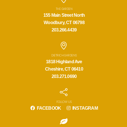
THE GARDEN
155 Main Street North
Woodbury, CT 06798
203.266.4439
DIETRICH GARDENS
1818 Highland Ave
Cheshire, CT 06410
203.271.0690
FOLLOW US
FACEBOOK
INSTAGRAM