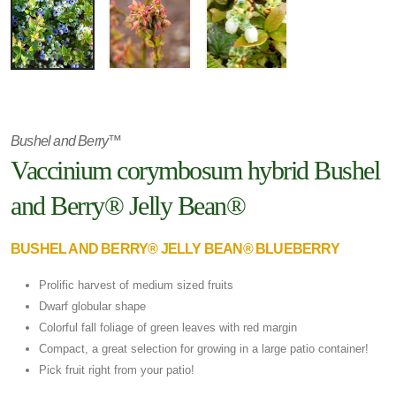
Bushel and Berry™
Vaccinium corymbosum hybrid Bushel
and Berry® Jelly Bean®
BUSHEL AND BERRY® JELLY BEAN® BLUEBERRY
Prolific harvest of medium sized fruits
Dwarf globular shape
Colorful fall foliage of green leaves with red margin
Compact, a great selection for growing in a large patio container!
Pick fruit right from your patio!