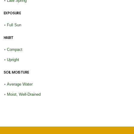
•
Late Spring
EXPOSURE
•
Full Sun
HABIT
•
Compact
•
Upright
SOIL MOISTURE
•
Average Water
•
Moist, Well-Drained