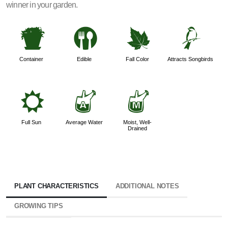
winner in your garden.
t
#
%
1
Container
Edible
Fall Color
Attracts Songbirds
j
x
y
Full Sun
Average Water
Moist, Well-
Drained
PLANT CHARACTERISTICS
ADDITIONAL NOTES
GROWING TIPS