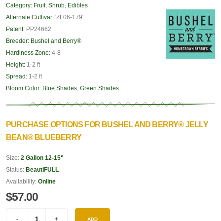
Category:
Fruit
,
Shrub
,
Edibles
Alternate Cultivar:
'ZF06-179'
Patent:
PP24662
Breeder:
Bushel and Berry®
Hardiness Zone:
4-8
Height:
1-2 ft
Spread:
1-2 ft
Bloom Color:
Blue Shades
,
Green Shades
PURCHASE OPTIONS FOR BUSHEL AND BERRY® JELLY
BEAN® BLUEBERRY
Size:
2 Gallon 12-15"
Status:
BeautiFULL
Availability:
Online
$57.00
ADD