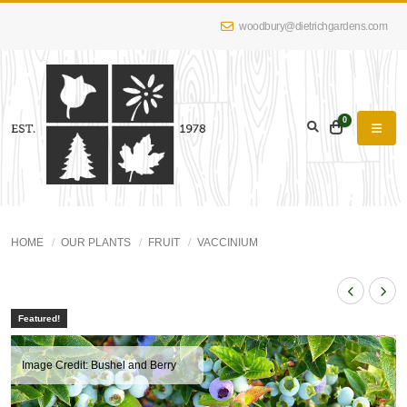
woodbury@dietrichgardens.com
0
HOME
OUR PLANTS
FRUIT
VACCINIUM
Featured!
Image Credit: Bushel and Berry