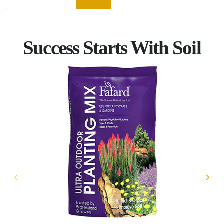
Success Starts With Soil