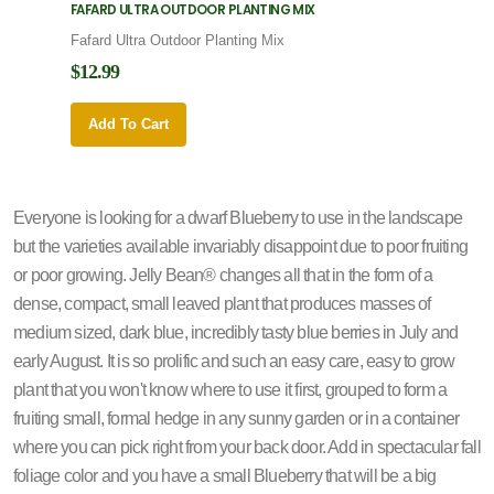
FAFARD ULTRA OUTDOOR PLANTING MIX
FAFARD
Fafard Ultra Outdoor Planting Mix
Fafard
$12.99
$12.9
Add To Cart
Add 
Everyone is looking for a dwarf Blueberry to use in the landscape
but the varieties available invariably disappoint due to poor fruiting
or poor growing. Jelly Bean® changes all that in the form of a
dense, compact, small leaved plant that produces masses of
medium sized, dark blue, incredibly tasty blue berries in July and
early August. It is so prolific and such an easy care, easy to grow
plant that you won't know where to use it first, grouped to form a
fruiting small, formal hedge in any sunny garden or in a container
where you can pick right from your back door. Add in spectacular fall
foliage color and you have a small Blueberry that will be a big