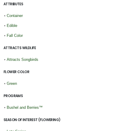
ATTRIBUTES
•
Container
•
Edible
•
Fall Color
ATTRACTS WILDLIFE
•
Attracts Songbirds
FLOWER COLOR
•
Green
PROGRAMS
•
Bushel and Berries™
SEASON OF INTEREST (FLOWERING)