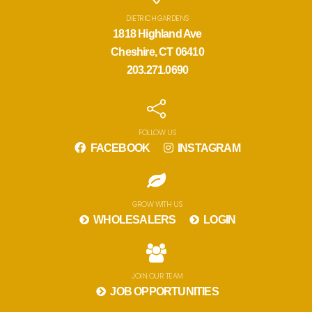
DIETRICH GARDENS
1818 Highland Ave
Cheshire, CT 06410
203.271.0690
FOLLOW US
FACEBOOK
INSTAGRAM
GROW WITH US
WHOLESALERS
LOGIN
JOIN OUR TEAM
JOB OPPORTUNITIES