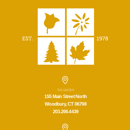
THE GARDEN
155 Main Street North
Woodbury, CT 06798
203.266.4439