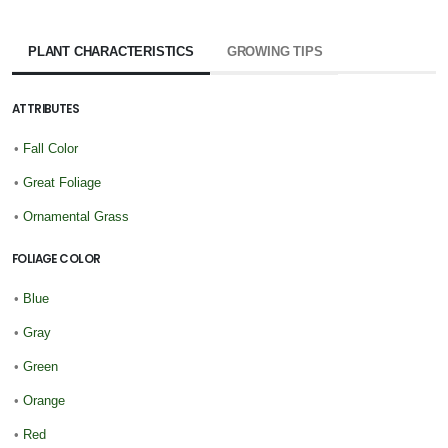
PLANT CHARACTERISTICS
GROWING TIPS
ATTRIBUTES
•
Fall Color
•
Great Foliage
•
Ornamental Grass
FOLIAGE COLOR
•
Blue
•
Gray
•
Green
•
Orange
•
Red