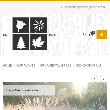
woodbury@dietrichgardens.com
0
HOME
OUR PLANTS
ORNAMENTAL GRASS
SCHIZACHYRIUM
Image Credit: Piet Oudolf