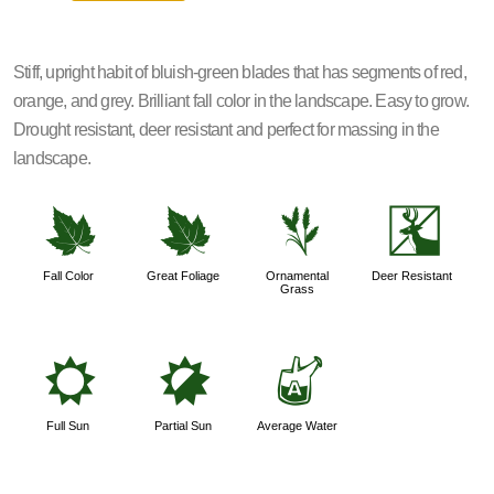
Stiff, upright habit of bluish-green blades that has segments of red,
orange, and grey. Brilliant fall color in the landscape. Easy to grow.
Drought resistant, deer resistant and perfect for massing in the
landscape.
%
%
4
e
Fall Color
Great Foliage
Ornamental
Deer Resistant
Grass
j
p
x
Full Sun
Partial Sun
Average Water