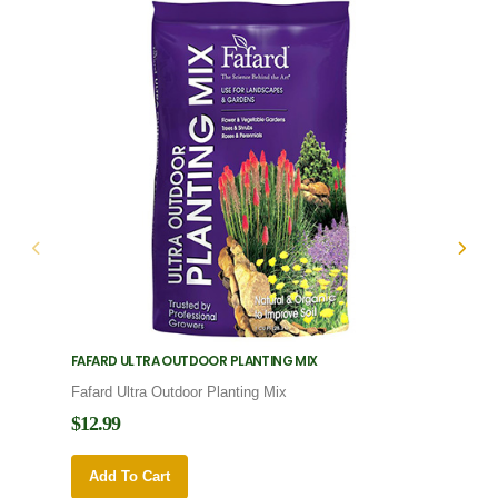
FAFARD ULTRA OUTDOOR PLANTING MIX
FAFARD
Fafard Ultra Outdoor Planting Mix
Fafard
$12.99
$12.9
Add To Cart
Add 