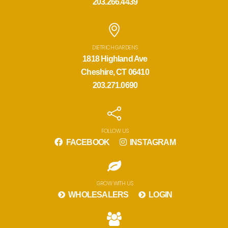
203.266.4439
DIETRICH GARDENS
1818 Highland Ave
Cheshire, CT 06410
203.271.0690
FOLLOW US
FACEBOOK
INSTAGRAM
GROW WITH US
WHOLESALERS
LOGIN