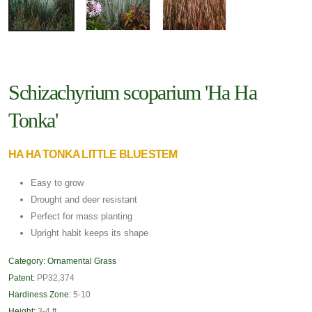
Schizachyrium scoparium 'Ha Ha
Tonka'
HA HA TONKA LITTLE BLUESTEM
Easy to grow
Drought and deer resistant
Perfect for mass planting
Upright habit keeps its shape
Category:
Ornamental Grass
Patent:
PP32,374
Hardiness Zone:
5-10
Height:
3-4 ft