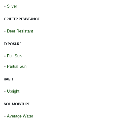
•
Silver
CRITTER RESISTANCE
•
Deer Resistant
EXPOSURE
•
Full Sun
•
Partial Sun
HABIT
•
Upright
SOIL MOISTURE
•
Average Water