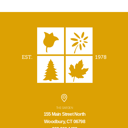
THE GARDEN
155 Main Street North
Woodbury, CT 06798