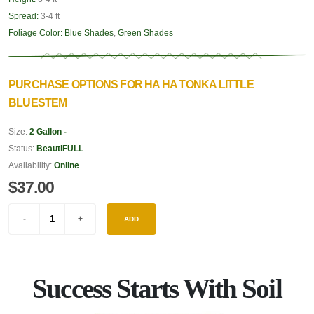
Spread:
3-4 ft
Foliage Color:
Blue Shades
,
Green Shades
PURCHASE OPTIONS FOR HA HA TONKA LITTLE
BLUESTEM
Size:
2 Gallon -
Status:
BeautiFULL
Availability:
Online
$37.00
ADD
Success Starts With Soil