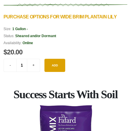
PURCHASE OPTIONS FOR WIDE BRIM PLANTAIN LILY
Size:
1 Gallon -
Status:
Sheared and/or Dormant
Availability:
Online
$20.00
ADD
Success Starts With Soil