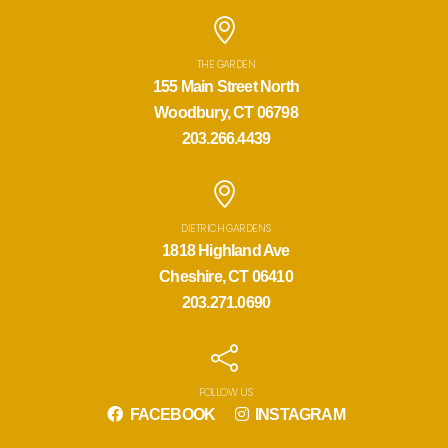
THE GARDEN
155 Main Street North
Woodbury, CT 06798
203.266.4439
DIETRICH GARDENS
1818 Highland Ave
Cheshire, CT 06410
203.271.0690
FOLLOW US
FACEBOOK
INSTAGRAM