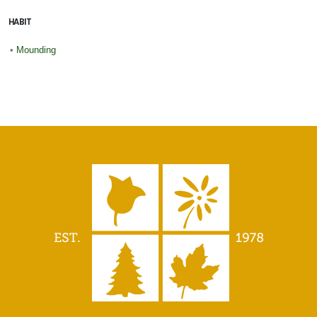
HABIT
•
Mounding