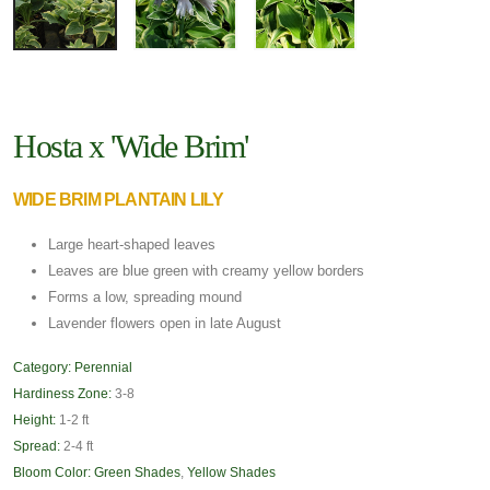
Hosta x 'Wide Brim'
WIDE BRIM PLANTAIN LILY
Large heart-shaped leaves
Leaves are blue green with creamy yellow borders
Forms a low, spreading mound
Lavender flowers open in late August
Category:
Perennial
Hardiness Zone:
3-8
Height:
1-2 ft
Spread:
2-4 ft
Bloom Color:
Green Shades
,
Yellow Shades