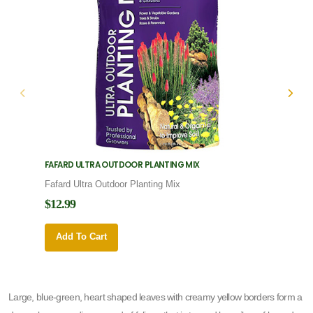
FAFARD ULTRA OUTDOOR PLANTING MIX
FAFARD
Fafard Ultra Outdoor Planting Mix
Fafard
$12.99
$12.9
Add To Cart
Add 
Large, blue-green, heart shaped leaves with creamy yellow borders form a