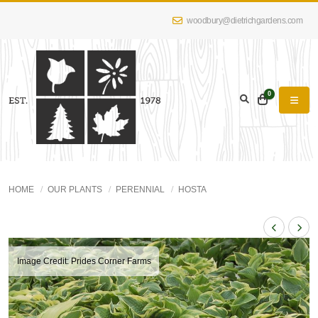
woodbury@dietrichgardens.com
0
HOME
OUR PLANTS
PERENNIAL
HOSTA
Image Credit: Prides Corner Farms