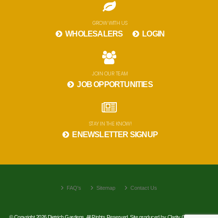
GROW WITH US
WHOLESALERS
LOGIN
JOIN OUR TEAM
JOB OPPORTUNITIES
STAY IN THE KNOW!
ENEWSLETTER SIGNUP
FAQ's
Sitemap
Contact Us
© Copyright 2026 Dietrich Gardens. All Rights Reserved. Site produced by
Clarity Connect, Inc