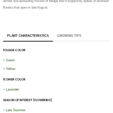
dense, low spreading mound of foliage that is topped by spikes of lavender
flowers that open in late August.
PLANT CHARACTERISTICS
GROWING TIPS
FOLIAGE COLOR
•
Green
•
Yellow
FLOWER COLOR
•
Lavender
SEASON OF INTEREST (FLOWERING)
•
Late Summer