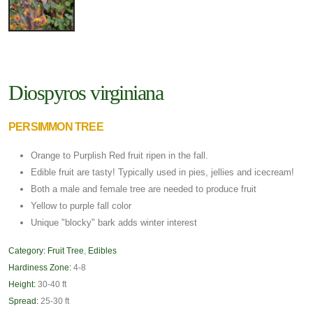
Diospyros virginiana
PERSIMMON TREE
Orange to Purplish Red fruit ripen in the fall.
Edible fruit are tasty! Typically used in pies, jellies and icecream!
Both a male and female tree are needed to produce fruit
Yellow to purple fall color
Unique "blocky" bark adds winter interest
Category:
Fruit Tree
,
Edibles
Hardiness Zone:
4-8
Height:
30-40 ft
Spread:
25-30 ft