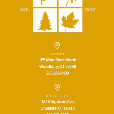
THE GARDEN
155 Main Street North
Woodbury, CT 06798
203.266.4439
DIETRICH GARDENS
1818 Highland Ave
Cheshire, CT 06410