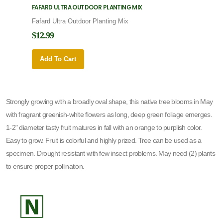
FAFARD ULTRA OUTDOOR PLANTING MIX
FAFARD
Fafard Ultra Outdoor Planting Mix
Fafard
$12.99
$12.9
Add To Cart
Add 
Strongly growing with a broadly oval shape, this native tree blooms in May
with fragrant greenish-white flowers as long, deep green foliage emerges.
1-2" diameter tasty fruit matures in fall with an orange to purplish color.
Easy to grow. Fruit is colorful and highly prized. Tree can be used as a
specimen. Drought resistant with few insect problems. May need (2) plants
to ensure proper pollination.
-