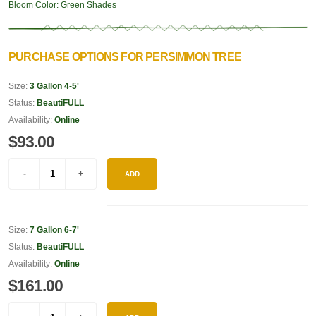
Bloom Color:
Green Shades
PURCHASE OPTIONS FOR PERSIMMON TREE
Size:
3 Gallon 4-5'
Status:
BeautiFULL
Availability:
Online
$93.00
ADD
Size:
7 Gallon 6-7'
Status:
BeautiFULL
Availability:
Online
$161.00