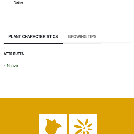
Native
PLANT CHARACTERISTICS
GROWING TIPS
ATTRIBUTES
•
Native