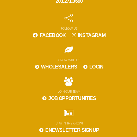
203.271.0690
FOLLOW US
FACEBOOK
INSTAGRAM
GROW WITH US
WHOLESALERS
LOGIN
JOIN OUR TEAM
JOB OPPORTUNITIES
STAY IN THE KNOW!
ENEWSLETTER SIGNUP