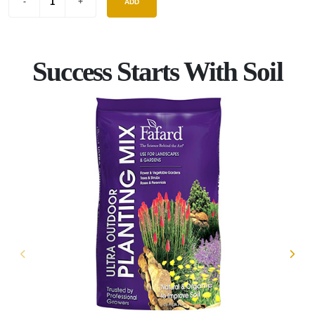
ADD
Success Starts With Soil