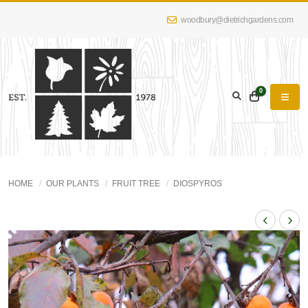
woodbury@dietrichgardens.com
0
HOME
OUR PLANTS
FRUIT TREE
DIOSPYROS