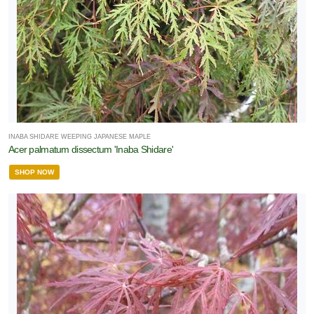
INABA SHIDARE WEEPING JAPANESE MAPLE
Acer palmatum dissectum 'Inaba Shidare'
SHOP NOW