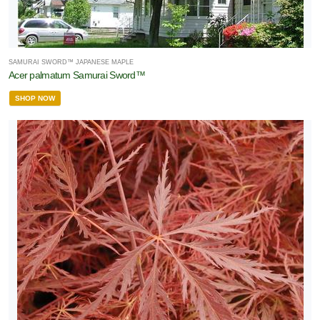
SAMURAI SWORD™ JAPANESE MAPLE
Acer palmatum Samurai Sword™
SHOP NOW