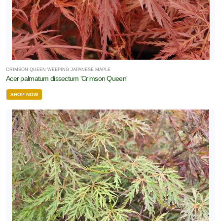
CRIMSON QUEEN WEEPING JAPANESE MAPLE
Acer palmatum dissectum 'Crimson Queen'
SHOP NOW