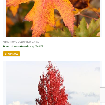
ARMSTRONG GOLD® RED MAPLE
Acer rubrum Armstrong Gold®
SHOP NOW