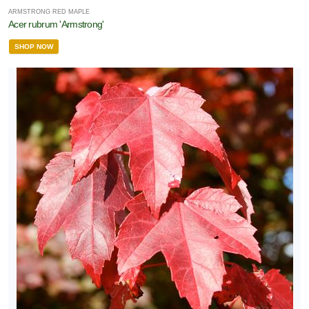
ARMSTRONG RED MAPLE
Acer rubrum 'Armstrong'
SHOP NOW