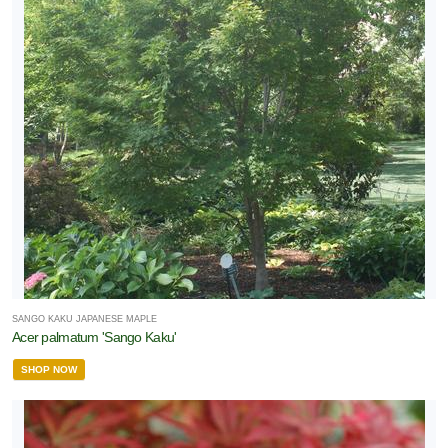
SANGO KAKU JAPANESE MAPLE
Acer palmatum 'Sango Kaku'
SHOP NOW