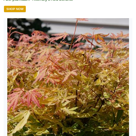
SHOP NOW