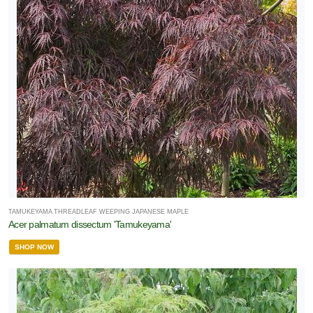
TAMUKEYAMA THREADLEAF WEEPING JAPANESE MAPLE
Acer palmatum dissectum 'Tamukeyama'
SHOP NOW