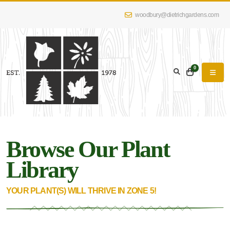
woodbury@dietrichgardens.com
eyword
earch
0
Browse Our Plant
lpha
lter
Library
YOUR PLANT(S) WILL THRIVE IN ZONE 5!
dditional
lters