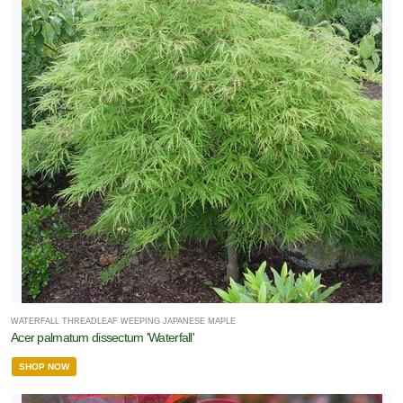
WATERFALL THREADLEAF WEEPING JAPANESE MAPLE
Acer palmatum dissectum 'Waterfall'
SHOP NOW