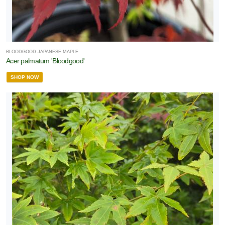
BLOODGOOD JAPANESE MAPLE
Acer palmatum 'Bloodgood'
SHOP NOW