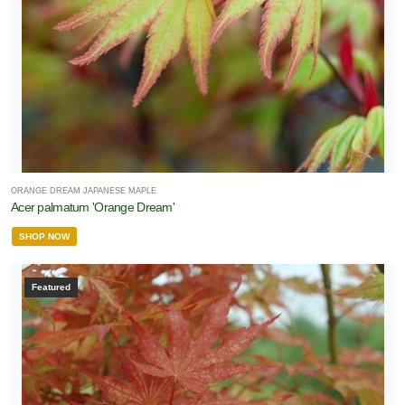
ORANGE DREAM JAPANESE MAPLE
Acer palmatum 'Orange Dream'
SHOP NOW
Featured