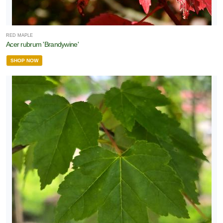
RED MAPLE
Acer rubrum 'Brandywine'
SHOP NOW