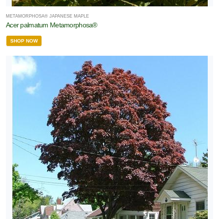
METAMORPHOSA® JAPANESE MAPLE
Acer palmatum Metamorphosa®
SHOP NOW