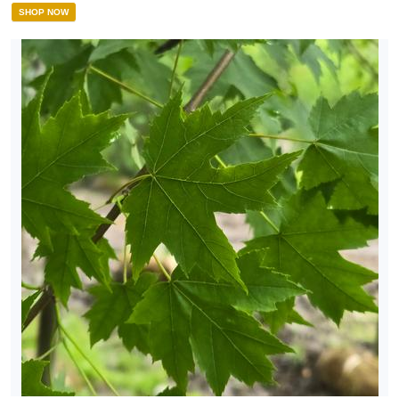
SHOP NOW