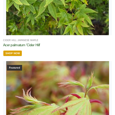
CIDER HILL JAPANESE MAPLE
Acer palmatum 'Cider Hill'
SHOP NOW
Featured