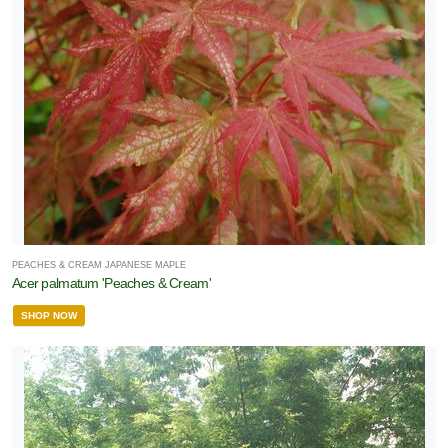
PEACHES & CREAM JAPANESE MAPLE
Acer palmatum 'Peaches & Cream'
SHOP NOW