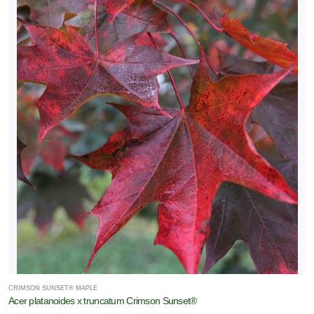
CRIMSON SUNSET® MAPLE
Acer platanoides x truncatum Crimson Sunset®