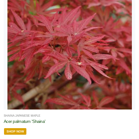
SHAINA JAPANESE MAPLE
Acer palmatum 'Shaina'
SHOP NOW