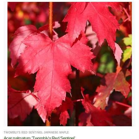
TWOMBLY'S RED SENTINEL JAPANESE MAPLE
Acer palmatum 'Twombly's Red Sentinel'