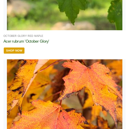
OCTOBER GLORY RED MAPLE
Acer rubrum 'October Glory'
SHOP NOW