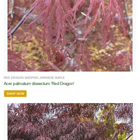
RED DRAGON WEEPING JAPANESE MAPLE
Acer palmatum dissectum 'Red Dragon'
SHOP NOW