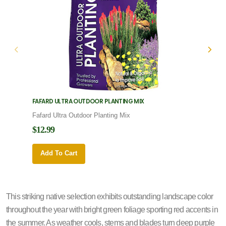
FAFARD ULTRA OUTDOOR PLANTING MIX
FAFARD
Fafard Ultra Outdoor Planting Mix
Fafard
$12.99
$12.9
Add To Cart
Add 
This striking native selection exhibits outstanding landscape color
throughout the year with bright green foliage sporting red accents in
the summer. As weather cools, stems and blades turn deep purple