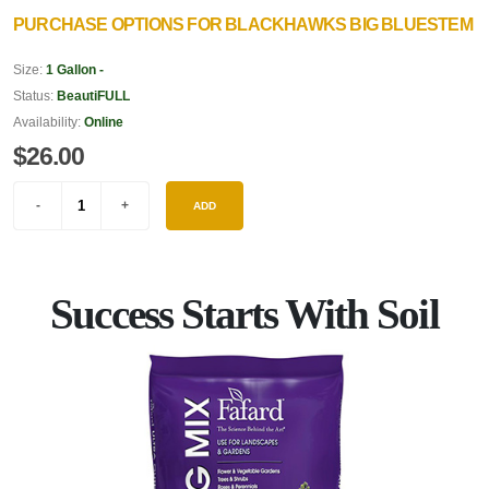
PURCHASE OPTIONS FOR BLACKHAWKS BIG BLUESTEM
Size:
1 Gallon -
Status:
BeautiFULL
Availability:
Online
$26.00
ADD
Success Starts With Soil