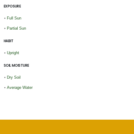
EXPOSURE
•
Full Sun
•
Partial Sun
HABIT
•
Upright
SOIL MOISTURE
•
Dry Soil
•
Average Water