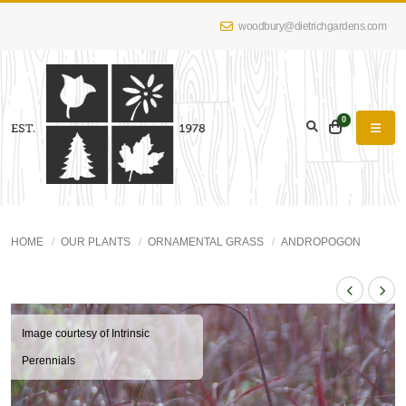
woodbury@dietrichgardens.com
0
HOME
OUR PLANTS
ORNAMENTAL GRASS
ANDROPOGON
Image courtesy of Intrinsic
Perennials