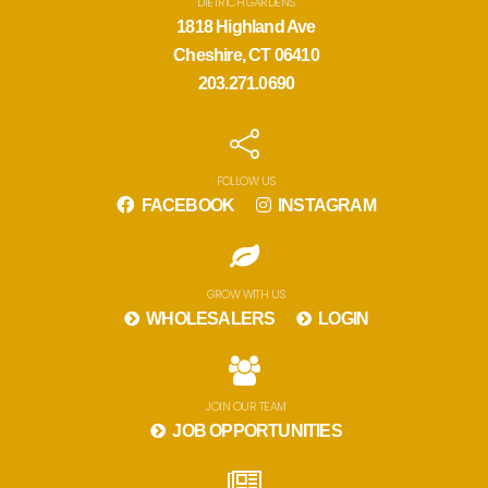
DIETRICH GARDENS
1818 Highland Ave
Cheshire, CT 06410
203.271.0690
FOLLOW US
FACEBOOK
INSTAGRAM
GROW WITH US
WHOLESALERS
LOGIN
JOIN OUR TEAM
JOB OPPORTUNITIES