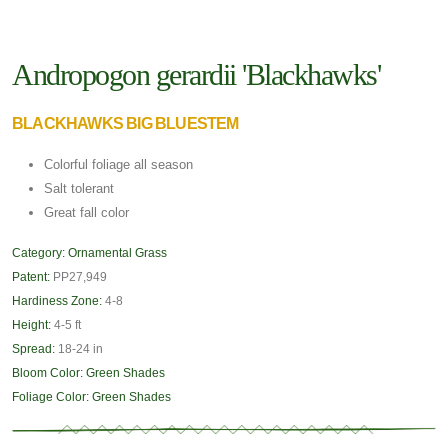
Andropogon gerardii 'Blackhawks'
BLACKHAWKS BIG BLUESTEM
Colorful foliage all season
Salt tolerant
Great fall color
Category:
Ornamental Grass
Patent:
PP27,949
Hardiness Zone:
4-8
Height:
4-5 ft
Spread:
18-24 in
Bloom Color:
Green Shades
Foliage Color:
Green Shades