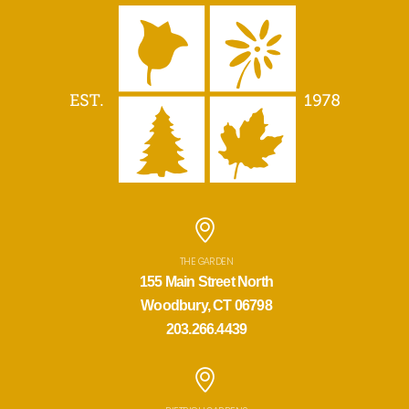
THE GARDEN
155 Main Street North
Woodbury, CT 06798
203.266.4439