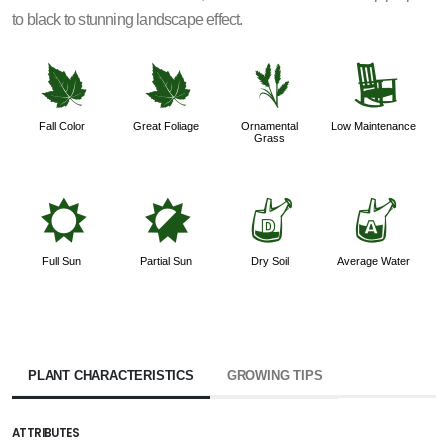
to black to stunning landscape effect.
%
%
4
8
Fall Color
Great Foliage
Ornamental
Low Maintenance
Grass
j
p
w
x
Full Sun
Partial Sun
Dry Soil
Average Water
PLANT CHARACTERISTICS
GROWING TIPS
ATTRIBUTES