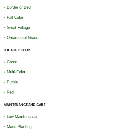
•
Border or Bed
•
Fall Color
•
Great Foliage
•
Ornamental Grass
FOLIAGE COLOR
•
Green
•
Multi-Color
•
Purple
•
Red
MAINTENANCE AND CARE
•
Low Maintenance
•
Mass Planting