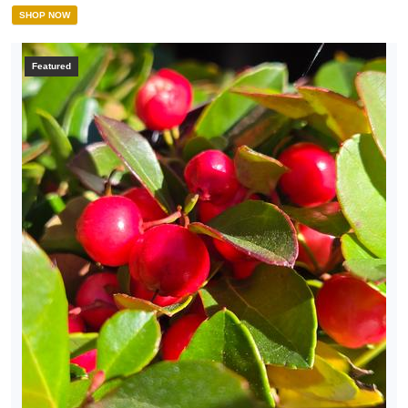
SHOP NOW
Featured