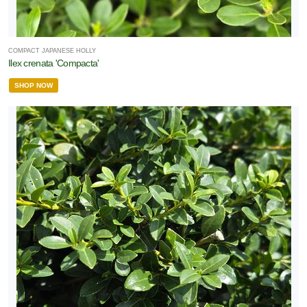
COMPACT JAPANESE HOLLY
Ilex crenata 'Compacta'
SHOP NOW