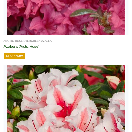
RESET
FILTERS
ARCTIC ROSE EVERGREEN AZALEA
Azalea x 'Arctic Rose'
SHOP NOW