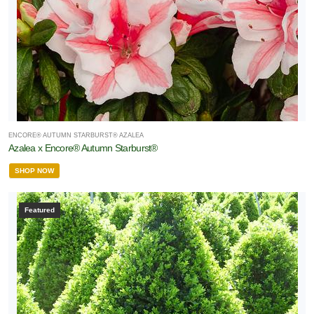
ENCORE® AUTUMN STARBURST® AZALEA
Azalea x Encore® Autumn Starburst®
SHOP NOW
Featured