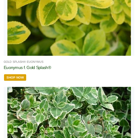
GOLD SPLASH® EUONYMUS
Euonymus f. Gold Splash®
SHOP NOW