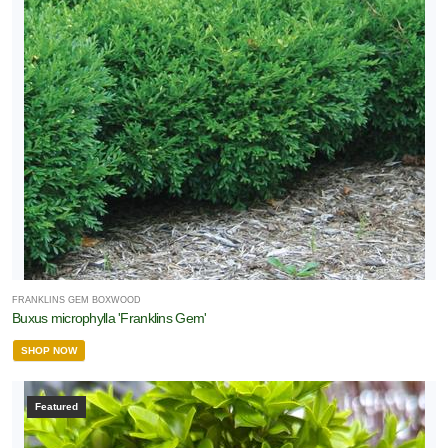
FRANKLINS GEM BOXWOOD
Buxus microphylla 'Franklins Gem'
SHOP NOW
Featured