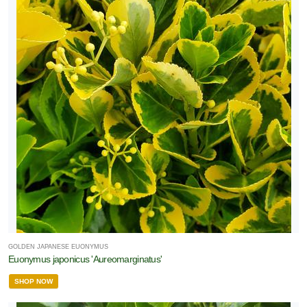
GOLDEN JAPANESE EUONYMUS
Euonymus japonicus 'Aureomarginatus'
SHOP NOW