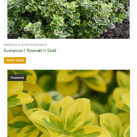
EMERALD N GOLD EUONYMUS
Euonymus f. 'Emerald 'n' Gold'
SHOP NOW
Featured