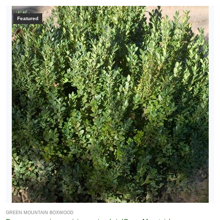
Featured
GREEN MOUNTAIN BOXWOOD