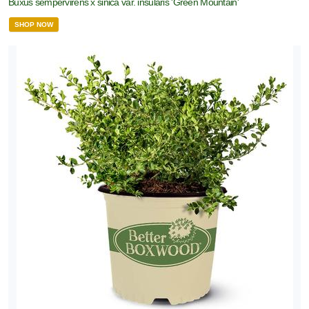
Buxus sempervirens x sinica var. insularis 'Green Mountain'
SHOP NOW