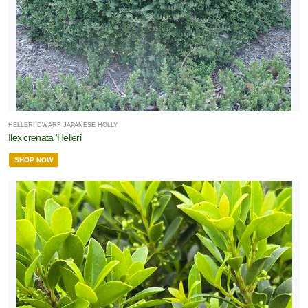
HELLERI DWARF JAPANESE HOLLY
Ilex crenata 'Helleri'
SHOP NOW