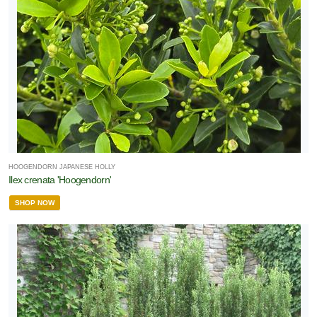
HOOGENDORN JAPANESE HOLLY
Ilex crenata 'Hoogendorn'
SHOP NOW