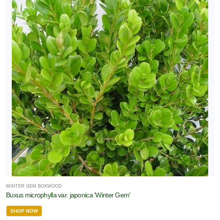
WINTER GEM BOXWOOD
Buxus microphylla var. japonica 'Winter Gem'
SHOP NOW