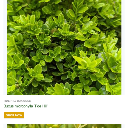
TIDE HILL BOXWOOD
Buxus microphylla 'Tide Hill'
SHOP NOW