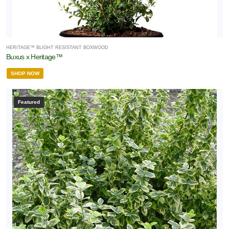
HERITAGE™ BLIGHT RESISTANT BOXWOOD
Buxus x Heritage™
SHOP NOW
Featured