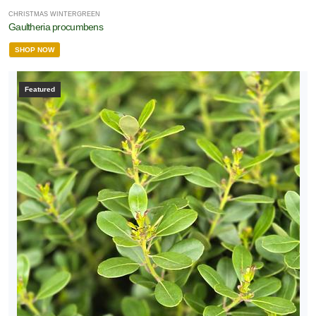
CHRISTMAS WINTERGREEN
Gaultheria procumbens
SHOP NOW
Featured