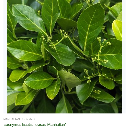
MANHATTAN EUONYMOUS
Euonymus kiautschovicus 'Manhattan'