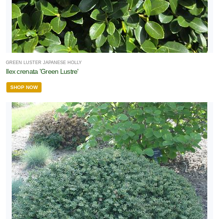
GREEN LUSTER JAPANESE HOLLY
Ilex crenata 'Green Lustre'
SHOP NOW