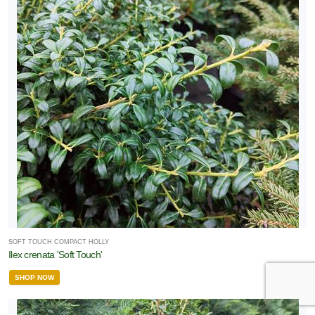
SOFT TOUCH COMPACT HOLLY
Ilex crenata 'Soft Touch'
SHOP NOW