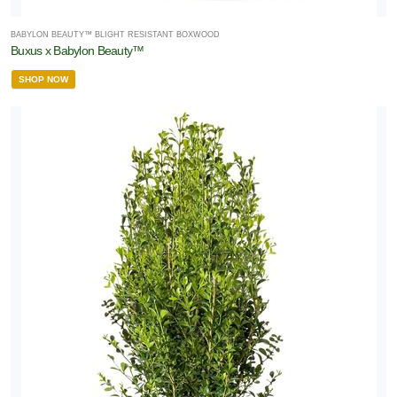
BABYLON BEAUTY™ BLIGHT RESISTANT BOXWOOD
Buxus x Babylon Beauty™
SHOP NOW