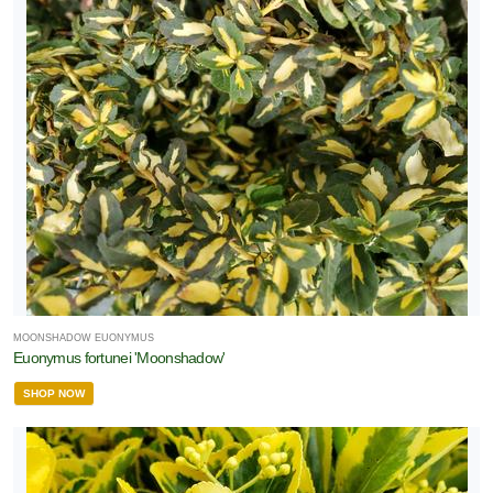
MOONSHADOW EUONYMUS
Euonymus fortunei 'Moonshadow'
SHOP NOW