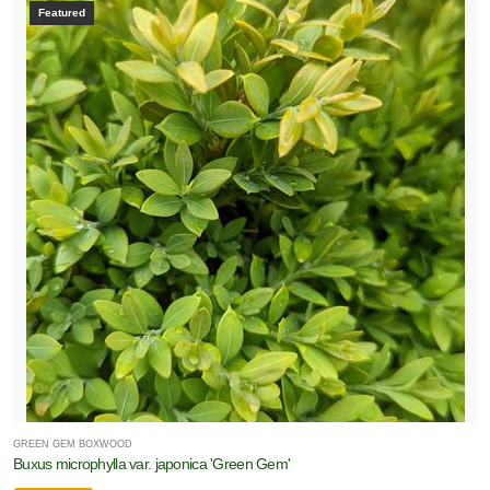
Featured
GREEN GEM BOXWOOD
Buxus microphylla var. japonica 'Green Gem'