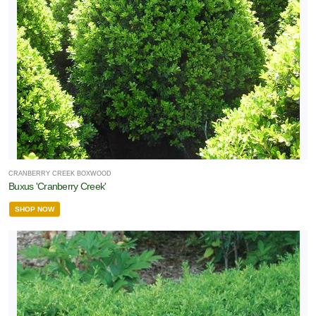
CRANBERRY CREEK BOXWOOD
Buxus 'Cranberry Creek'
SHOP NOW