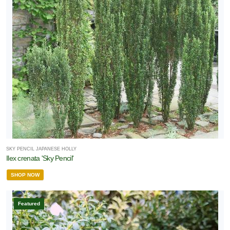
SKY PENCIL JAPANESE HOLLY
Ilex crenata 'Sky Pencil'
SHOP NOW
Featured