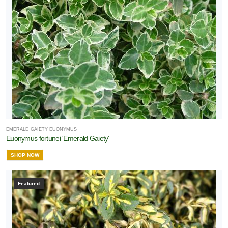
EMERALD GAIETY EUONYMUS
Euonymus fortunei 'Emerald Gaiety'
SHOP NOW
Featured