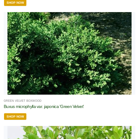
SHOP NOW
GREEN VELVET BOXWOOD
Buxus microphylla var. japonica 'Green Velvet'
SHOP NOW