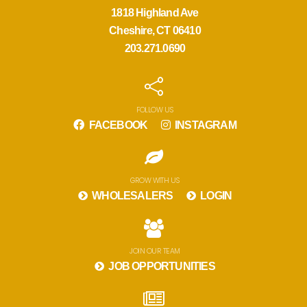
1818 Highland Ave
Cheshire, CT 06410
203.271.0690
FOLLOW US
FACEBOOK
INSTAGRAM
GROW WITH US
WHOLESALERS
LOGIN
JOIN OUR TEAM
JOB OPPORTUNITIES