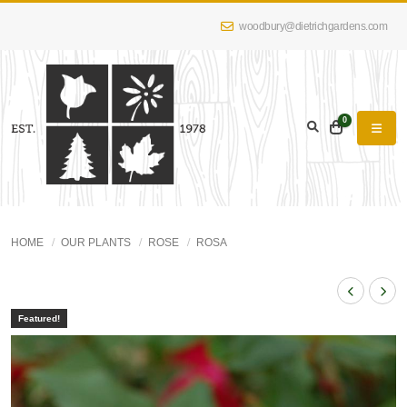
woodbury@dietrichgardens.com
0
HOME
OUR PLANTS
ROSE
ROSA
Featured!