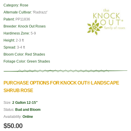
Category:
Rose
Alternate Cultivar:
'Radrazz'
Patent:
PP11836
Breeder:
Knock Out Roses
Hardiness Zone:
5-9
Height:
2-3 ft
Spread:
3-4 ft
Bloom Color:
Red Shades
Foliage Color:
Green Shades
PURCHASE OPTIONS FOR KNOCK OUT® LANDSCAPE
SHRUB ROSE
Size:
2 Gallon 12-15"
Status:
Bud and Bloom
Availability:
Online
$50.00