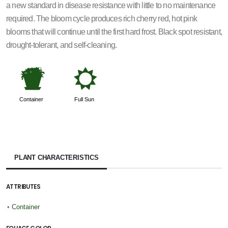
a new standard in disease resistance with little to no maintenance
required. The bloom cycle produces rich cherry red, hot pink
blooms that will continue until the first hard frost. Black spot resistant,
drought-tolerant, and self-cleaning.
t
j
Container
Full Sun
PLANT CHARACTERISTICS
ATTRIBUTES
•
Container