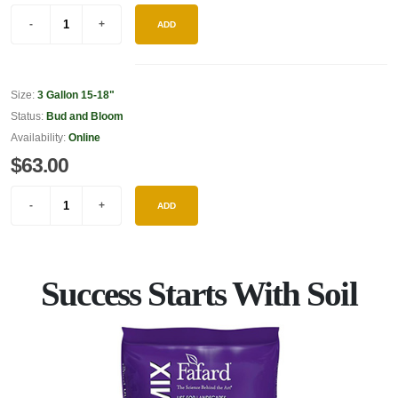
ADD
Size:
3 Gallon 15-18"
Status:
Bud and Bloom
Availability:
Online
$63.00
ADD
Success Starts With Soil