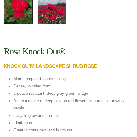
Rosa Knock Out®
KNOCK OUT® LANDSCAPE SHRUB ROSE
More compact than its sibling
Dense, rounded form
Disease resistant, deep gray-green foliage
An abundance of deep pinkish-red flowers with multiple rows of
petals
Easy to grow and care for
Floriferous
Great in containers and in groups