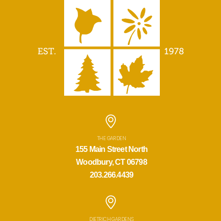
THE GARDEN
155 Main Street North
Woodbury, CT 06798
203.266.4439
DIETRICH GARDENS