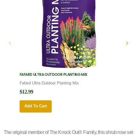
FAFARD ULTRA OUTDOOR PLANTING MIX
FAFARD
Fafard Ultra Outdoor Planting Mix
Fafard
$12.99
$12.9
Add To Cart
Add 
The original member of The Knock Out® Family, this shrub rose set