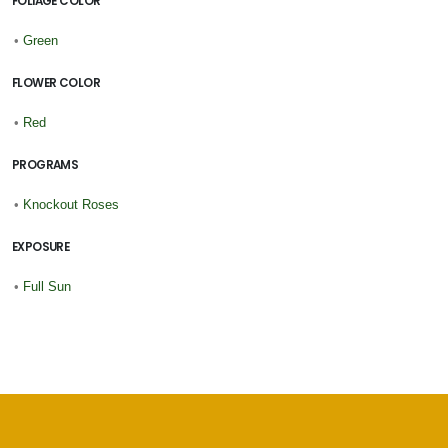
FOLIAGE COLOR
•
Green
FLOWER COLOR
•
Red
PROGRAMS
•
Knockout Roses
EXPOSURE
•
Full Sun