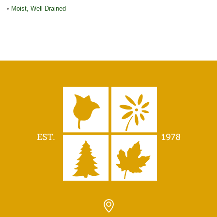
•
Moist, Well-Drained