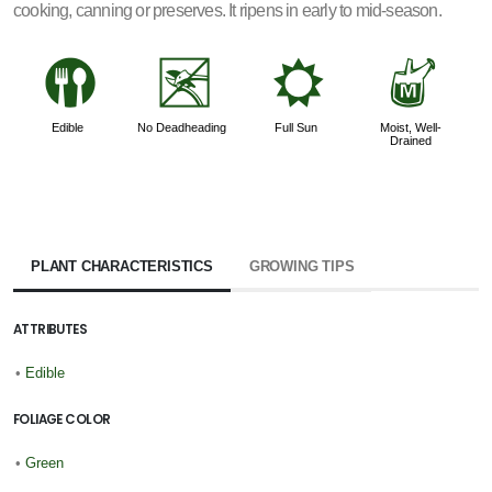
cooking, canning or preserves. It ripens in early to mid-season.
#
5
j
y
Edible
No Deadheading
Full Sun
Moist, Well-
Drained
PLANT CHARACTERISTICS
GROWING TIPS
ATTRIBUTES
•
Edible
FOLIAGE COLOR
•
Green