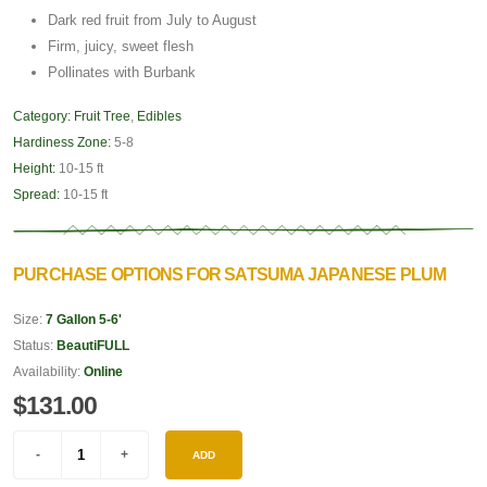
Dark red fruit from July to August
Firm, juicy, sweet flesh
Pollinates with Burbank
Category:
Fruit Tree
,
Edibles
Hardiness Zone:
5-8
Height:
10-15 ft
Spread:
10-15 ft
PURCHASE OPTIONS FOR SATSUMA JAPANESE PLUM
Size:
7 Gallon 5-6'
Status:
BeautiFULL
Availability:
Online
$131.00
ADD