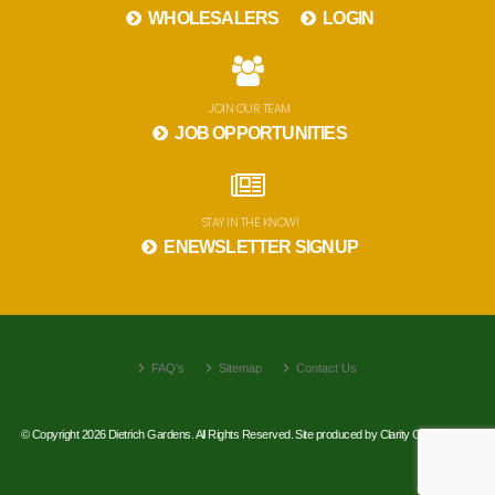
WHOLESALERS
LOGIN
JOIN OUR TEAM
JOB OPPORTUNITIES
STAY IN THE KNOW!
ENEWSLETTER SIGNUP
FAQ's
Sitemap
Contact Us
© Copyright 2026 Dietrich Gardens. All Rights Reserved. Site produced by
Clarity Connect, Inc