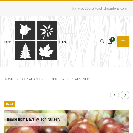
woodbury@dietrichgardens.com
0
HOME
OUR PLANTS
FRUIT TREE
PRUNUS
New!
Image from Dave Wilson Nursery