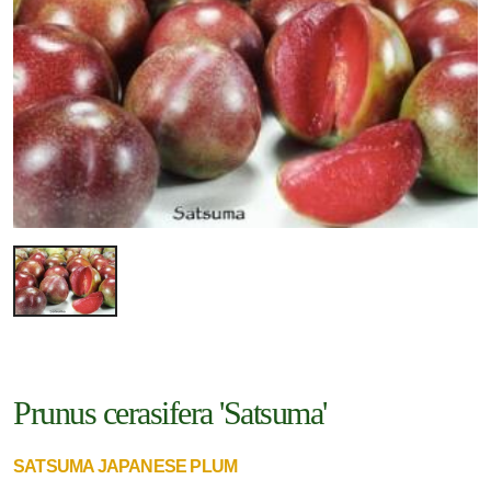
Prunus cerasifera 'Satsuma'
SATSUMA JAPANESE PLUM