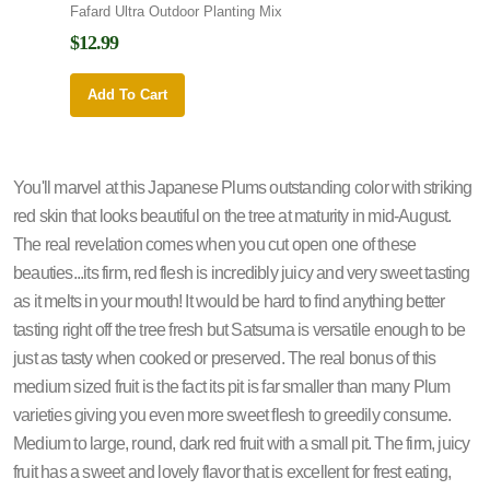
Fafard Ultra Outdoor Planting Mix
Fafard
$12.99
$12.9
Add To Cart
Add 
You'll marvel at this Japanese Plums outstanding color with striking
red skin that looks beautiful on the tree at maturity in mid-August.
The real revelation comes when you cut open one of these
beauties...its firm, red flesh is incredibly juicy and very sweet tasting
as it melts in your mouth! It would be hard to find anything better
tasting right off the tree fresh but Satsuma is versatile enough to be
just as tasty when cooked or preserved. The real bonus of this
medium sized fruit is the fact its pit is far smaller than many Plum
varieties giving you even more sweet flesh to greedily consume.
Medium to large, round, dark red fruit with a small pit. The firm, juicy
fruit has a sweet and lovely flavor that is excellent for frest eating,