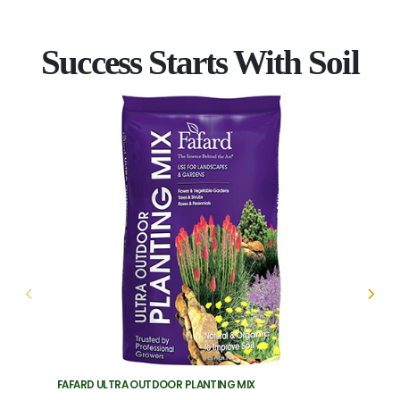
Success Starts With Soil
FAFARD ULTRA OUTDOOR PLANTING MIX
FAFARD