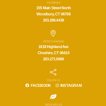
THE GARDEN
155 Main Street North
Woodbury, CT 06798
203.266.4439
DIETRICH GARDENS
1818 Highland Ave
Cheshire, CT 06410
203.271.0690
FOLLOW US
FACEBOOK
INSTAGRAM
GROW WITH US