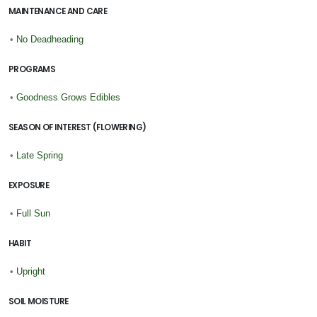
MAINTENANCE AND CARE
•
No Deadheading
PROGRAMS
•
Goodness Grows Edibles
SEASON OF INTEREST (FLOWERING)
•
Late Spring
EXPOSURE
•
Full Sun
HABIT
•
Upright
SOIL MOISTURE