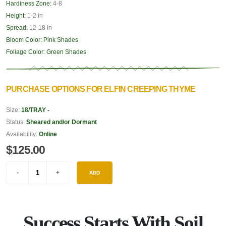
Hardiness Zone:
4-8
Height:
1-2 in
Spread:
12-18 in
Bloom Color:
Pink Shades
Foliage Color:
Green Shades
PURCHASE OPTIONS FOR ELFIN CREEPING THYME
Size:
18/TRAY -
Status:
Sheared and/or Dormant
Availability:
Online
$125.00
ADD
Success Starts With Soil