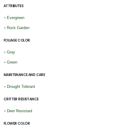
ATTRIBUTES
•
Evergreen
•
Rock Garden
FOLIAGE COLOR
•
Gray
•
Green
MAINTENANCE AND CARE
•
Drought Tolerant
CRITTER RESISTANCE
•
Deer Resistant
FLOWER COLOR