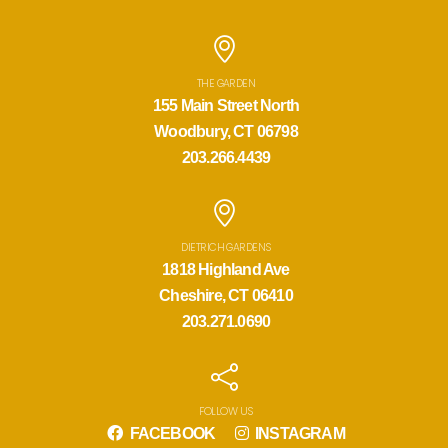
THE GARDEN
155 Main Street North
Woodbury, CT 06798
203.266.4439
DIETRICH GARDENS
1818 Highland Ave
Cheshire, CT 06410
203.271.0690
FOLLOW US
FACEBOOK
INSTAGRAM