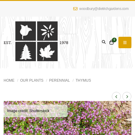
woodbury@dietrichgardens.com
0
HOME
OUR PLANTS
PERENNIAL
THYMUS
Image credit: Shutterstock