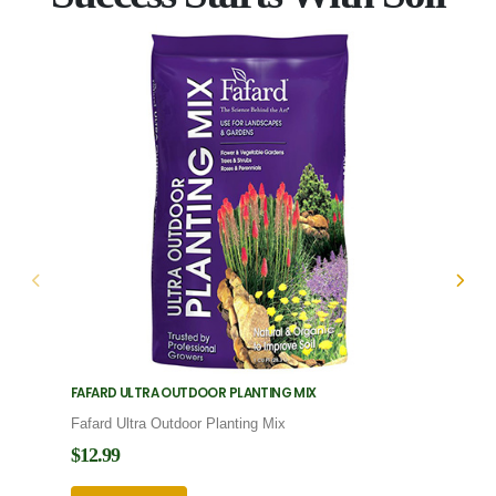
FAFARD ULTRA OUTDOOR PLANTING MIX
FAFARD
Fafard Ultra Outdoor Planting Mix
Fafard
$12.99
$12.9