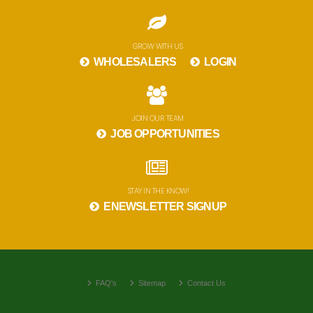
GROW WITH US
WHOLESALERS
LOGIN
JOIN OUR TEAM
JOB OPPORTUNITIES
STAY IN THE KNOW!
ENEWSLETTER SIGNUP
FAQ's
Sitemap
Contact Us