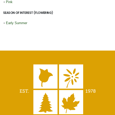
•
Pink
SEASON OF INTEREST (FLOWERING)
•
Early Summer