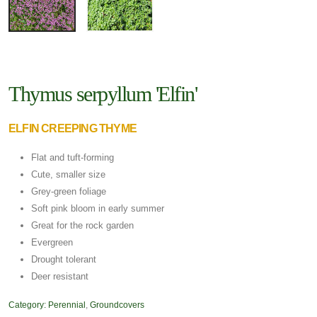
Thymus serpyllum 'Elfin'
ELFIN CREEPING THYME
Flat and tuft-forming
Cute, smaller size
Grey-green foliage
Soft pink bloom in early summer
Great for the rock garden
Evergreen
Drought tolerant
Deer resistant
Category:
Perennial
,
Groundcovers