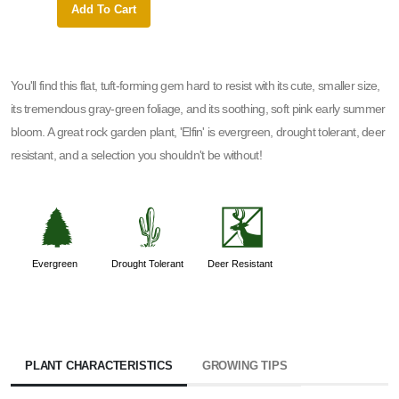
Add To Cart
Add 
You'll find this flat, tuft-forming gem hard to resist with its cute, smaller size,
its tremendous gray-green foliage, and its soothing, soft pink early summer
bloom. A great rock garden plant, 'Elfin' is evergreen, drought tolerant, deer
resistant, and a selection you shouldn't be without!
a
2
e
Evergreen
Drought Tolerant
Deer Resistant
PLANT CHARACTERISTICS
GROWING TIPS