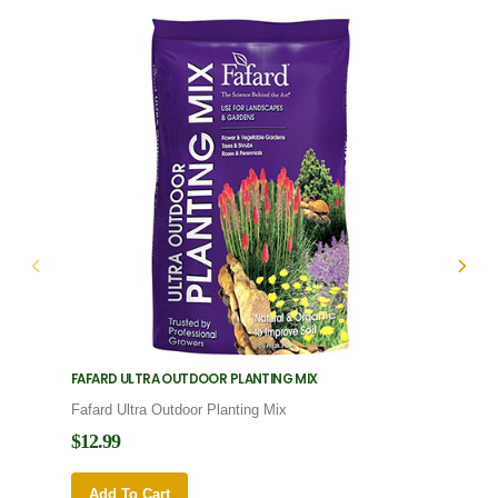
FAFARD ULTRA OUTDOOR PLANTING MIX
FAFARD
Fafard Ultra Outdoor Planting Mix
Fafard
$12.99
$12.9
Add To Cart
Add 