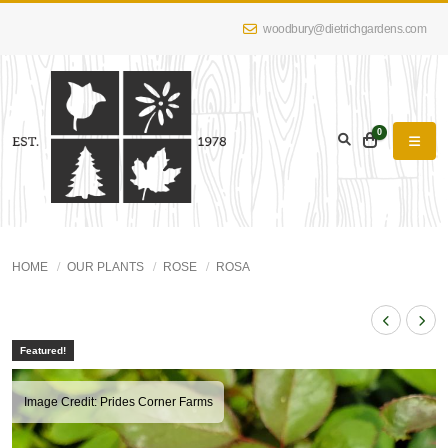
woodbury@dietrichgardens.com
0
HOME
OUR PLANTS
ROSE
ROSA
Featured!
Image Credit: Prides Corner Farms