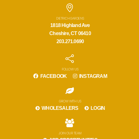
DIETRICH GARDENS
1818 Highland Ave
Cheshire, CT 06410
203.271.0690
FOLLOW US
FACEBOOK
INSTAGRAM
GROW WITH US
WHOLESALERS
LOGIN
JOIN OUR TEAM