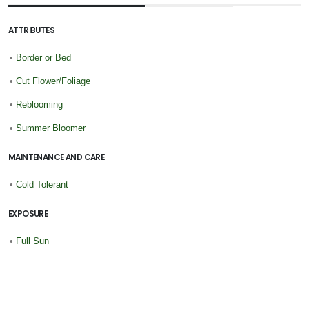
ATTRIBUTES
•
Border or Bed
•
Cut Flower/Foliage
•
Reblooming
•
Summer Bloomer
MAINTENANCE AND CARE
•
Cold Tolerant
EXPOSURE
•
Full Sun