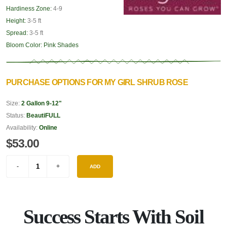
Hardiness Zone:
4-9
Height:
3-5 ft
Spread:
3-5 ft
Bloom Color:
Pink Shades
PURCHASE OPTIONS FOR MY GIRL SHRUB ROSE
Size:
2 Gallon 9-12"
Status:
BeautiFULL
Availability:
Online
$53.00
ADD
Success Starts With Soil