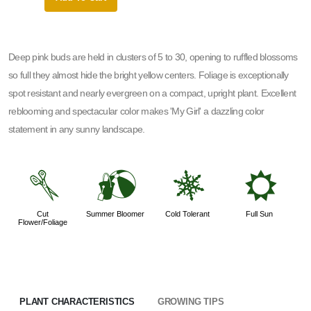
Deep pink buds are held in clusters of 5 to 30, opening to ruffled blossoms
so full they almost hide the bright yellow centers. Foliage is exceptionally
spot resistant and nearly evergreen on a compact, upright plant. Excellent
reblooming and spectacular color makes 'My Girl' a dazzling color
statement in any sunny landscape.
d
?
m
j
Cut
Summer Bloomer
Cold Tolerant
Full Sun
Flower/Foliage
PLANT CHARACTERISTICS
GROWING TIPS