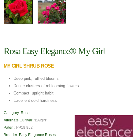
Rosa Easy Elegance® My Girl
MY GIRL SHRUB ROSE
Deep pink, ruffled blooms
Dense clusters of reblooming flowers
Compact, upright habit
Excellent cold hardiness
Category:
Rose
Alternate Cultivar:
'BAIgirl'
Patent:
PP19,952
Breeder:
Easy Elegance Roses