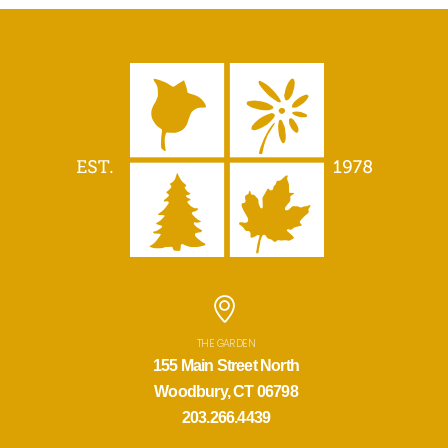
THE GARDEN
155 Main Street North
Woodbury, CT 06798
203.266.4439