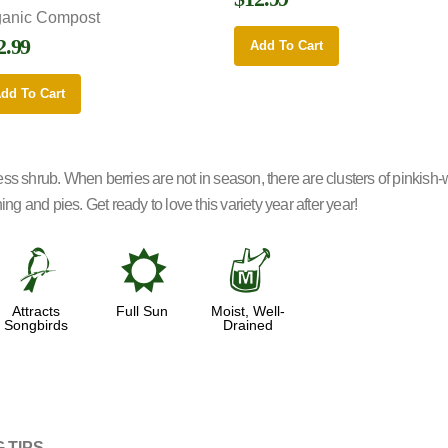
ganic Compost
2.99
Add To Cart
dd To Cart
ess shrub. When berries are not in season, there are clusters of pinkis
ng and pies. Get ready to love this variety year after year!
1
j
y
Attracts
Full Sun
Moist, Well-
Songbirds
Drained
 TIPS