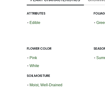
ATTRIBUTES
FOLIA
•
Edible
•
Gree
FLOWER COLOR
SEASON
•
Pink
•
Summ
•
White
SOIL MOISTURE
•
Moist, Well-Drained