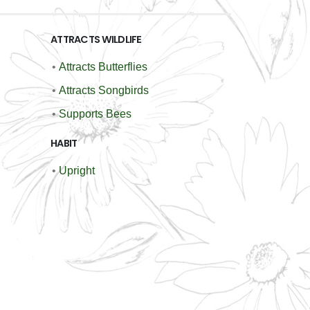
ATTRACTS WILDLIFE
•
Attracts Butterflies
•
Attracts Songbirds
•
Supports Bees
HABIT
•
Upright