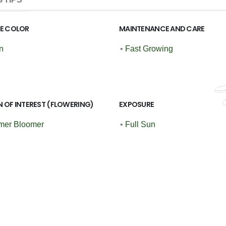
GE COLOR
MAINTENANCE AND CARE
n
•
Fast Growing
 OF INTEREST (FLOWERING)
EXPOSURE
er Bloomer
•
Full Sun