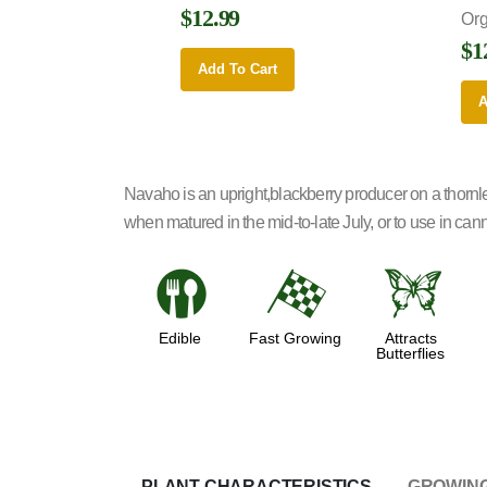
$12.99
Or
$1
Add To Cart
A
Navaho is an upright,blackberry producer on a thornl
when matured in the mid-to-late July, or to use in canni
#
*
b
Edible
Fast Growing
Attracts
Butterflies
PLANT CHARACTERISTICS
GROWING