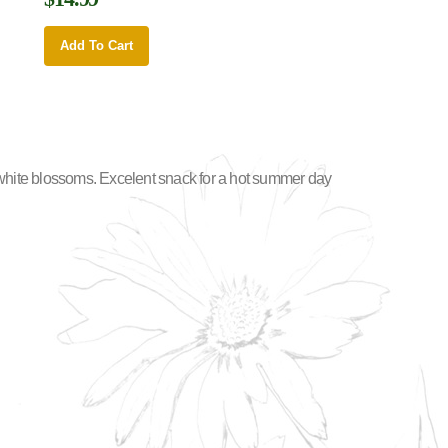
Add To Cart
h-white blossoms. Excelent snack for a hot summer day