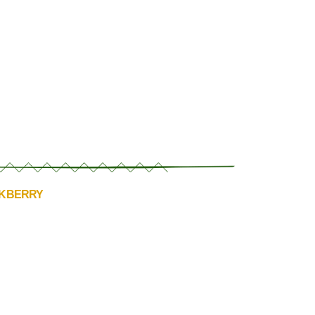
CKBERRY