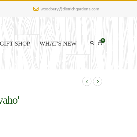
woodbury@dietrichgardens.com
0
GIFT SHOP
WHAT'S NEW
vaho'