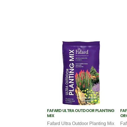
FAFARD ULTRA OUTDOOR PLANTING
FAF
MIX
OR
Fafard Ultra Outdoor Planting Mix
Faf