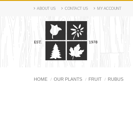
ABOUT US
CONTACT US
MY ACCOUNT
HOME
OUR PLANTS
FRUIT
RUBUS