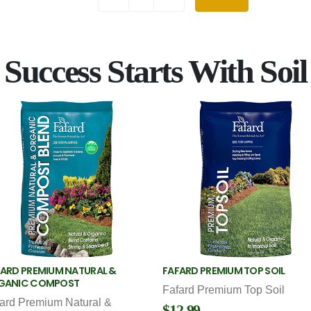
Success Starts With Soil
ARD PREMIUM NATURAL &
FAFARD PREMIUM TOP SOIL
GANIC COMPOST
Fafard Premium Top Soil
ard Premium Natural &
$12.99