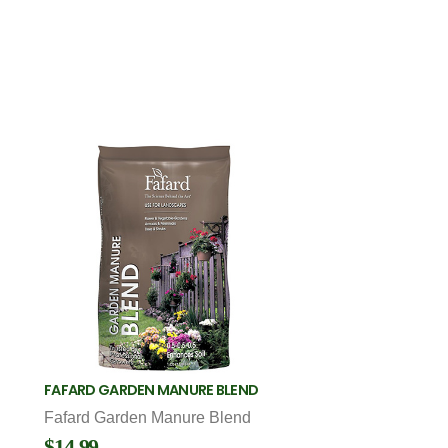
FAFARD GARDEN MANURE BLEND
Fafard Garden Manure Blend
$14.99