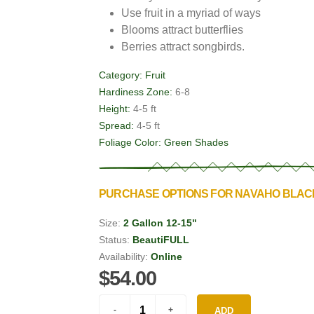
Use fruit in a myriad of ways
Blooms attract butterflies
Berries attract songbirds.
Category:
Fruit
Hardiness Zone:
6-8
Height:
4-5 ft
Spread:
4-5 ft
Foliage Color:
Green Shades
PURCHASE OPTIONS FOR NAVAHO BLA
Size:
2 Gallon 12-15"
Status:
BeautiFULL
Availability:
Online
$54.00
ADD