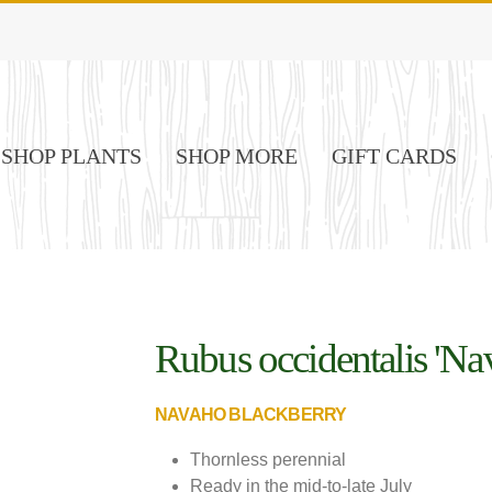
SHOP PLANTS
SHOP MORE
GIFT CARDS
Rubus occidentalis 'Na
NAVAHO BLACKBERRY
Thornless perennial
Ready in the mid-to-late July