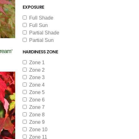
EXPOSURE
Full Shade
Full Sun
Partial Shade
Partial Sun
ream'
HARDINESS ZONE
Zone 1
Zone 2
Zone 3
Zone 4
Zone 5
Zone 6
Zone 7
Zone 8
Zone 9
Zone 10
Zone 11