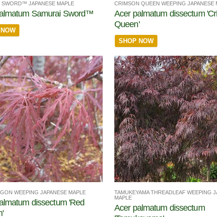
 SWORD™ JAPANESE MAPLE
CRIMSON QUEEN WEEPING JAPANESE 
palmatum Samurai Sword™
Acer palmatum dissectum 'C
Queen'
 NOW
SHOP NOW
TAMUKEYAMA THREADLEAF WEEPING J
GON WEEPING JAPANESE MAPLE
MAPLE
almatum dissectum 'Red
Acer palmatum dissectum
'