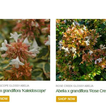
SCOPE GLOSSY ABELIA
ROSE CREEK GLOSSY ABELIA
x grandiflora 'Kaleidoscope'
Abelia x grandiflora 'Rose Cre
 NOW
SHOP NOW