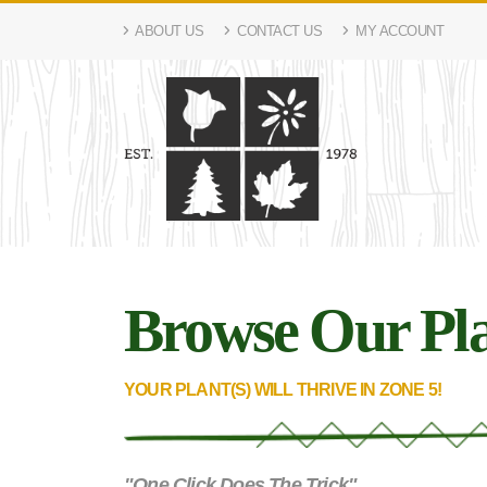
ABOUT US
CONTACT US
MY ACCOUNT
Browse Our Pla
YOUR PLANT(S) WILL THRIVE IN ZONE 5!
"One Click Does The Trick"