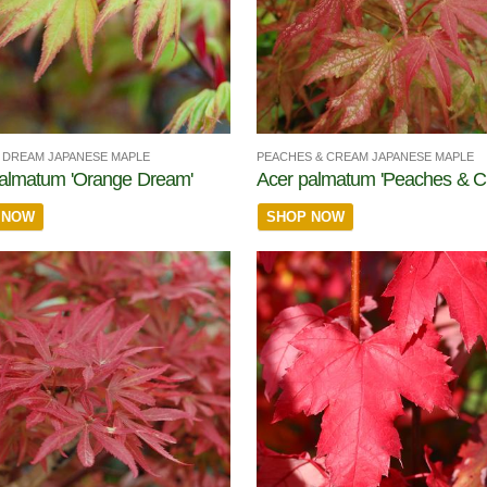
DREAM JAPANESE MAPLE
PEACHES & CREAM JAPANESE MAPLE
almatum 'Orange Dream'
Acer palmatum 'Peaches & C
 NOW
SHOP NOW