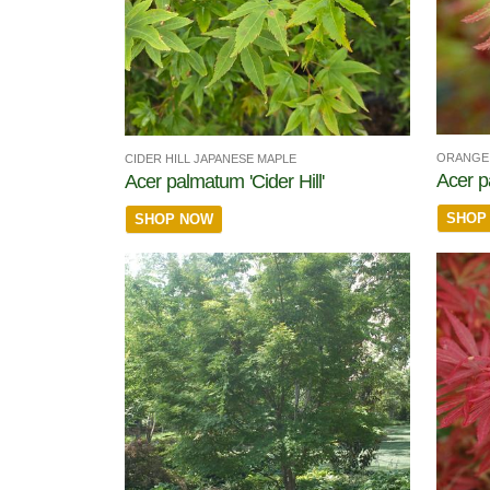
ORANGE 
CIDER HILL JAPANESE MAPLE
Acer p
Acer palmatum 'Cider Hill'
SHOP
SHOP NOW