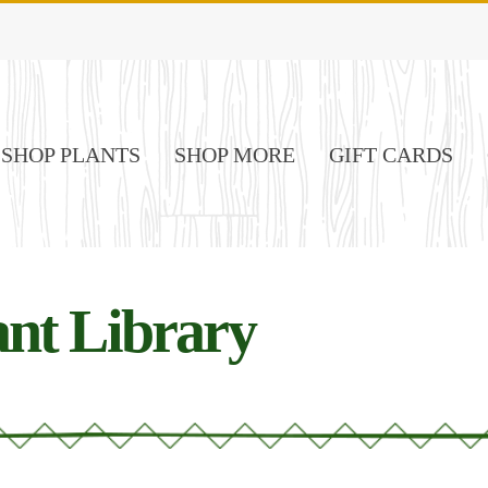
SHOP PLANTS
SHOP MORE
GIFT CARDS
nt Library