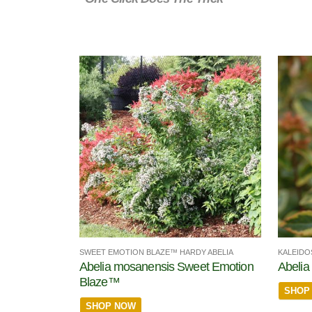
SWEET EMOTION BLAZE™ HARDY ABELIA
KALEIDO
Abelia mosanensis Sweet Emotion
Abelia 
Blaze™
SHOP
SHOP NOW