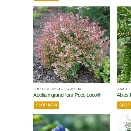
POCO LOCO® GLOSSY ABELIA
BRACTED
Abelia x grandiflora Poco Loco®
Abies 
SHOP NOW
SHOP