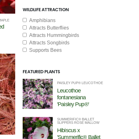
WILDLIFE ATTRACTION
Amphibians
MAPLE
ed
Attracts Butterflies
Attracts Hummingbirds
Attracts Songbirds
Supports Bees
FEATURED PLANTS
PAISLEY PUP® LEUCOTHOE
Leucothoe
fontanesiana
'Paisley Pup®'
SUMMERIFIC® BALLET
SLIPPERS ROSE MALLOW
Hibiscus x
'Summerific® Ballet