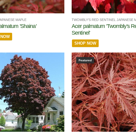
JAPANESE MAPLE
TWOMBLY'S RED SENTINEL JAPANESE 
almatum 'Shaina'
Acer palmatum 'Twombly's R
Sentinel'
 NOW
SHOP NOW
Featured