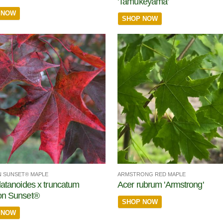
'Tamukeyama'
 NOW
SHOP NOW
 SUNSET® MAPLE
ARMSTRONG RED MAPLE
latanoides x truncatum
Acer rubrum 'Armstrong'
on Sunset®
SHOP NOW
 NOW