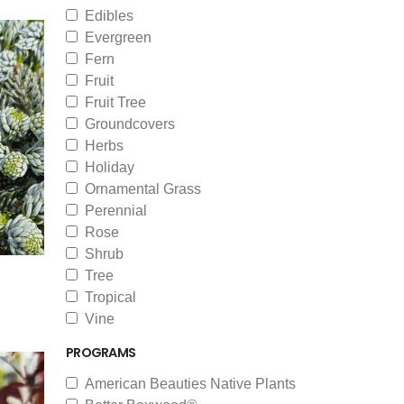
Edibles
Evergreen
Fern
Fruit
Fruit Tree
Groundcovers
Herbs
Holiday
Ornamental Grass
Perennial
Rose
Shrub
Tree
Tropical
Vine
PROGRAMS
American Beauties Native Plants