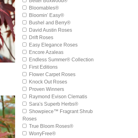
Better Boxwood®
Bloomables®
Bloomin' Easy®
Bushel and Berry®
David Austin Roses
Drift Roses
Easy Elegance Roses
Encore Azaleas
Endless Summer® Collection
First Editions
Flower Carpet Roses
Knock Out Roses
Proven Winners
Raymond Evison Clematis
Sara's Superb Herbs®
Showpiece™ Fragrant Shrub
Roses
True Bloom Roses®
WorryFree®