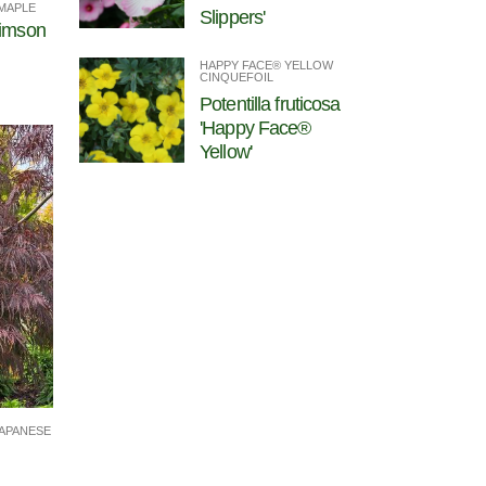
MAPLE
Slippers'
rimson
HAPPY FACE® YELLOW
CINQUEFOIL
Potentilla fruticosa
'Happy Face®
Yellow'
APANESE