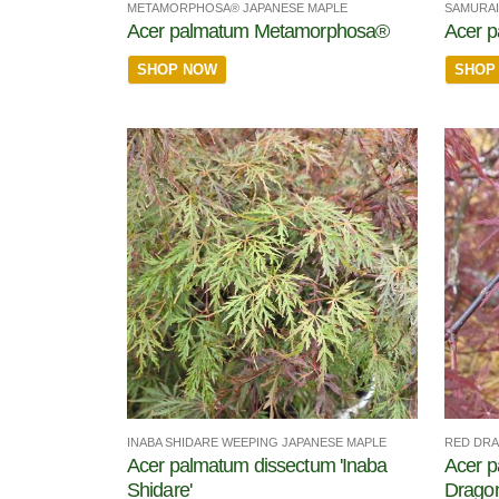
METAMORPHOSA® JAPANESE MAPLE
SAMURAI
Acer palmatum Metamorphosa®
Acer 
SHOP NOW
SHOP
INABA SHIDARE WEEPING JAPANESE MAPLE
RED DRA
Acer palmatum dissectum 'Inaba
Acer p
Shidare'
Dragon