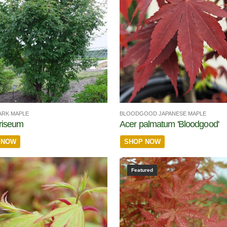
ARK MAPLE
BLOODGOOD JAPANESE MAPLE
riseum
Acer palmatum 'Bloodgood'
 NOW
SHOP NOW
Featured