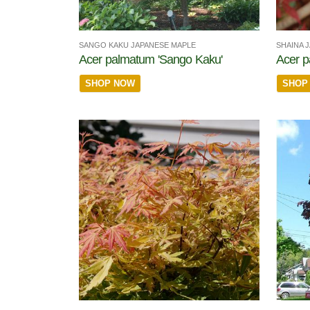
SANGO KAKU JAPANESE MAPLE
SHAINA 
Acer palmatum 'Sango Kaku'
Acer p
SHOP NOW
SHOP