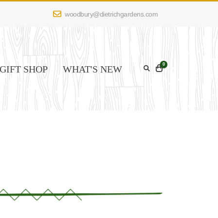
woodbury@dietrichgardens.com
0
GIFT SHOP
WHAT'S NEW