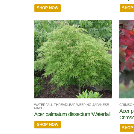
SHOP NOW
SHOP
WATERFALL THREADLEAF WEEPING JAPANESE
CRIMSON
MAPLE
Acer p
Acer palmatum dissectum 'Waterfall'
Crims
SHOP NOW
SHOP