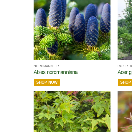
NORDMANN FIR
PAPER B
Abies nordmanniana
Acer g
SHOP NOW
SHOP