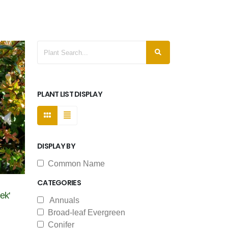
PLANT LIST DISPLAY
DISPLAY BY
Common Name
CATEGORIES
ek'
Annuals
Broad-leaf Evergreen
Conifer