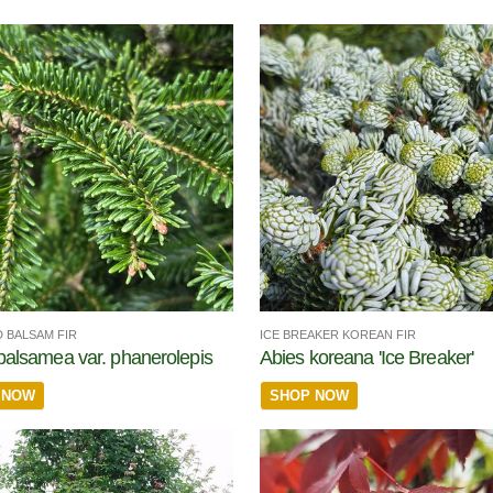
 BALSAM FIR
ICE BREAKER KOREAN FIR
balsamea var. phanerolepis
Abies koreana 'Ice Breaker'
 NOW
SHOP NOW