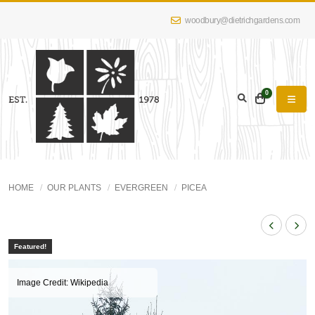
woodbury@dietrichgardens.com
0
HOME
OUR PLANTS
EVERGREEN
PICEA
Featured!
Image Credit: Wikipedia