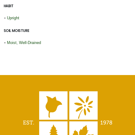
HABIT
•
Upright
SOIL MOISTURE
•
Moist, Well-Drained