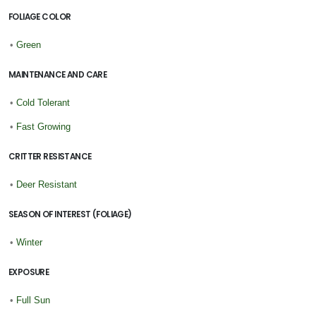
FOLIAGE COLOR
•
Green
MAINTENANCE AND CARE
•
Cold Tolerant
•
Fast Growing
CRITTER RESISTANCE
•
Deer Resistant
SEASON OF INTEREST (FOLIAGE)
•
Winter
EXPOSURE
•
Full Sun