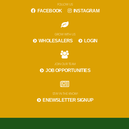
FOLLOW US
FACEBOOK
INSTAGRAM
GROW WITH US
WHOLESALERS
LOGIN
JOIN OUR TEAM
JOB OPPORTUNITIES
STAY IN THE KNOW!
ENEWSLETTER SIGNUP