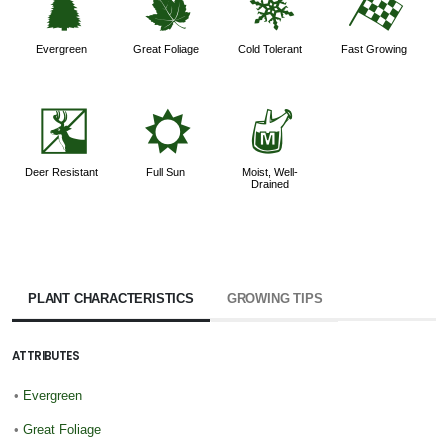
a
%
m
*
Evergreen
Great Foliage
Cold Tolerant
Fast Growing
e
j
y
Deer Resistant
Full Sun
Moist, Well-
Drained
PLANT CHARACTERISTICS
GROWING TIPS
ATTRIBUTES
•
Evergreen
•
Great Foliage