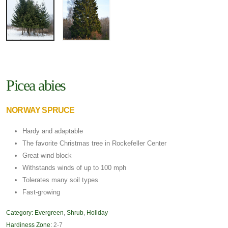
Picea abies
NORWAY SPRUCE
Hardy and adaptable
The favorite Christmas tree in Rockefeller Center
Great wind block
Withstands winds of up to 100 mph
Tolerates many soil types
Fast-growing
Category:
Evergreen
,
Shrub
,
Holiday
Hardiness Zone:
2-7