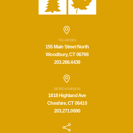
THE GARDEN
155 Main Street North
Woodbury, CT 06798
203.266.4439
DIETRICH GARDENS
1818 Highland Ave
Cheshire, CT 06410
203.271.0690