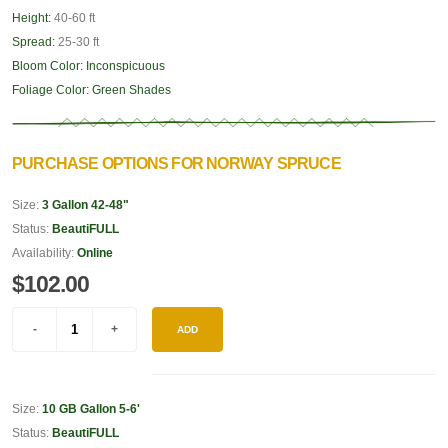
Height:
40-60 ft
Spread:
25-30 ft
Bloom Color:
Inconspicuous
Foliage Color:
Green Shades
PURCHASE OPTIONS FOR NORWAY SPRUCE
Size:
3 Gallon 42-48"
Status:
BeautiFULL
Availability:
Online
$102.00
ADD
Size:
10 GB Gallon 5-6'
Status:
BeautiFULL