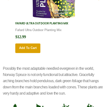
FAFARD ULTRA OUTDOOR PLANTING MIX
FAFARD
Fafard Ultra Outdoor Planting Mix
Fafard
$12.99
$12.9
Add To Cart
Add 
Possibly the most adaptable needled evergreen in the world,
Norway Spruce is not only functional but attractive. Gracefully
arching branches hold pendulous, dark green foliage that hangs
down from the main branches loaded with cones. These plants are
very hardy and adaptive and love the sun.