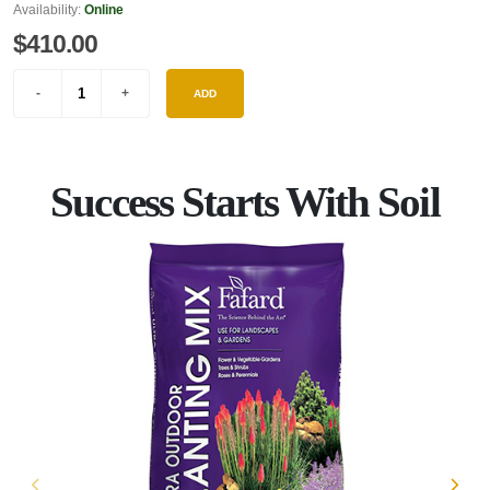
Availability:
Online
$410.00
ADD
Success Starts With Soil