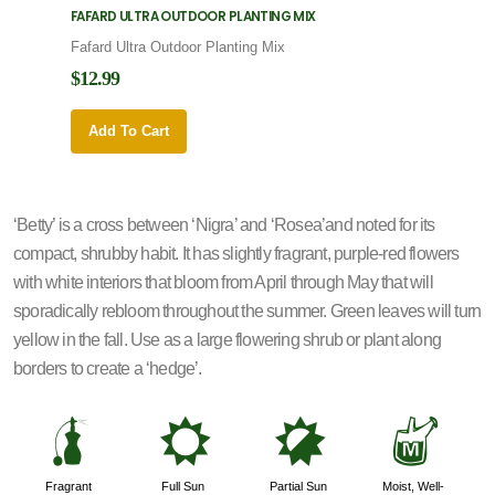
FAFARD ULTRA OUTDOOR PLANTING MIX
FAFARD
Fafard Ultra Outdoor Planting Mix
Fafard
$12.99
$12.9
Add To Cart
Add 
‘Betty’ is a cross between ‘Nigra’ and ‘Rosea’and noted for its
compact, shrubby habit. It has slightly fragrant, purple-red flowers
with white interiors that bloom from April through May that will
sporadically rebloom throughout the summer. Green leaves will turn
yellow in the fall. Use as a large flowering shrub or plant along
borders to create a ‘hedge’.
h
j
p
y
Fragrant
Full Sun
Partial Sun
Moist, Well-