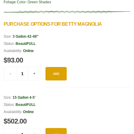
Foliage Color:
Green Shades
PURCHASE OPTIONS FOR BETTY MAGNOLIA
Size:
3 Gallon 42-48"
Status:
BeautiFULL
Availability:
Online
$93.00
ADD
Size:
15 Gallon 4-5'
Status:
BeautiFULL
Availability:
Online
$502.00