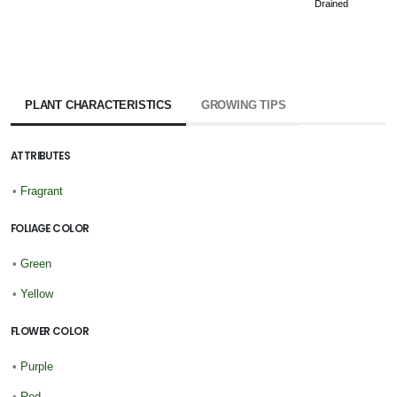
Drained
PLANT CHARACTERISTICS
GROWING TIPS
ATTRIBUTES
•
Fragrant
FOLIAGE COLOR
•
Green
•
Yellow
FLOWER COLOR
•
Purple
•
Red