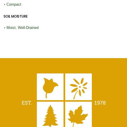
•
Compact
SOIL MOISTURE
•
Moist, Well-Drained