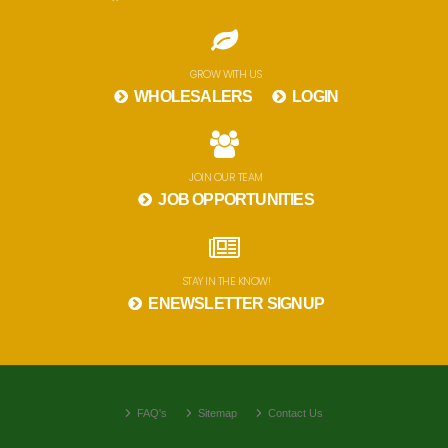
GROW WITH US
WHOLESALERS
LOGIN
JOIN OUR TEAM
JOB OPPORTUNITIES
STAY IN THE KNOW!
ENEWSLETTER SIGNUP
FAQ's
Sitemap
Contact Us