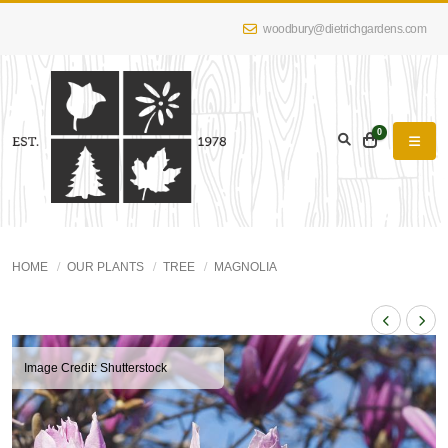
woodbury@dietrichgardens.com
0
HOME
OUR PLANTS
TREE
MAGNOLIA
Image Credit: Shutterstock