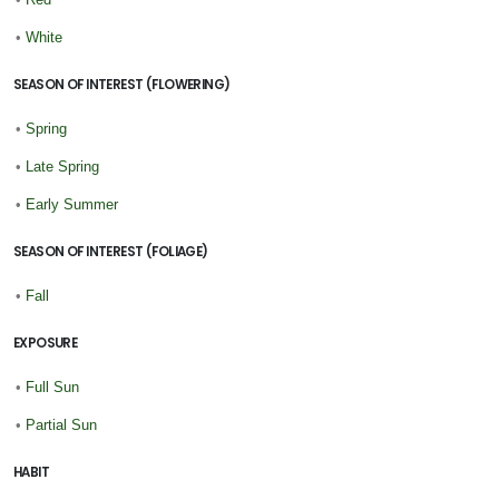
•
White
SEASON OF INTEREST (FLOWERING)
•
Spring
•
Late Spring
•
Early Summer
SEASON OF INTEREST (FOLIAGE)
•
Fall
EXPOSURE
•
Full Sun
•
Partial Sun
HABIT