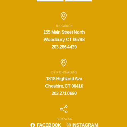
THE GARDEN
155 Main Street North
Woodbury, CT 06798
203.266.4439
DIETRICH GARDENS
1818 Highland Ave
Cheshire, CT 06410
203.271.0690
FOLLOW US
FACEBOOK
INSTAGRAM