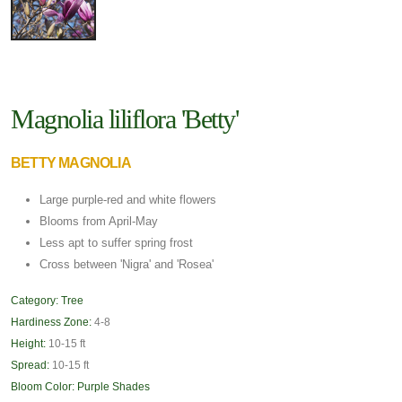
Magnolia liliflora 'Betty'
BETTY MAGNOLIA
Large purple-red and white flowers
Blooms from April-May
Less apt to suffer spring frost
Cross between 'Nigra' and 'Rosea'
Category:
Tree
Hardiness Zone:
4-8
Height:
10-15 ft
Spread:
10-15 ft
Bloom Color:
Purple Shades