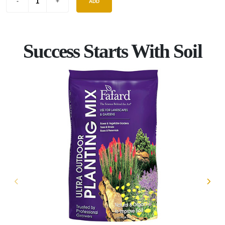
ADD
Success Starts With Soil