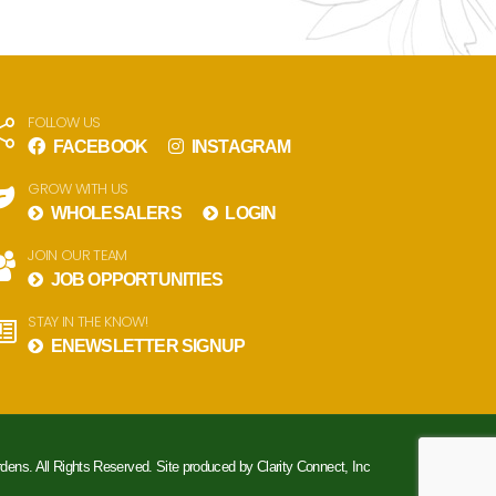
FOLLOW US
FACEBOOK
INSTAGRAM
GROW WITH US
WHOLESALERS
LOGIN
JOIN OUR TEAM
JOB OPPORTUNITIES
STAY IN THE KNOW!
ENEWSLETTER SIGNUP
rdens. All Rights Reserved. Site produced by
Clarity Connect, Inc