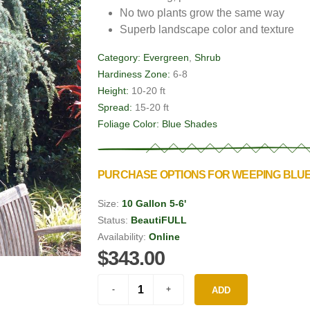
No two plants grow the same way
Superb landscape color and texture
Category:
Evergreen
,
Shrub
Hardiness Zone:
6-8
Height:
10-20 ft
Spread:
15-20 ft
Foliage Color:
Blue Shades
PURCHASE OPTIONS FOR WEEPING BLU
Size:
10 Gallon 5-6'
Status:
BeautiFULL
Availability:
Online
$343.00
ADD