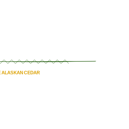
E ALASKAN CEDAR