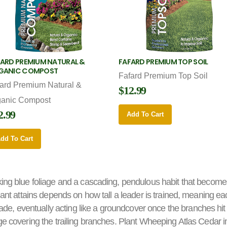
ARD PREMIUM NATURAL &
FAFARD PREMIUM TOP SOIL
GANIC COMPOST
Fafard Premium Top Soil
ard Premium Natural &
$12.99
ganic Compost
2.99
Add To Cart
dd To Cart
king blue foliage and a cascading, pendulous habit that becomes
plant attains depends on how tall a leader is trained, meaning ea
, eventually acting like a groundcover once the branches hit
ge covering the trailing branches. Plant Wheeping Atlas Cedar i