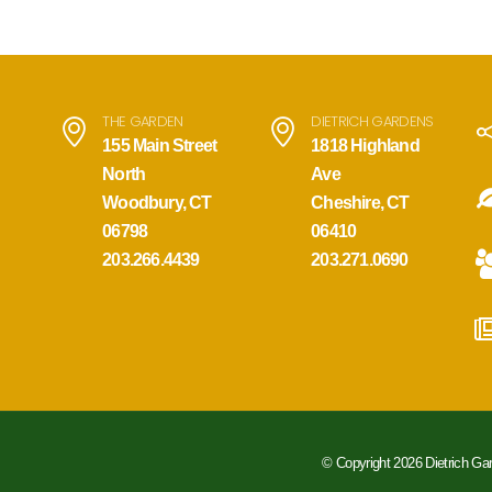
THE GARDEN
DIETRICH GARDENS
155 Main Street
1818 Highland
North
Ave
Woodbury, CT
Cheshire, CT
06798
06410
203.266.4439
203.271.0690
© Copyright 2026 Dietrich Ga