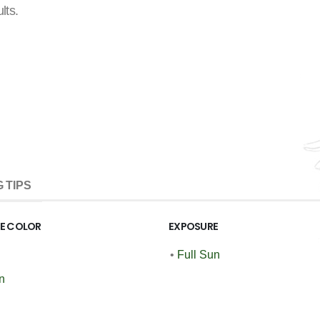
lts.
 TIPS
GE COLOR
EXPOSURE
•
Full Sun
n