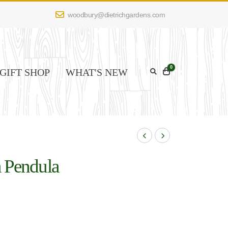
woodbury@dietrichgardens.com
0
GIFT SHOP
WHAT'S NEW
a Pendula