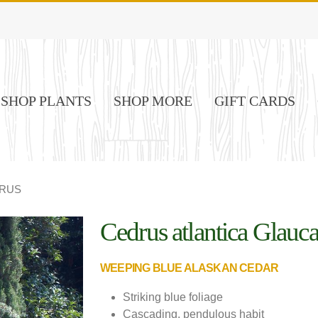
SHOP PLANTS
SHOP MORE
GIFT CARDS
RUS
Cedrus atlantica Glauc
Image Credit: Prides Corner Farms
WEEPING BLUE ALASKAN CEDAR
Striking blue foliage
Cascading, pendulous habit