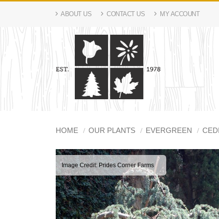
ABOUT US
CONTACT US
MY ACCOUNT
HOME
OUR PLANTS
EVERGREEN
CED
Image Credit: Prides Corner Farms