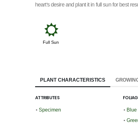
heart's desire and plant it in full sun for best resu
j
Full Sun
PLANT CHARACTERISTICS
GROWING
ATTRIBUTES
FOLIA
•
Specimen
•
Blue
•
Gree