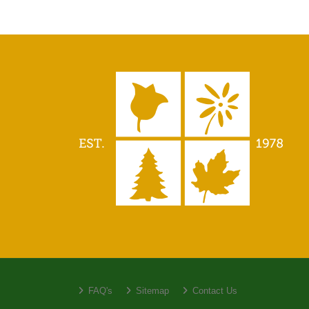
FAQ's
Sitemap
Contact Us