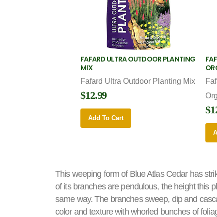
FAFARD ULTRA OUTDOOR PLANTING
FAF
MIX
OR
Fafard Ultra Outdoor Planting Mix
Faf
$12.99
Or
$1
Add To Cart
A
This weeping form of Blue Atlas Cedar has stri
of its branches are pendulous, the height this 
same way. The branches sweep, dip and cascade
color and texture with whorled bunches of folia