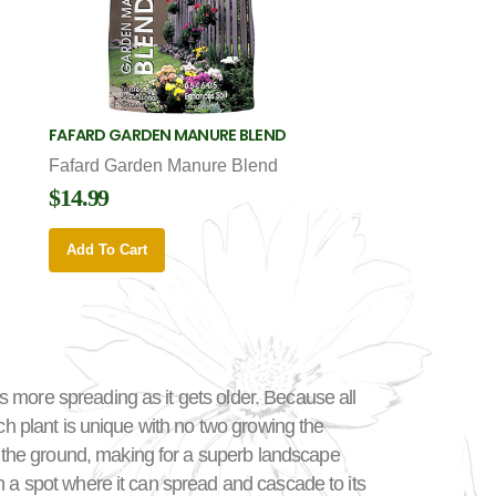
FAFARD GARDEN MANURE BLEND
Fafard Garden Manure Blend
$14.99
Add To Cart
 more spreading as it gets older. Because all
ch plant is unique with no two growing the
 the ground, making for a superb landscape
n a spot where it can spread and cascade to its