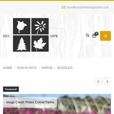
woodbury@dietrichgardens.com
0
HOME
OUR PLANTS
SHRUB
BUDDLEIA
Featured!
Image Credit: Prides Corner Farms