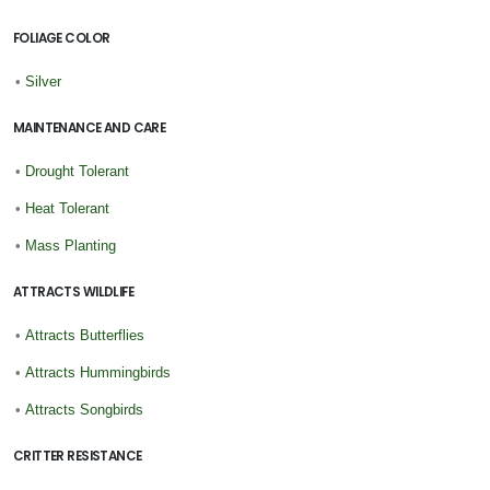
FOLIAGE COLOR
•
Silver
MAINTENANCE AND CARE
•
Drought Tolerant
•
Heat Tolerant
•
Mass Planting
ATTRACTS WILDLIFE
•
Attracts Butterflies
•
Attracts Hummingbirds
•
Attracts Songbirds
CRITTER RESISTANCE