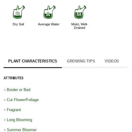
w
x
y
Dry Soil
Average Water
Moist, Well-
Drained
PLANT CHARACTERISTICS
GROWING TIPS
VIDEOS
ATTRIBUTES
•
Border or Bed
•
Cut Flower/Foliage
•
Fragrant
•
Long Blooming
•
Summer Bloomer