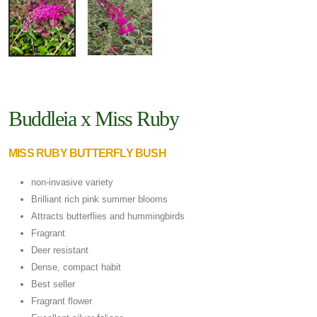
Buddleia x Miss Ruby
MISS RUBY BUTTERFLY BUSH
non-invasive variety
Brilliant rich pink summer blooms
Attracts butterflies and hummingbirds
Fragrant
Deer resistant
Dense, compact habit
Best seller
Fragrant flower