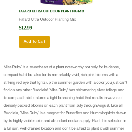
FAFARD ULTRA OUTDOOR PLANTING MIX
FAFARD
Fafard Ultra Outdoor Planting Mix
Fafard
$12.99
$12.9
Add To Cart
Add 
Miss Ruby' is a sweetheart of a plant noteworthy not only for its dense,
compact habit but also for its remarkably vivid, rich pink blooms with a
striking red eye that lights up the summer garden with a color you just can't
find on any other Buddleia! 'Miss Ruby' has shimmering silver foliage and
its compact habit features a tight branching habit that results in waves of
densely packed blooms on each plant from July through August. Like all
Buddleia, 'Miss Ruby' is a magnet for Butterflies and Hummingbirds drawn
by its highly visible color and abundant nectar supply. Plant this selection in
a full sun, well drained location and don't be afraid to plant it with summer