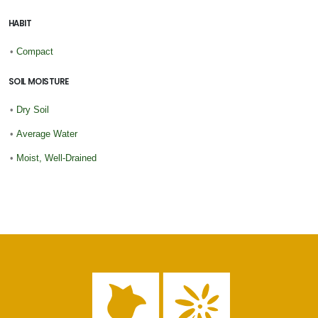
HABIT
•
Compact
SOIL MOISTURE
•
Dry Soil
•
Average Water
•
Moist, Well-Drained