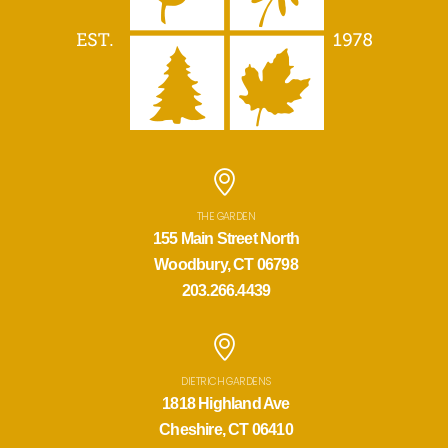
THE GARDEN
155 Main Street North
Woodbury, CT 06798
203.266.4439
DIETRICH GARDENS
1818 Highland Ave
Cheshire, CT 06410