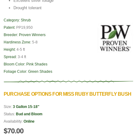
Excellent silver foliage
Drought tolerant
Category:
Shrub
Patent:
PP19,950
Breeder:
Proven Winners
Hardiness Zone:
5-8
Height:
4-5 ft
Spread:
3-4 ft
Bloom Color:
Pink Shades
Foliage Color:
Green Shades
PURCHASE OPTIONS FOR MISS RUBY BUTTERFLY BUSH
Size:
3 Gallon 15-18"
Status:
Bud and Bloom
Availability:
Online
$70.00