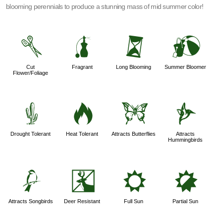
blooming perennials to produce a stunning mass of mid summer color!
d
h
u
?
Cut
Fragrant
Long Blooming
Summer Bloomer
Flower/Foliage
2
3
b
l
Drought Tolerant
Heat Tolerant
Attracts Butterflies
Attracts
Hummingbirds
1
e
j
p
Attracts Songbirds
Deer Resistant
Full Sun
Partial Sun