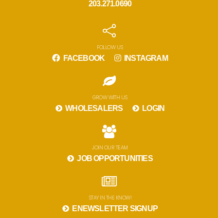
203.271.0690
FOLLOW US
FACEBOOK
INSTAGRAM
GROW WITH US
WHOLESALERS
LOGIN
JOIN OUR TEAM
JOB OPPORTUNITIES
STAY IN THE KNOW!
ENEWSLETTER SIGNUP