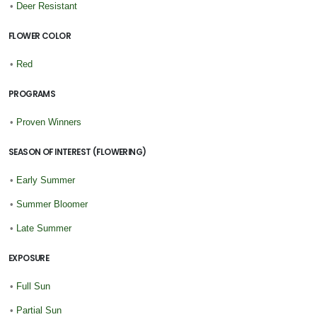
•
Deer Resistant
FLOWER COLOR
•
Red
PROGRAMS
•
Proven Winners
SEASON OF INTEREST (FLOWERING)
•
Early Summer
•
Summer Bloomer
•
Late Summer
EXPOSURE
•
Full Sun
•
Partial Sun