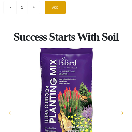
ADD
Success Starts With Soil