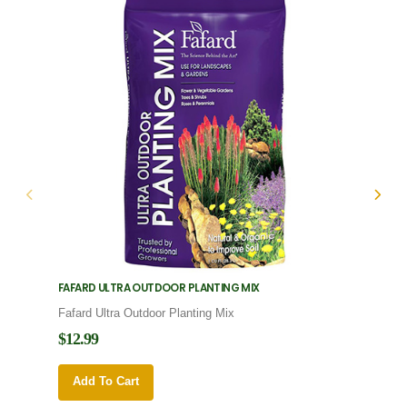
FAFARD ULTRA OUTDOOR PLANTING MIX
FAFARD
Fafard Ultra Outdoor Planting Mix
Fafard
$12.99
$12.9
Add To Cart
Add 