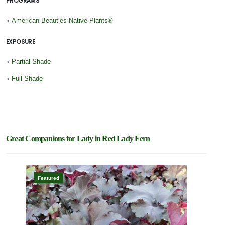
PROGRAMS
•
American Beauties Native Plants®
EXPOSURE
•
Partial Shade
•
Full Shade
Great Companions for Lady in Red Lady Fern
Featured