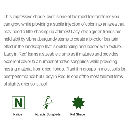
This impressive shade lover is one of the most tolerant ferns you
can grow while providing a subtle injection of color into an area that
may need a little shaking up at times! Lacy, deep green fronds are
held aloft by vibrant burgundy stems to create a bi-color fountain
effect in the landscape that is outstanding and loaded with texture.
'Lady in Red' forms a sizeable clump as it matures and provides
excellent cover to a number of native songbirds while providing
nesting material from dried fronds. Plant it in groups in moist soils for
best performance but 'Lady in Red' is one of the most tolerant ferns
of slightly drier soils, too!
-
1
i
Native
Attracts Songbirds
Full Shade