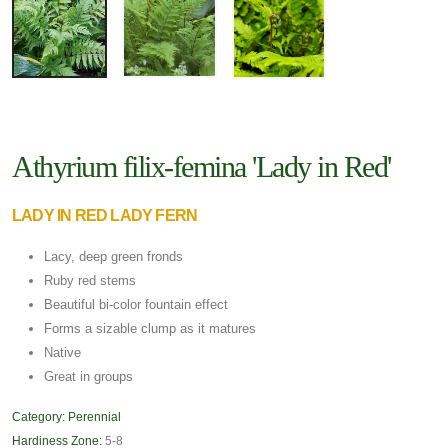
Athyrium filix-femina 'Lady in Red'
LADY IN RED LADY FERN
Lacy, deep green fronds
Ruby red stems
Beautiful bi-color fountain effect
Forms a sizable clump as it matures
Native
Great in groups
Category:
Perennial
Hardiness Zone:
5-8