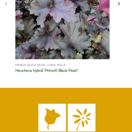
PRIMO® BLACK PEARL CORAL BELLS
SHADOWLAN
Heuchera hybrid 'Primo® Black Pearl'
Hosta x 