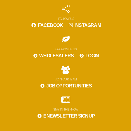
FOLLOW US
FACEBOOK
INSTAGRAM
GROW WITH US
WHOLESALERS
LOGIN
JOIN OUR TEAM
JOB OPPORTUNITIES
STAY IN THE KNOW!
ENEWSLETTER SIGNUP