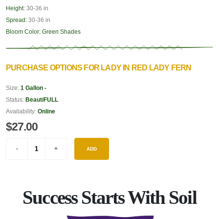
Height:
30-36 in
Spread:
30-36 in
Bloom Color:
Green Shades
PURCHASE OPTIONS FOR LADY IN RED LADY FERN
Size:
1 Gallon -
Status:
BeautiFULL
Availability:
Online
$27.00
ADD
Success Starts With Soil