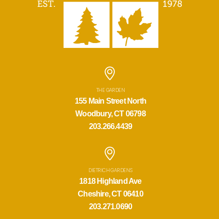
THE GARDEN
155 Main Street North
Woodbury, CT 06798
203.266.4439
DIETRICH GARDENS
1818 Highland Ave
Cheshire, CT 06410
203.271.0690