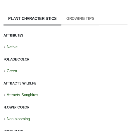
PLANT CHARACTERISTICS
GROWING TIPS
ATTRIBUTES
•
Native
FOLIAGE COLOR
•
Green
ATTRACTS WILDLIFE
•
Attracts Songbirds
FLOWER COLOR
•
Non-blooming