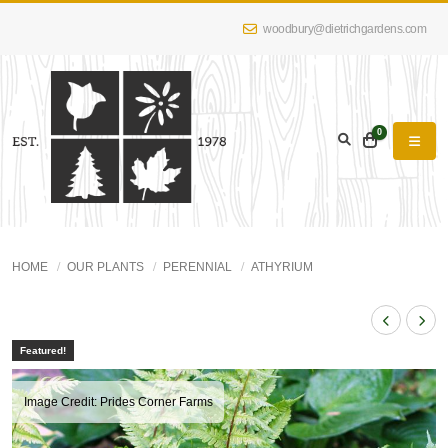
woodbury@dietrichgardens.com
0
HOME
OUR PLANTS
PERENNIAL
ATHYRIUM
Featured!
Image Credit: Prides Corner Farms