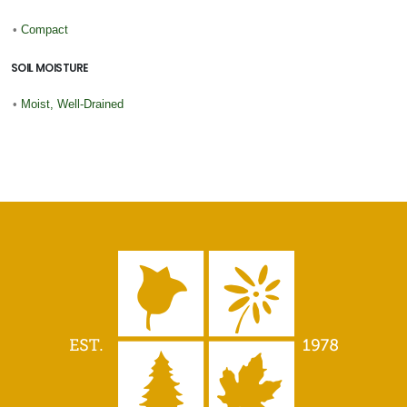
•
Compact
SOIL MOISTURE
•
Moist, Well-Drained