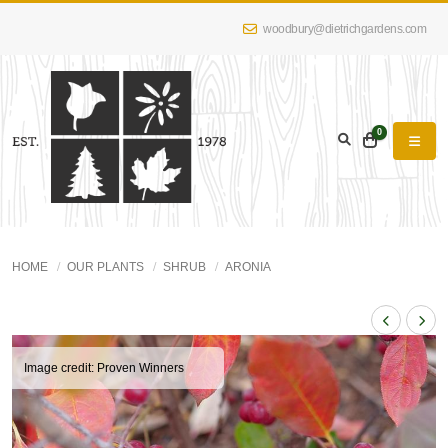
woodbury@dietrichgardens.com
0
HOME
OUR PLANTS
SHRUB
ARONIA
Image credit: Proven Winners