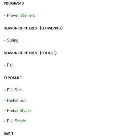
PROGRAMS
•
Proven Winners
SEASON OF INTEREST (FLOWERING)
•
Spring
SEASON OF INTEREST (FOLIAGE)
•
Fall
EXPOSURE
•
Full Sun
•
Partial Sun
•
Partial Shade
•
Full Shade
HABIT