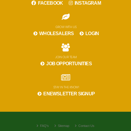
FACEBOOK
INSTAGRAM
GROW WITH US
WHOLESALERS
LOGIN
JOIN OUR TEAM
JOB OPPORTUNITIES
STAY IN THE KNOW!
ENEWSLETTER SIGNUP
FAQ's
Sitemap
Contact Us