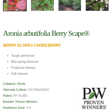
Aronia arbutifolia Berry Scape®
BERRY SCAPE® CHOKEBERRY
Tough performer
Mid-spring bloomer
Produces berries
Fall interest
Category:
Shrub
Alternate Cultivar:
'UCONNAA001'
Patent:
PP 36,882
Breeder:
Proven Winners
Hardiness Zone:
4-9