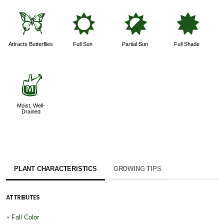
b
j
p
i
Attracts Butterflies
Full Sun
Partial Sun
Full Shade
y
Moist, Well-
Drained
PLANT CHARACTERISTICS
GROWING TIPS
ATTRIBUTES
•
Fall Color