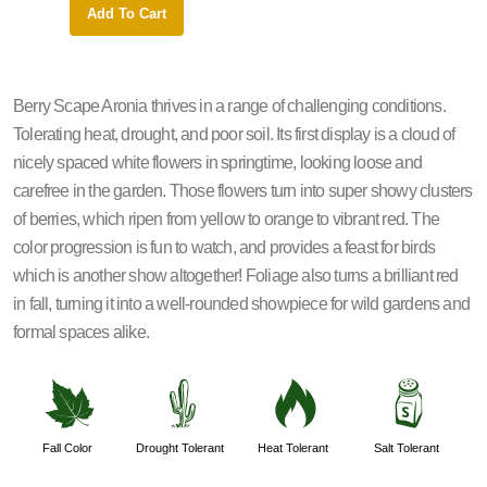
Add To Cart
Add 
Berry Scape Aronia thrives in a range of challenging conditions.
Tolerating heat, drought, and poor soil. Its first display is a cloud of
nicely spaced white flowers in springtime, looking loose and
carefree in the garden. Those flowers turn into super showy clusters
of berries, which ripen from yellow to orange to vibrant red. The
color progression is fun to watch, and provides a feast for birds
which is another show altogether! Foliage also turns a brilliant red
in fall, turning it into a well-rounded showpiece for wild gardens and
formal spaces alike.
%
2
3
=
Fall Color
Drought Tolerant
Heat Tolerant
Salt Tolerant