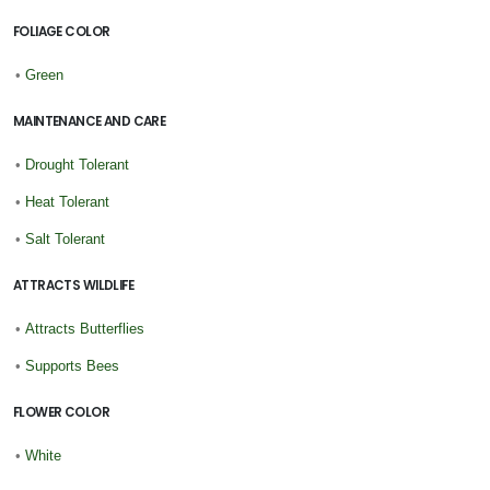
FOLIAGE COLOR
•
Green
MAINTENANCE AND CARE
•
Drought Tolerant
•
Heat Tolerant
•
Salt Tolerant
ATTRACTS WILDLIFE
•
Attracts Butterflies
•
Supports Bees
FLOWER COLOR
•
White