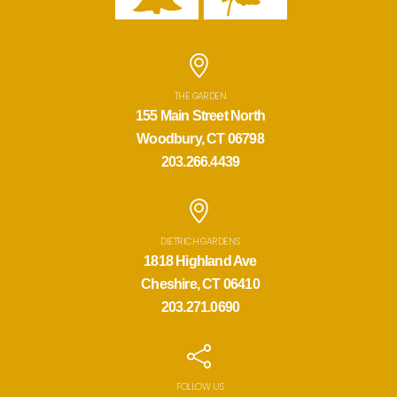
THE GARDEN
155 Main Street North
Woodbury, CT 06798
203.266.4439
DIETRICH GARDENS
1818 Highland Ave
Cheshire, CT 06410
203.271.0690
FOLLOW US