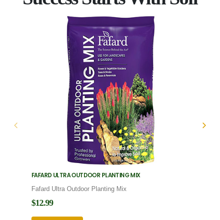
FAFARD ULTRA OUTDOOR PLANTING MIX
FAFARD
Fafard Ultra Outdoor Planting Mix
Fafard
$12.99
$12.9