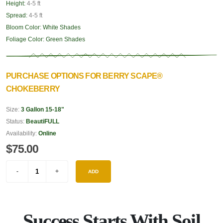
Height:
4-5 ft
Spread:
4-5 ft
Bloom Color:
White Shades
Foliage Color:
Green Shades
PURCHASE OPTIONS FOR BERRY SCAPE®
CHOKEBERRY
Size:
3 Gallon 15-18"
Status:
BeautiFULL
Availability:
Online
$75.00
ADD
Success Starts With Soil