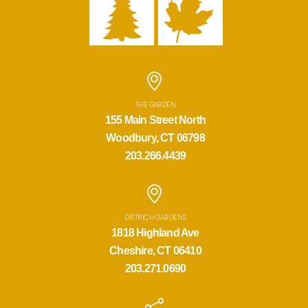
THE GARDEN
155 Main Street North
Woodbury, CT 06798
203.266.4439
DIETRICH GARDENS
1818 Highland Ave
Cheshire, CT 06410
203.271.0690