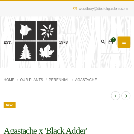
woodbury@dietrichgardens.com
0
HOME
OUR PLANTS
PERENNIAL
AGASTACHE
New!
Agastache x 'Black Adder'