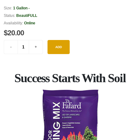
Size:
1 Gallon -
Status:
BeautiFULL
Availability:
Online
$20.00
ADD
Success Starts With Soil