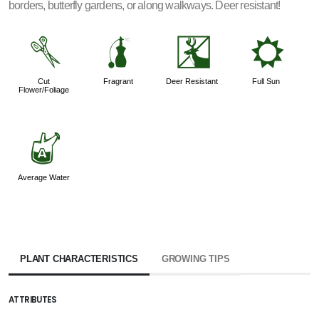
borders, butterfly gardens, or along walkways. Deer resistant!
d
h
e
j
Cut
Fragrant
Deer Resistant
Full Sun
Flower/Foliage
x
Average Water
PLANT CHARACTERISTICS
GROWING TIPS
ATTRIBUTES