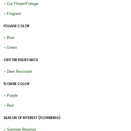
•
Cut Flower/Foliage
•
Fragrant
FOLIAGE COLOR
•
Blue
•
Green
CRITTER RESISTANCE
•
Deer Resistant
FLOWER COLOR
•
Purple
•
Red
SEASON OF INTEREST (FLOWERING)
•
Summer Bloomer