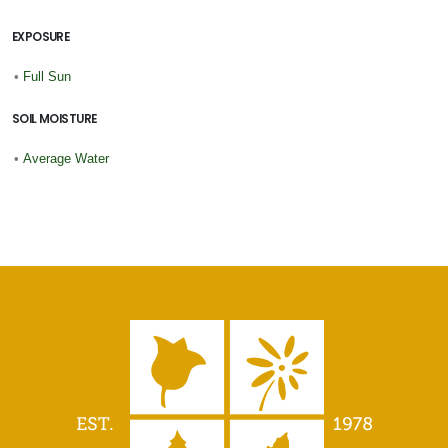
EXPOSURE
•
Full Sun
SOIL MOISTURE
•
Average Water