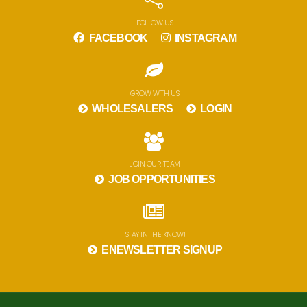
FOLLOW US
FACEBOOK
INSTAGRAM
GROW WITH US
WHOLESALERS
LOGIN
JOIN OUR TEAM
JOB OPPORTUNITIES
STAY IN THE KNOW!
ENEWSLETTER SIGNUP