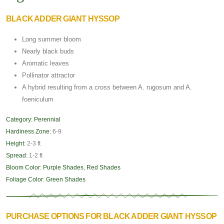
BLACK ADDER GIANT HYSSOP
Long summer bloom
Nearly black buds
Aromatic leaves
Pollinator attractor
A hybrid resulting from a cross between A. rugosum and A.
foeniculum
Category:
Perennial
Hardiness Zone:
6-9
Height:
2-3 ft
Spread:
1-2 ft
Bloom Color:
Purple Shades
,
Red Shades
Foliage Color:
Green Shades
PURCHASE OPTIONS FOR BLACK ADDER GIANT HYSSOP