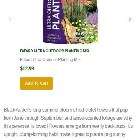
FAFARD ULTRA OUTDOOR PLANTING MIX
FAFARD
Fafard Ultra Outdoor Planting Mix
Fafard
$12.99
$12.9
Add To Cart
Add 
Black Adder’s long summer bloom of red-violet flowers that pop
from June through September, and anise-scented foliage are why
this perennial is loved! Flowers emerge from nearly back buds. It’s
upright, clump-forming habit make it great to plant along sunny