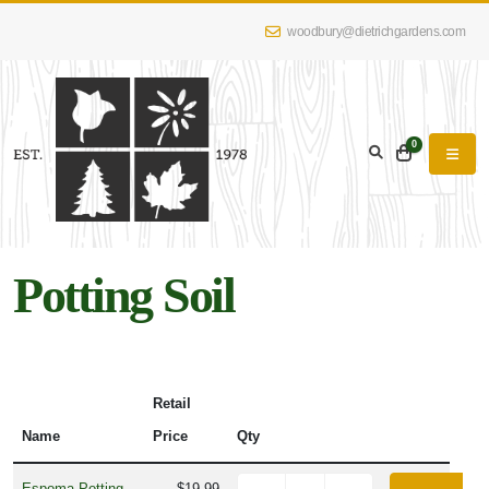
woodbury@dietrichgardens.com
0
Potting Soil
Retail
Name
Price
Qty
Espoma Potting
$19.99