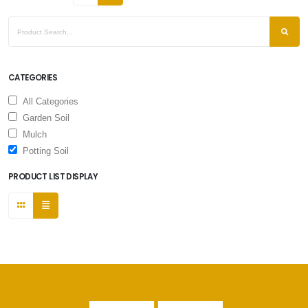
CATEGORIES
All Categories
Garden Soil
Mulch
Potting Soil
PRODUCT LIST DISPLAY