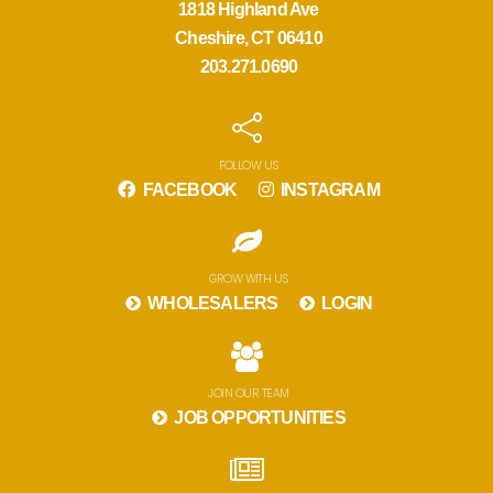
1818 Highland Ave
Cheshire, CT 06410
203.271.0690
FOLLOW US
FACEBOOK
INSTAGRAM
GROW WITH US
WHOLESALERS
LOGIN
JOIN OUR TEAM
JOB OPPORTUNITIES