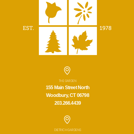
THE GARDEN
155 Main Street North
Woodbury, CT 06798
203.266.4439
DIETRICH GARDENS