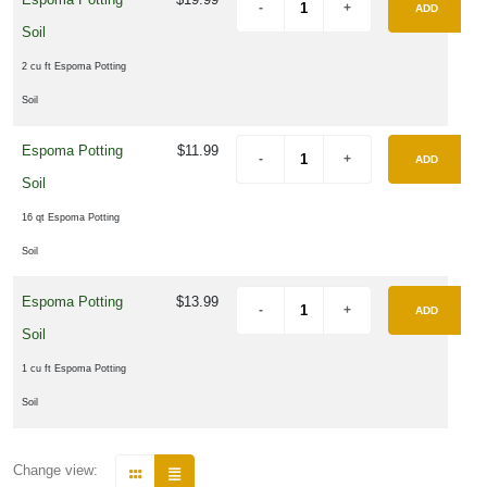
ADD
Soil
2 cu ft Espoma Potting
Soil
Espoma Potting
$11.99
ADD
Soil
16 qt Espoma Potting
Soil
Espoma Potting
$13.99
ADD
Soil
1 cu ft Espoma Potting
Soil
Change view: