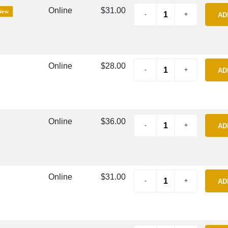
Online
$31.00
New
AD
Online
$28.00
AD
Online
$36.00
AD
Online
$31.00
AD