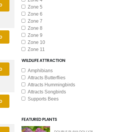
D
Zone 5
Zone 6
Zone 7
Zone 8
Zone 9
D
Zone 10
Zone 11
WILDLIFE ATTRACTION
D
Amphibians
Attracts Butterflies
Attracts Hummingbirds
Attracts Songbirds
Supports Bees
D
FEATURED PLANTS
DOUBLE PLAY® DOLLY™