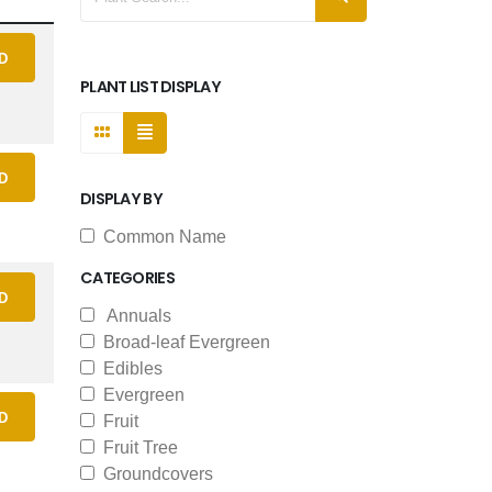
D
PLANT LIST DISPLAY
D
DISPLAY BY
Common Name
CATEGORIES
D
Annuals
Broad-leaf Evergreen
Edibles
Evergreen
D
Fruit
Fruit Tree
Groundcovers