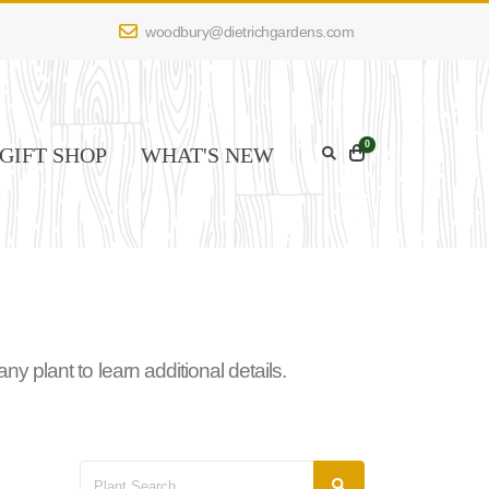
woodbury@dietrichgardens.com
0
GIFT SHOP
WHAT'S NEW
 plant to learn additional details.