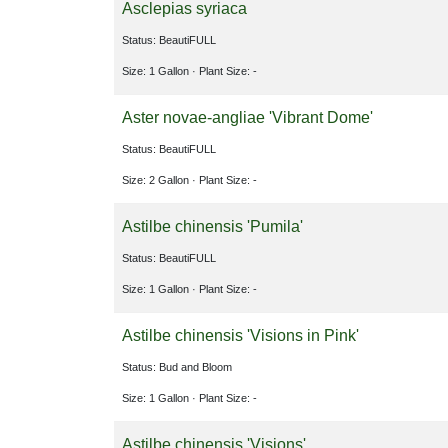
Asclepias syriaca
Status: BeautiFULL
Size: 1 Gallon
· Plant Size: -
Aster novae-angliae 'Vibrant Dome'
Status: BeautiFULL
Size: 2 Gallon
· Plant Size: -
Astilbe chinensis 'Pumila'
Status: BeautiFULL
Size: 1 Gallon
· Plant Size: -
Astilbe chinensis 'Visions in Pink'
Status: Bud and Bloom
Size: 1 Gallon
· Plant Size: -
Astilbe chinensis 'Visions'