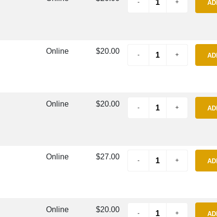
AD
Online
$20.00
AD
Online
$20.00
AD
Online
$27.00
AD
Online
$20.00
AD