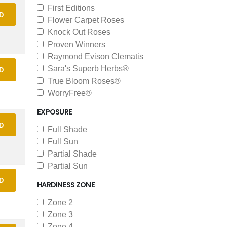
First Editions
D
Flower Carpet Roses
Knock Out Roses
Proven Winners
Raymond Evison Clematis
Sara's Superb Herbs®
D
True Bloom Roses®
WorryFree®
EXPOSURE
D
Full Shade
Full Sun
Partial Shade
Partial Sun
D
HARDINESS ZONE
Zone 2
Zone 3
Zone 4