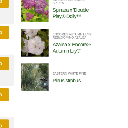
D
SPIREA
Spiraea x 'Double
Play® Dolly™'
D
ENCORE® AUTUMN LILY®
REBLOOMING AZALEA
Azalea x 'Encore®
Autumn Lily®'
D
EASTERN WHITE PINE
Pinus strobus
D
D