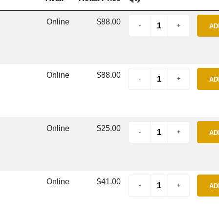
Online
$88.00
AD
Online
$88.00
AD
Online
$25.00
AD
Online
$41.00
AD