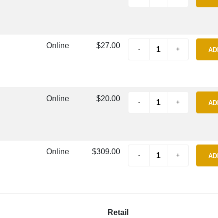
Online
$27.00
AD
Online
$20.00
AD
Online
$309.00
AD
Retail