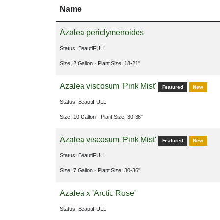
Name
Azalea periclymenoides
Status: BeautiFULL
Size: 2 Gallon
· Plant Size: 18-21"
Azalea viscosum 'Pink Mist'
Featured
New
Status: BeautiFULL
Size: 10 Gallon
· Plant Size: 30-36"
Azalea viscosum 'Pink Mist'
Featured
New
Status: BeautiFULL
Size: 7 Gallon
· Plant Size: 30-36"
Azalea x 'Arctic Rose'
Status: BeautiFULL