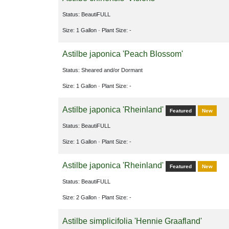
Status: BeautiFULL
Size: 1 Gallon
· Plant Size: -
Astilbe japonica 'Peach Blossom'
Status: Sheared and/or Dormant
Size: 1 Gallon
· Plant Size: -
Astilbe japonica 'Rheinland'
Featured
New
Status: BeautiFULL
Size: 1 Gallon
· Plant Size: -
Astilbe japonica 'Rheinland'
Featured
New
Status: BeautiFULL
Size: 2 Gallon
· Plant Size: -
Astilbe simplicifolia 'Hennie Graafland'