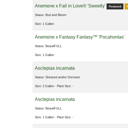
Anemone x Fall in Love® 'Sweetly'
Featured
Status: Bud and Bloom
Size: 1 Gallon
Anemone x Fantasy Fantasy™ 'Pocahontas'
Status: BeautiFULL
Size: 1 Gallon
Asclepias incarnata
Status: Sheared and/or Dormant
Size: 2 Gallon
· Plant Size: -
Asclepias incarnata
Status: BeautiFULL
Size: 1 Gallon
· Plant Size: -