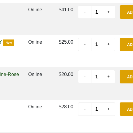
Online
$41.00
AD
e'
Online
$25.00
New
AD
mine-Rose
Online
$20.00
AD
Online
$28.00
AD