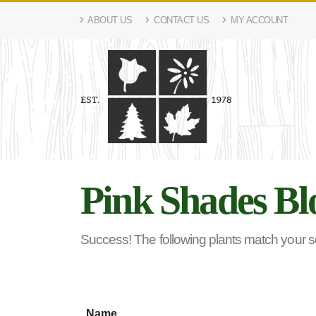
ABOUT US
CONTACT US
MY ACCOUNT
Pink Shades Bl
Success! The following plants match your sea
Name