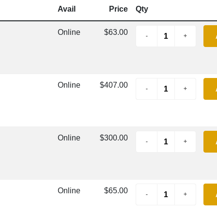
Avail
Price
Qty
Online
$63.00
Online
$407.00
Online
$300.00
Online
$65.00