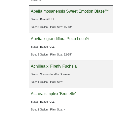
Abelia mosanensis Sweet Emotion Blaze™
Status: BeautiFULL
Size: 3 Gallon
· Plant Size: 15-18"
Abelia x grandiflora Poco Loco®
Status: BeautiFULL
Size: 3 Gallon
· Plant Size: 12-15"
Achillea x 'Firefly Fuchsia'
Status: Sheared and/or Dormant
Size: 1 Gallon
· Plant Size: -
Actaea simplex 'Brunette'
Status: BeautiFULL
Size: 1 Gallon
· Plant Size: -