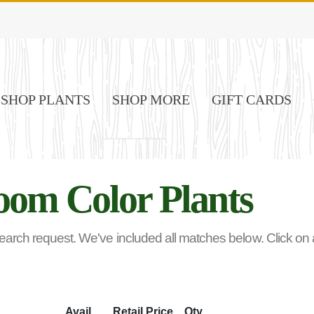
SHOP PLANTS
SHOP MORE
GIFT CARDS
oom Color Plants
rch request. We've included all matches below. Click on any
Avail
Retail Price
Qty