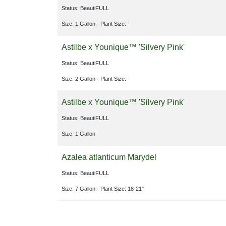
Status: BeautiFULL
Size: 1 Gallon
· Plant Size: -
Astilbe x Younique™ 'Silvery Pink'
Status: BeautiFULL
Size: 2 Gallon
· Plant Size: -
Astilbe x Younique™ 'Silvery Pink'
Status: BeautiFULL
Size: 1 Gallon
Azalea atlanticum Marydel
Status: BeautiFULL
Size: 7 Gallon
· Plant Size: 18-21"