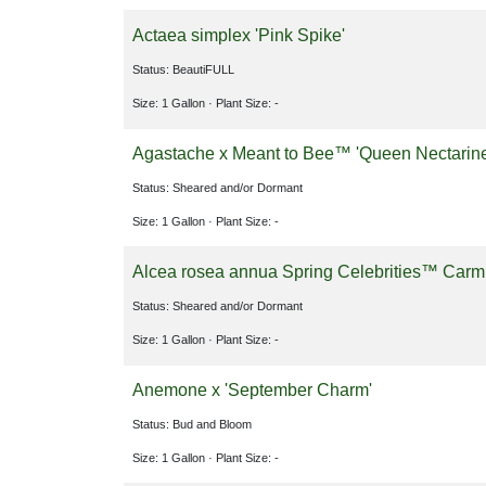
Actaea simplex 'Pink Spike'
Status: BeautiFULL
Size: 1 Gallon
· Plant Size: -
Agastache x Meant to Bee™ 'Queen Nectarin
Status: Sheared and/or Dormant
Size: 1 Gallon
· Plant Size: -
Alcea rosea annua Spring Celebrities™ Car
Status: Sheared and/or Dormant
Size: 1 Gallon
· Plant Size: -
Anemone x 'September Charm'
Status: Bud and Bloom
Size: 1 Gallon
· Plant Size: -