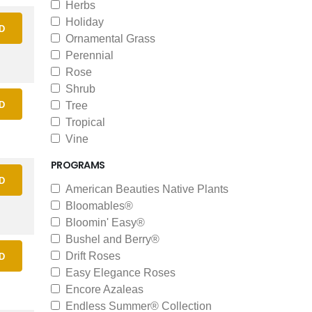
Herbs
Holiday
D
Ornamental Grass
Perennial
Rose
Shrub
D
Tree
Tropical
Vine
PROGRAMS
D
American Beauties Native Plants
Bloomables®
Bloomin' Easy®
Bushel and Berry®
Drift Roses
D
Easy Elegance Roses
Encore Azaleas
Endless Summer® Collection