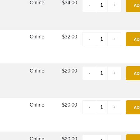
Online
$34.00
AD
Online
$32.00
AD
Online
$20.00
AD
Online
$20.00
AD
Online
$20.00