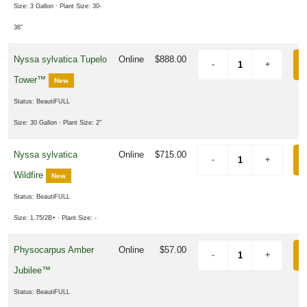
Size: 3 Gallon
· Plant Size: 30-
36"
Nyssa sylvatica Tupelo
Online
$888.00
Tower™
New
Status: BeautiFULL
Size: 30 Gallon
· Plant Size: 2"
Nyssa sylvatica
Online
$715.00
Wildfire
New
Status: BeautiFULL
Size: 1.75/2B+
· Plant Size: -
Physocarpus Amber
Online
$57.00
Jubilee™
Status: BeautiFULL