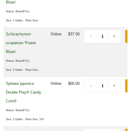
Blues'
Status: BeautiFULL
Size: 1 Gallon
· Plant Size: -
Schizachyrium
Online
$37.00
scoparium 'Prairie
Blues'
Status: BeautiFULL
Size: 2 Gallon
· Plant Size: -
Spiraea japonica
Online
$68.00
Double Play® Candy
Corn®
Status: BeautiFULL
Size: 3 Gallon
· Plant Size: 3-6"