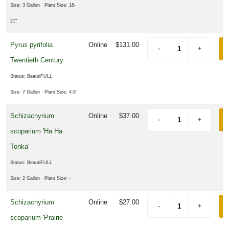
Size: 3 Gallon
· Plant Size: 18-
21"
Pyrus pyrifolia
Online
$131.00
Twentieth Century
Status: BeautiFULL
Size: 7 Gallon
· Plant Size: 4-5'
Schizachyrium
Online
$37.00
scoparium 'Ha Ha
Tonka'
Status: BeautiFULL
Size: 2 Gallon
· Plant Size: -
Schizachyrium
Online
$27.00
scoparium 'Prairie