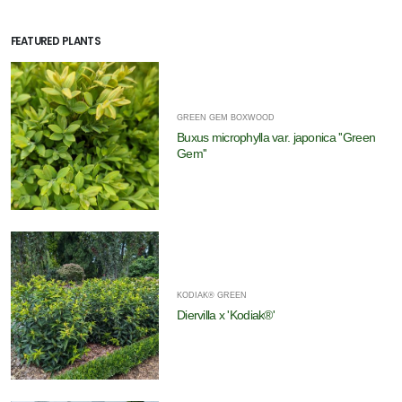
FEATURED PLANTS
GREEN GEM BOXWOOD
Buxus microphylla var. japonica ''Green
Gem''
KODIAK® GREEN
Diervilla x 'Kodiak®'