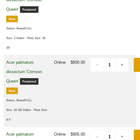
rtial
un
Queen'
Featured
ARDINESS
New
ONE
Status: BeautiFULL
Size: 3 Gallon
· Plant Size: 30-
one
36"
Acer palmatum
Online
$800.00
one
dissectum 'Crimson
Queen'
Featured
one
New
Status: BeautiFULL
one
Size: 20 GB Gallon
· Plant Size:
4-5'
one
Acer palmatum
Online
$905.00