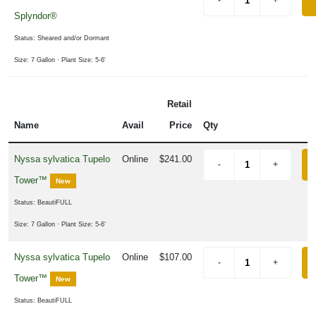
Splyndor®
Status: Sheared and/or Dormant
Size: 7 Gallon
· Plant Size: 5-6'
Retail
Name
Avail
Price
Qty
Nyssa sylvatica Tupelo
Online
$241.00
Tower™
New
Status: BeautiFULL
Size: 7 Gallon
· Plant Size: 5-6'
Nyssa sylvatica Tupelo
Online
$107.00
Tower™
New
Status: BeautiFULL