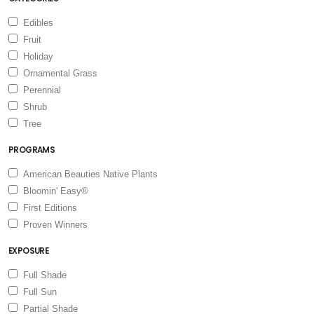
Edibles
Fruit
Holiday
Ornamental Grass
Perennial
Shrub
Tree
PROGRAMS
American Beauties Native Plants
Bloomin' Easy®
First Editions
Proven Winners
EXPOSURE
Full Shade
Full Sun
Partial Shade