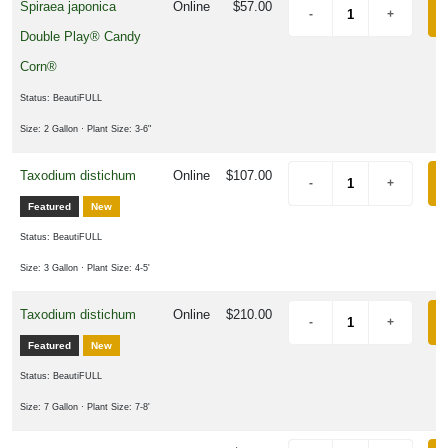
Spiraea japonica
Online
$57.00
Double Play® Candy
Corn®
Status: BeautiFULL
Size: 2 Gallon
· Plant Size: 3-6"
Taxodium distichum
Online
$107.00
Featured
New
Status: BeautiFULL
Size: 3 Gallon
· Plant Size: 4-5'
Taxodium distichum
Online
$210.00
Featured
New
Status: BeautiFULL
Size: 7 Gallon
· Plant Size: 7-8'