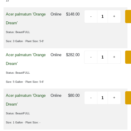
15"
Shrub
Acer palmatum 'Orange
Online
$148.00
Tree
Dream'
Status: BeautiFULL
LANT
ST
Size: 3 Gallon
· Plant Size: 5-6'
ISPLAY
Acer palmatum 'Orange
Online
$282.00
Dream'
Status: BeautiFULL
ROGRAMS
Size: 5 Gallon
· Plant Size: 5-6'
merican
Acer palmatum 'Orange
Online
$80.00
auties
Dream'
tive
Status: BeautiFULL
ants
Size: 1 Gallon
· Plant Size: -
loomin'