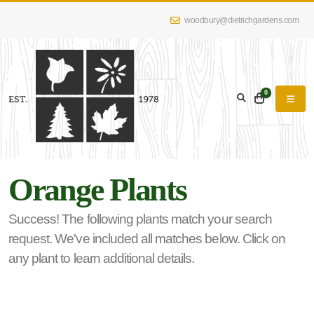
woodbury@dietrichgardens.com
eyword
earch
0
Orange Plants
lpha
lter
Success! The following plants match your search
request. We've included all matches below. Click on
any plant to learn additional details.
dditional
lters