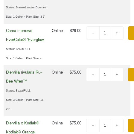
Status: Sheared and/or Dormant
Size: 1 Gallon
· Plant Size: 3-6"
Carex morrowii
Online
$26.00
EverColor® 'Everglow'
Status: BeautiFULL
Size: 1 Gallon
· Plant Size: -
Diervilla rivularis Ru-
Online
$75.00
Bee Wren™
Status: BeautiFULL
Size: 3 Gallon
· Plant Size: 18-
21"
Diervilla x Kodiak®
Online
$75.00
Kodiak® Orange