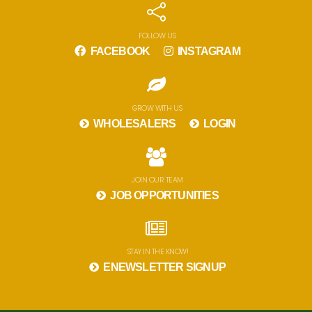
FOLLOW US
FACEBOOK
INSTAGRAM
GROW WITH US
WHOLESALERS
LOGIN
JOIN OUR TEAM
JOB OPPORTUNITIES
STAY IN THE KNOW!
ENEWSLETTER SIGNUP