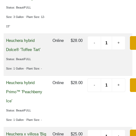
Status: BeautiFULL
Size: 3 Gallon
· Plant Size: 12-
15"
Heuchera hybrid
Online
$28.00
Dolce® 'Toffee Tart'
Status: BeautiFULL
Size: 1 Gallon
· Plant Size: -
Heuchera hybrid
Online
$28.00
Primo™ 'Peachberry
Ice'
Status: BeautiFULL
Size: 1 Gallon
· Plant Size: -
Heuchera x villosa 'Big
Online
$25.00