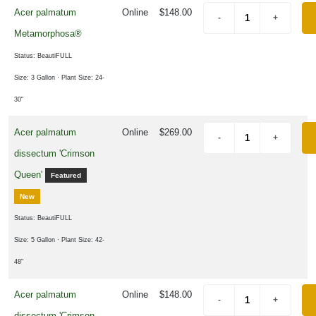
asy®
Acer palmatum
Online
$148.00
First
Metamorphosa®
itions
Status: BeautiFULL
Proven
inners
Size: 3 Gallon
· Plant Size: 24-
30"
XPOSURE
Acer palmatum
Online
$269.00
Full
dissectum 'Crimson
hade
Queen'
Featured
Full
New
un
Status: BeautiFULL
Size: 5 Gallon
· Plant Size: 42-
48"
rtial
hade
Acer palmatum
Online
$148.00
dissectum 'Crimson