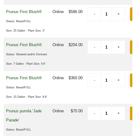
Prunus First Blush®
Online
$586.00
Status: BeautiFULL
Size: 25 Gallon
· Plant Size: 2"
Prunus First Blush®
Online
$204.00
Status: Sheared and/or Dormant
Size: 7 Gallon
· Plant Size: 5-6'
Prunus First Blush®
Online
$360.00
Status: BeautiFULL
Size: 15 Gallon
· Plant Size: 8-9'
Prunus pumila 'Jade
Online
$70.00
Parade'
Status: BeautiFULL