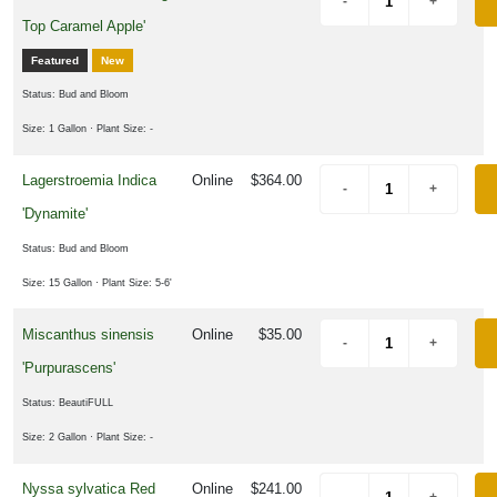
Top Caramel Apple'
Featured
New
Status: Bud and Bloom
Size: 1 Gallon
· Plant Size: -
Lagerstroemia Indica
Online
$364.00
'Dynamite'
Status: Bud and Bloom
Size: 15 Gallon
· Plant Size: 5-6'
Miscanthus sinensis
Online
$35.00
'Purpurascens'
Status: BeautiFULL
Size: 2 Gallon
· Plant Size: -
Nyssa sylvatica Red
Online
$241.00