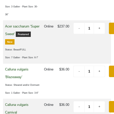
Attracts
ummingbirds
Size: 3 Gallon
· Plant Size: 30-
Attracts
36"
ngbirds
Acer saccharum 'Super
Online
$237.00
Supports
Sweet'
Featured
ees
New
Status: BeautiFULL
RESET
Size: 7 Gallon
· Plant Size: 6-7'
FILTERS
Calluna vulgaris
Online
$36.00
'Blazeaway'
Status: Sheared and/or Dormant
Size: 1 Gallon
· Plant Size: 3-6"
Calluna vulgaris
Online
$36.00
Carnival