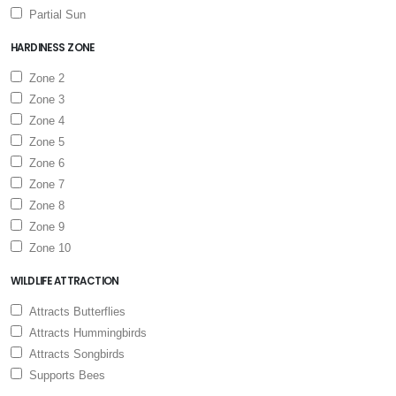
Partial Sun
HARDINESS ZONE
Zone 2
Zone 3
Zone 4
Zone 5
Zone 6
Zone 7
Zone 8
Zone 9
Zone 10
WILDLIFE ATTRACTION
Attracts Butterflies
Attracts Hummingbirds
Attracts Songbirds
Supports Bees