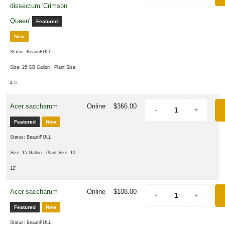
dissectum 'Crimson
Queen'
Featured
one
New
Status: BeautiFULL
one
Size: 25 GB Gallon
· Plant Size:
4-5'
one
Acer saccharum
Online
$366.00
Featured
New
one
Status: BeautiFULL
0
Size: 15 Gallon
· Plant Size: 10-
LDLIFE
12'
TTRACTION
Attracts
Acer saccharum
Online
$108.00
tterflies
Featured
New
Status: BeautiFULL