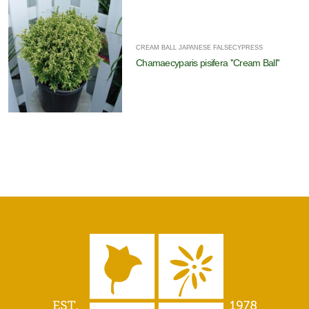
CREAM BALL JAPANESE FALSECYPRESS
Chamaecyparis pisifera ''Cream Ball''