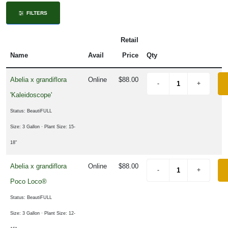
ISPLAY
FILTERS
Y
Retail
ommon
Name
Avail
Price
Qty
ame
Abelia x grandiflora
Online
$88.00
ATEGORIES
'Kaleidoscope'
Edibles
Status: BeautiFULL
Fruit
Size: 3 Gallon
· Plant Size: 15-
18"
Holiday
Abelia x grandiflora
Online
$88.00
Poco Loco®
rnamental
rass
Status: BeautiFULL
Perennial
Size: 3 Gallon
· Plant Size: 12-