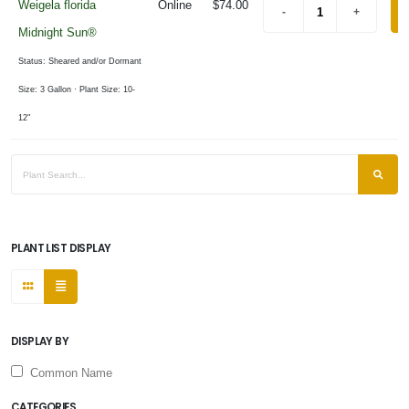
Weigela florida
Online
$74.00
Midnight Sun®
Status: Sheared and/or Dormant
Size: 3 Gallon
· Plant Size: 10-
12"
PLANT LIST DISPLAY
DISPLAY BY
Common Name
CATEGORIES