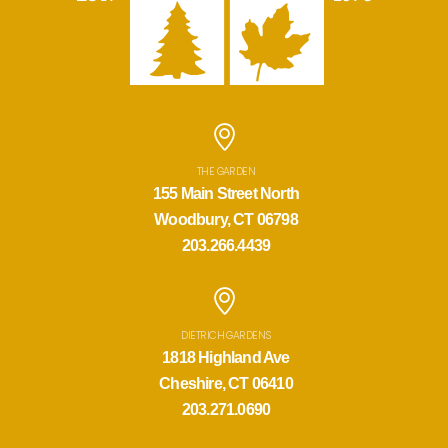
THE GARDEN
155 Main Street North
Woodbury, CT 06798
203.266.4439
DIETRICH GARDENS
1818 Highland Ave
Cheshire, CT 06410
203.271.0690