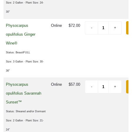
Size: 2 Gallon
· Plant Size: 24-
30"
Physocarpus
Online
$72.00
opulifolius Ginger
Wine®
Status: BeautiFULL
Size: 3 Gallon
· Plant Size: 30-
36"
Physocarpus
Online
$57.00
opulifolius Savannah
Sunset™
Status: Sheared and/or Dormant
Size: 2 Gallon
· Plant Size: 21-
24"