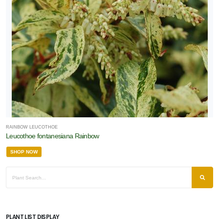
RAINBOW LEUCOTHOE
Leucothoe fontanesiana Rainbow
SHOP NOW
PLANT LIST DISPLAY