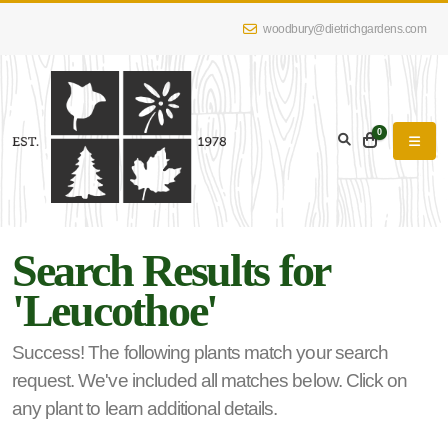
woodbury@dietrichgardens.com
eyword
earch
0
Search Results for
lpha
'Leucothoe'
lter
Success! The following plants match your search
request. We've included all matches below. Click on
dditional
any plant to learn additional details.
lters