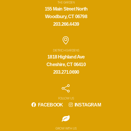
THE GARDEN
155 Main Street North
Woodbury, CT 06798
203.266.4439
DIETRICH GARDENS
1818 Highland Ave
Cheshire, CT 06410
203.271.0690
FOLLOW US
FACEBOOK
INSTAGRAM
GROW WITH US