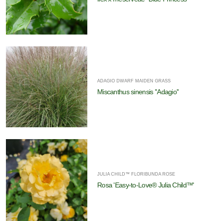
ADAGIO DWARF MAIDEN GRASS
Miscanthus sinensis ''Adagio''
JULIA CHILD™ FLORIBUNDA ROSE
Rosa 'Easy-to-Love® Julia Child™'