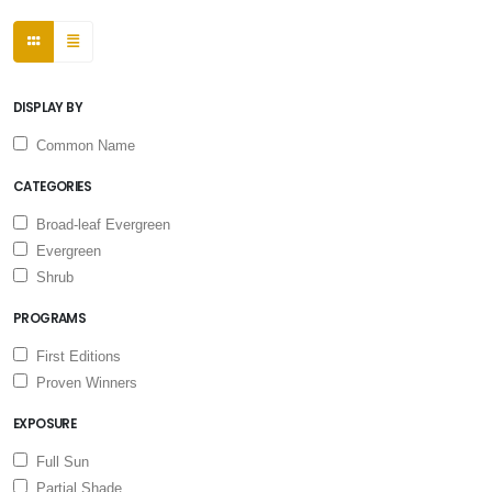
DISPLAY BY
Common Name
CATEGORIES
Broad-leaf Evergreen
Evergreen
Shrub
PROGRAMS
First Editions
Proven Winners
EXPOSURE
Full Sun
Partial Shade