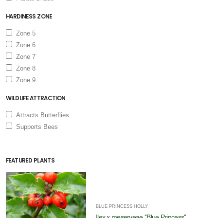
HARDINESS ZONE
Zone 5
Zone 6
Zone 7
Zone 8
Zone 9
WILDLIFE ATTRACTION
Attracts Butterflies
Supports Bees
FEATURED PLANTS
BLUE PRINCESS HOLLY
Ilex x meserveae ''Blue Princess''