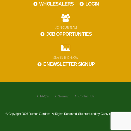
WHOLESALERS
LOGIN
JOIN OUR TEAM
JOB OPPORTUNITIES
STAY IN THE KNOW!
ENEWSLETTER SIGNUP
FAQ's
Sitemap
Contact Us
© Copyright 2026 Dietrich Gardens. All Rights Reserved. Site produced by
Clarity Connect, Inc