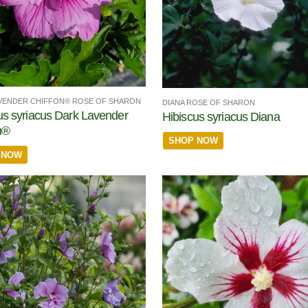
VENDER CHIFFON® ROSE OF SHARON
DIANA ROSE OF SHARON
us syriacus Dark Lavender
Hibiscus syriacus Diana
n®
SHOP NOW
 NOW