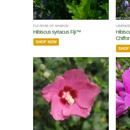
FIJI ROSE OF SHARON
LAVENDE
Hibiscus syriacus Fiji™
Hibisc
Chiffo
SHOP NOW
SHOP