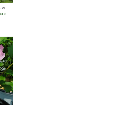
RON
ure