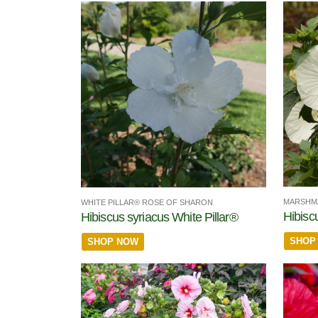
MARSHM
WHITE PILLAR® ROSE OF SHARON
Hibisc
Hibiscus syriacus White Pillar®
SHOP
SHOP NOW