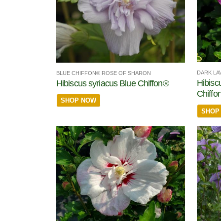
DARK LA
BLUE CHIFFON® ROSE OF SHARON
Hibisc
Hibiscus syriacus Blue Chiffon®
Chiffo
SHOP NOW
SHOP