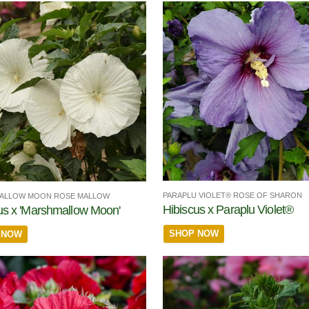
PARAPLU VIOLET® ROSE OF SHARON
ALLOW MOON ROSE MALLOW
Hibiscus x Paraplu Violet®
us x 'Marshmallow Moon'
SHOP NOW
 NOW