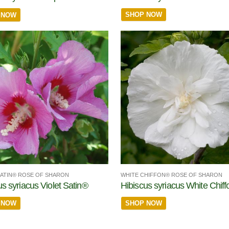
SHOP NOW
 NOW
SATIN® ROSE OF SHARON
WHITE CHIFFON® ROSE OF SHARON
us syriacus Violet Satin®
Hibiscus syriacus White Chif
 NOW
SHOP NOW