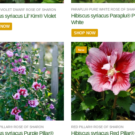
PARAPLU® PURE WHITE ROSE OF SHA
M® VIOLET DWARF ROSE OF SHARON
Hibiscus syriacus Paraplu® P
s syriacus Lil' Kim® Violet
White
 NOW
SHOP NOW
New
RED PILLAR® ROSE OF SHARON
PILLAR® ROSE OF SHARON
Hibiscus syriacus Red Pillar®
us syriacus Purple Pillar®