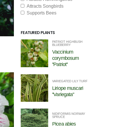
Attracts Songbirds
Supports Bees
FEATURED PLANTS
PATRIOT HIGHBUSH
BLUEBERRY
Vaccinium
corymbosum
''Patriot''
VARIEGATED LILY TURF
Liriope muscari
''Variegata''
NIDIFORMIS NORWAY
SPRUCE
Picea abies