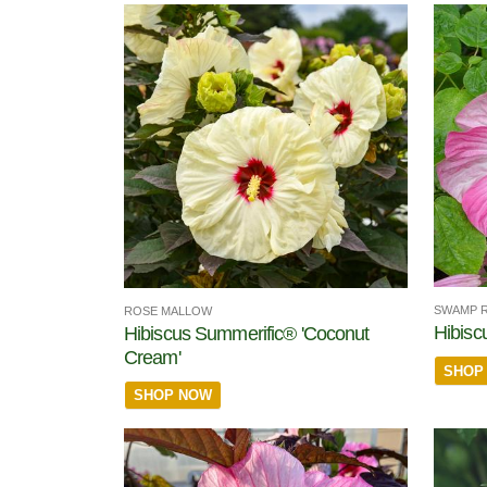
SWAMP 
ROSE MALLOW
Hibisc
Hibiscus Summerific® 'Coconut
Cream'
SHOP
SHOP NOW