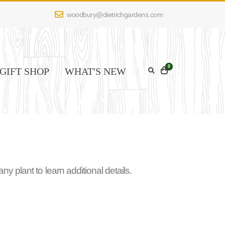
woodbury@dietrichgardens.com
0
GIFT SHOP
WHAT'S NEW
 plant to learn additional details.