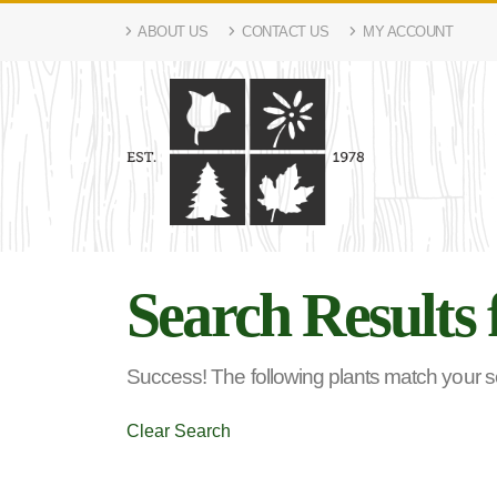
ABOUT US
CONTACT US
MY ACCOUNT
Search Results 
Success! The following plants match your sea
Clear Search