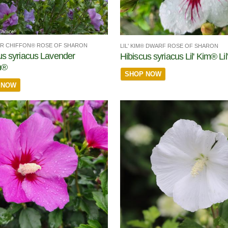
R CHIFFON® ROSE OF SHARON
LIL' KIM® DWARF ROSE OF SHARON
us syriacus Lavender
Hibiscus syriacus Lil' Kim® Li
n®
SHOP NOW
 NOW