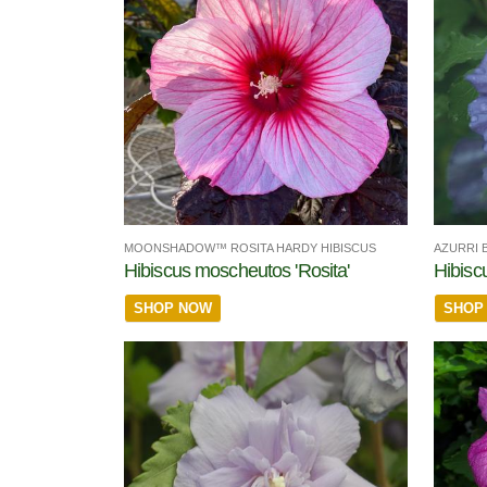
MOONSHADOW™ ROSITA HARDY HIBISCUS
AZURRI 
Hibiscus moscheutos 'Rosita'
Hibisc
SHOP NOW
SHOP