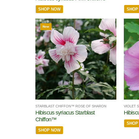
SHOP
SHOP NOW
New
STARBLAST CHIFFON™ ROSE OF SHARON
VIOLET 
Hibiscus syriacus Starblast
Hibisc
Chiffon™
SHOP
SHOP NOW