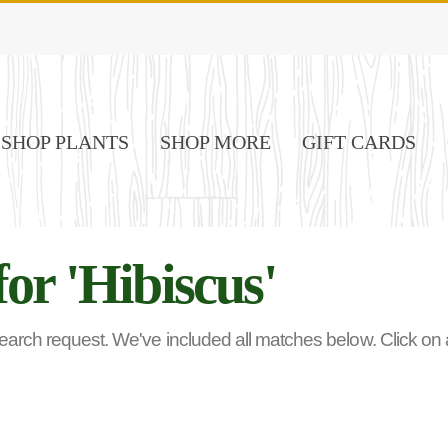
SHOP PLANTS
SHOP MORE
GIFT CARDS
for 'Hibiscus'
rch request. We've included all matches below. Click on any