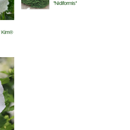
''Nidiformis''
l' Kim®