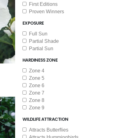
First Editions
Proven Winners
EXPOSURE
Full Sun
Partial Shade
Partial Sun
HARDINESS ZONE
Zone 4
Zone 5
Zone 6
Zone 7
Zone 8
Zone 9
WILDLIFE ATTRACTION
Attracts Butterflies
Attracts Hummingbirds