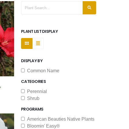
PLANT LIST DISPLAY
DISPLAY BY
Common Name
CATEGORIES
'
Perennial
Shrub
PROGRAMS
American Beauties Native Plants
Bloomin' Easy®