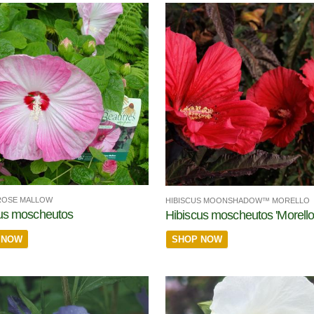
ROSE MALLOW
HIBISCUS MOONSHADOW™ MORELLO
us moscheutos
Hibiscus moscheutos 'Morello
 NOW
SHOP NOW