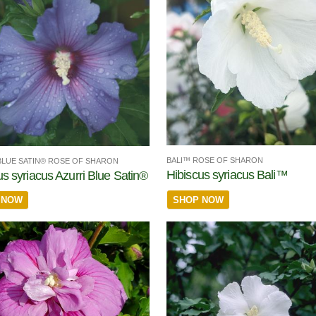
BALI™ ROSE OF SHARON
BLUE SATIN® ROSE OF SHARON
Hibiscus syriacus Bali™
us syriacus Azurri Blue Satin®
SHOP NOW
 NOW