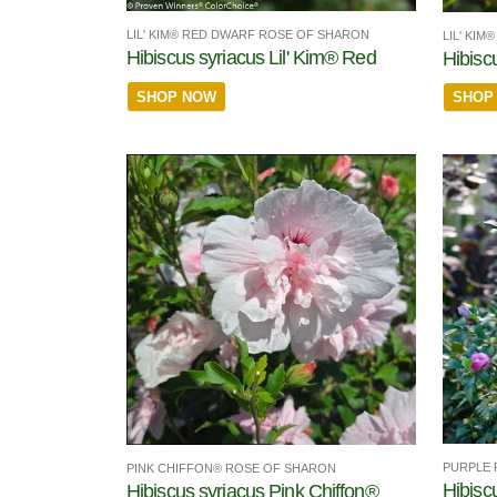
LIL' KIM® RED DWARF ROSE OF SHARON
LIL' KI
Hibiscus syriacus Lil' Kim® Red
Hibiscu
SHOP NOW
SHOP
PURPLE 
PINK CHIFFON® ROSE OF SHARON
Hibisc
Hibiscus syriacus Pink Chiffon®