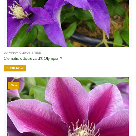
OLYMPIA™ CLEMATIS VINE
Clematis x Boulevard® Olympia™
SHOP NOW
New