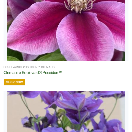
BOULEVARD® POSEIDON™ CLEMATIS
Clematis x Boulevard® Poseidon™
SHOP NOW