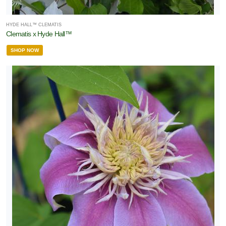
HYDE HALL™ CLEMATIS
Clematis x Hyde Hall™
SHOP NOW