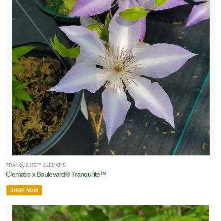
TRANQUILITE™ CLEMATIS
Clematis x Boulevard® Tranquilite™
SHOP NOW