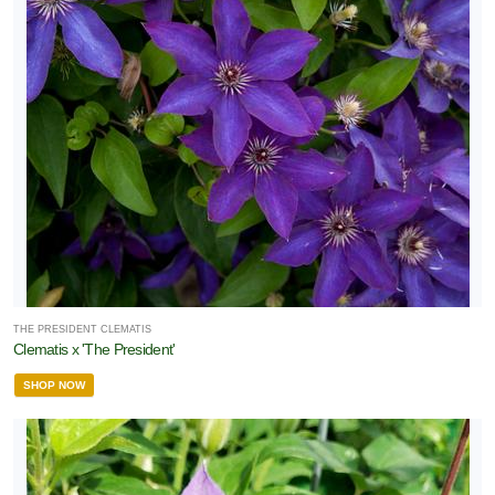
THE PRESIDENT CLEMATIS
Clematis x 'The President'
SHOP NOW