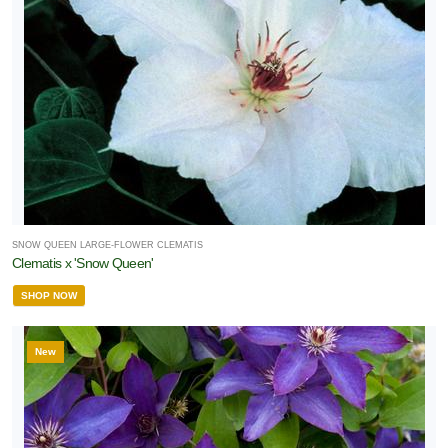
SNOW QUEEN LARGE-FLOWER CLEMATIS
Clematis x 'Snow Queen'
SHOP NOW
New