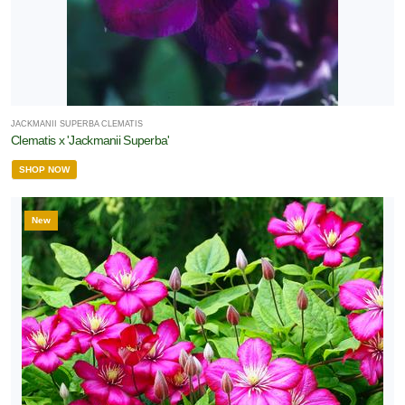
JACKMANII SUPERBA CLEMATIS
Clematis x 'Jackmanii Superba'
SHOP NOW
New