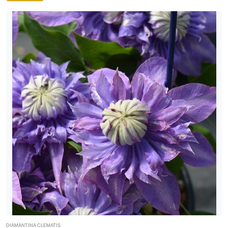
DIAMANTINA CLEMATIS