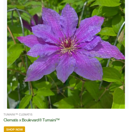
TUMAINI™ CLEMATIS
Clematis x Boulevard® Tumaini™
SHOP NOW