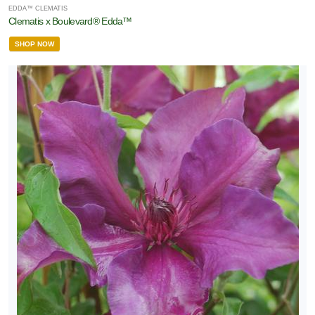
EDDA™ CLEMATIS
Clematis x Boulevard® Edda™
SHOP NOW