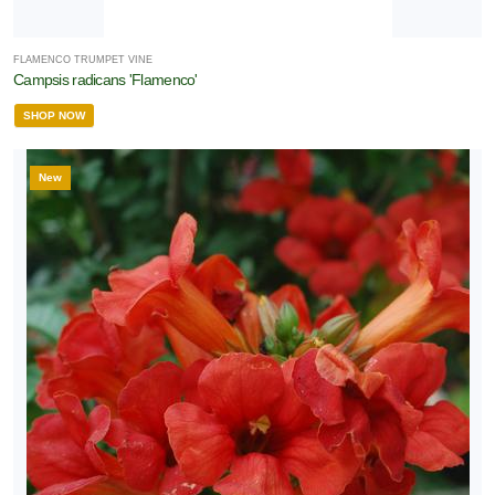
FLAMENCO TRUMPET VINE
Campsis radicans 'Flamenco'
SHOP NOW
New