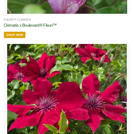
FLEURI™ CLEMATIS
Clematis x Boulevard® Fleuri™
SHOP NOW