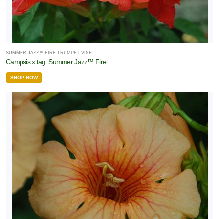
SUMMER JAZZ™ FIRE TRUMPET VINE
Campsis x tag. Summer Jazz™ Fire
SHOP NOW