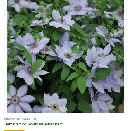
BERNADINE™ CLEMATIS
Clematis x Boulevard® Bernadine™