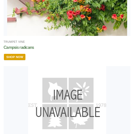
TRUMPET VINE
Campsis radicans
SHOP NOW