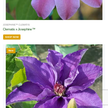
JOSEPHINE™ CLEMATIS
Clematis x Josephine™
SHOP NOW
New