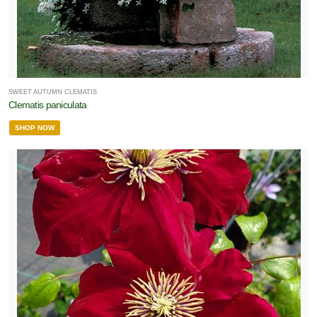
SWEET AUTUMN CLEMATIS
Clematis paniculata
SHOP NOW