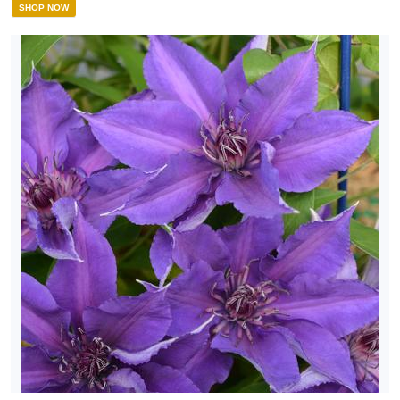
SHOP NOW