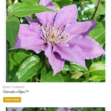
BIJOU™ CLEMATIS
Clematis x Bijou™
SHOP NOW