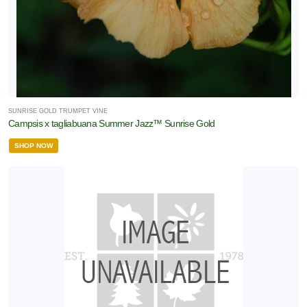
SUNRISE GOLD TRUMPET VINE
Campsis x tagliabuana Summer Jazz™ Sunrise Gold
SHOP NOW