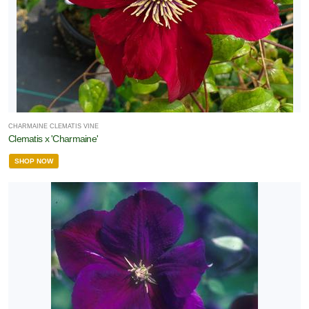
CHARMAINE CLEMATIS VINE
Clematis x 'Charmaine'
SHOP NOW