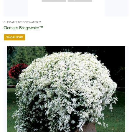
CLEMATIS BRIDGEWATER™
Clematis Bridgewater™
SHOP NOW