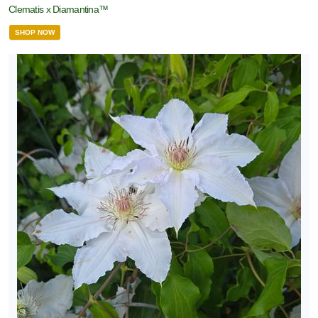
Clematis x Diamantina™
SHOP NOW