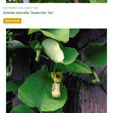
SEPTEMBER SUN HARDY KIWI
one
Actinidia kolomikta 'September Sun'
SHOP NOW
one
one
one
one
one
0