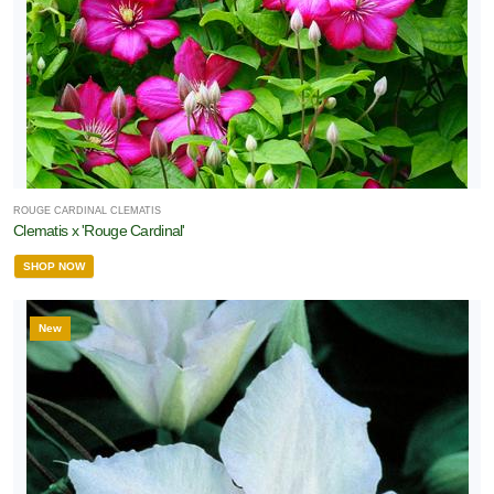
ROUGE CARDINAL CLEMATIS
Clematis x 'Rouge Cardinal'
SHOP NOW
New