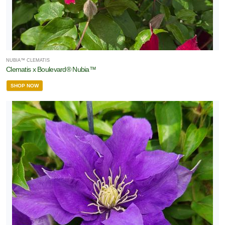
NUBIA™ CLEMATIS
Clematis x Boulevard® Nubia™
SHOP NOW