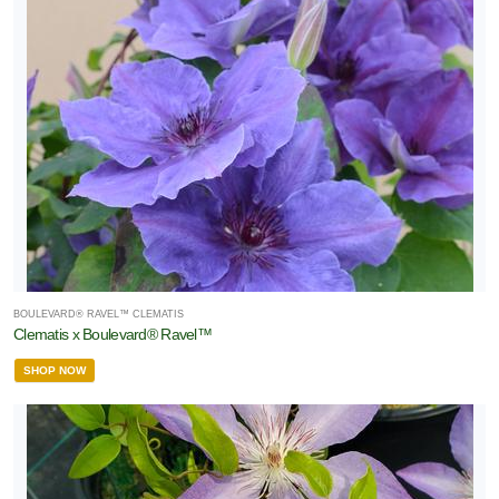
BOULEVARD® RAVEL™ CLEMATIS
Clematis x Boulevard® Ravel™
SHOP NOW